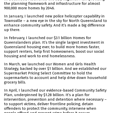
the planning framework and infrastructure for almost
900,000 more homes by 2046.
In January, I launched new police helicopter capability in
Townsville – a new eye in the sky for North Queensland to
enhance community safety. And it’s made a big difference
up there.
In February, I launched our $3.1 billion Homes for
Queenslanders plan. It’s the single largest investment in
Queensland housing ever, to build more homes faster,
support renters, help first homeowners, boost our social
housing and work to end homelessness.
In March, we launched our Women and Girls Health
Strategy, backed by over $1 billion. And we established our
Supermarket Pricing Select Committee to hold the
supermarkets to account and help drive down household
grocery bills.
In April, I launched our evidence-based Community Safety
Plan, underpinned by $1.28 billion. It’s a plan for
intervention, prevention and detention where necessary –
to support victims, deliver frontline policing, detain
offenders to protect the community, intervene when