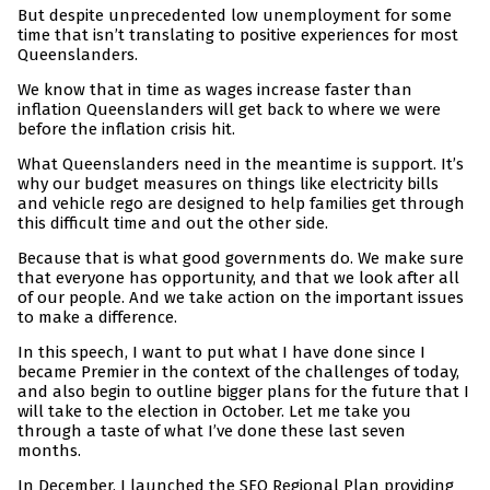
But despite unprecedented low unemployment for some
time that isn’t translating to positive experiences for most
Queenslanders.
We know that in time as wages increase faster than
inflation Queenslanders will get back to where we were
before the inflation crisis hit.
What Queenslanders need in the meantime is support. It’s
why our budget measures on things like electricity bills
and vehicle rego are designed to help families get through
this difficult time and out the other side.
Because that is what good governments do. We make sure
that everyone has opportunity, and that we look after all
of our people. And we take action on the important issues
to make a difference.
In this speech, I want to put what I have done since I
became Premier in the context of the challenges of today,
and also begin to outline bigger plans for the future that I
will take to the election in October. Let me take you
through a taste of what I’ve done these last seven
months.
In December, I launched the SEQ Regional Plan providing