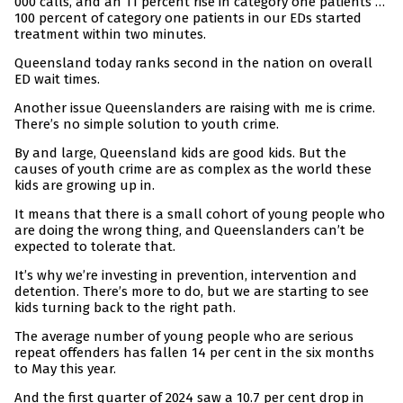
000 calls, and an 11 percent rise in category one patients …
100 percent of category one patients in our EDs started
treatment within two minutes.
Queensland today ranks second in the nation on overall
ED wait times.
Another issue Queenslanders are raising with me is crime.
There’s no simple solution to youth crime.
By and large, Queensland kids are good kids. But the
causes of youth crime are as complex as the world these
kids are growing up in.
It means that there is a small cohort of young people who
are doing the wrong thing, and Queenslanders can’t be
expected to tolerate that.
It’s why we’re investing in prevention, intervention and
detention. There’s more to do, but we are starting to see
kids turning back to the right path.
The average number of young people who are serious
repeat offenders has fallen 14 per cent in the six months
to May this year.
And the first quarter of 2024 saw a 10.7 per cent drop in