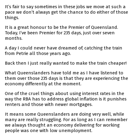
It’s fair to say sometimes in these jobs we move at such a
pace we don’t always get the chance to do either of those
things.
It is a great honour to be the Premier of Queensland.
Today, I’ve been Premier for 235 days, just over seven
months.
A day I could never have dreamed of, catching the train
from Petrie all those years ago.
Back then I just really wanted to make the train cheaper!
What Queenslanders have told me as I have listened to
them over those 235 days is that they are experiencing the
economy differently at the moment.
One of the cruel things about using interest rates in the
way the RBA has to address global inflation is it punishes
renters and those with newer mortgages.
It means some Queenslanders are doing very well, while
many are really struggling. For as long as I can remember
we always thought an economy delivering for working
people was one with low unemployment.