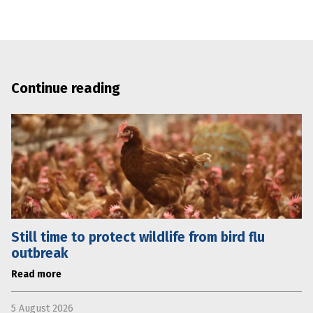
Continue reading
Still time to protect wildlife from bird flu
outbreak
Read more
5 August 2026