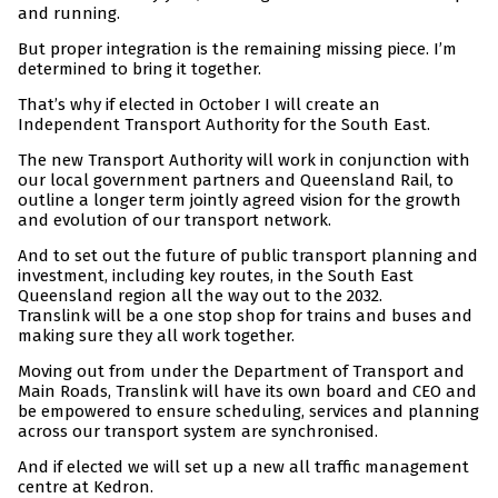
and running.
But proper integration is the remaining missing piece. I’m
determined to bring it together.
That’s why if elected in October I will create an
Independent Transport Authority for the South East.
The new Transport Authority will work in conjunction with
our local government partners and Queensland Rail, to
outline a longer term jointly agreed vision for the growth
and evolution of our transport network.
And to set out the future of public transport planning and
investment, including key routes, in the South East
Queensland region all the way out to the 2032.
Translink will be a one stop shop for trains and buses and
making sure they all work together.
Moving out from under the Department of Transport and
Main Roads, Translink will have its own board and CEO and
be empowered to ensure scheduling, services and planning
across our transport system are synchronised.
And if elected we will set up a new all traffic management
centre at Kedron.