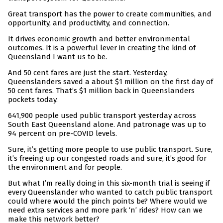
Great transport has the power to create communities, and
opportunity, and productivity, and connection.
It drives economic growth and better environmental
outcomes. It is a powerful lever in creating the kind of
Queensland I want us to be.
And 50 cent fares are just the start. Yesterday,
Queenslanders saved a about $1 million on the first day of
50 cent fares. That’s $1 million back in Queenslanders
pockets today.
641,900 people used public transport yesterday across
South East Queensland alone. And patronage was up to
94 percent on pre-COVID levels.
Sure, it’s getting more people to use public transport. Sure,
it’s freeing up our congested roads and sure, it’s good for
the environment and for people.
But what I’m really doing in this six-month trial is seeing if
every Queenslander who wanted to catch public transport
could where would the pinch points be? Where would we
need extra services and more park ‘n’ rides? How can we
make this network better?