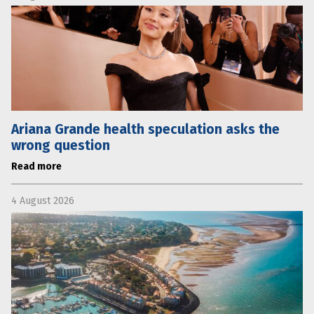
Ariana Grande health speculation asks the
wrong question
Read more
4 August 2026