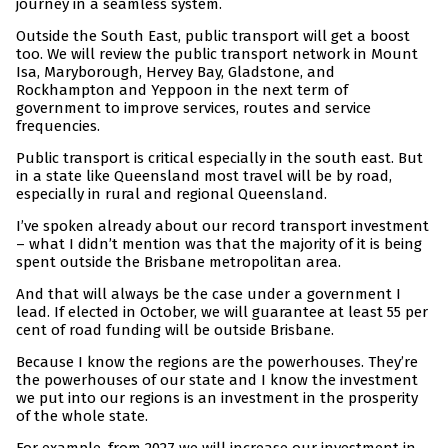
journey in a seamless system.
Outside the South East, public transport will get a boost
too. We will review the public transport network in Mount
Isa, Maryborough, Hervey Bay, Gladstone, and
Rockhampton and Yeppoon in the next term of
government to improve services, routes and service
frequencies.
Public transport is critical especially in the south east. But
in a state like Queensland most travel will be by road,
especially in rural and regional Queensland.
I’ve spoken already about our record transport investment
– what I didn’t mention was that the majority of it is being
spent outside the Brisbane metropolitan area.
And that will always be the case under a government I
lead. If elected in October, we will guarantee at least 55 per
cent of road funding will be outside Brisbane.
Because I know the regions are the powerhouses. They’re
the powerhouses of our state and I know the investment
we put into our regions is an investment in the prosperity
of the whole state.