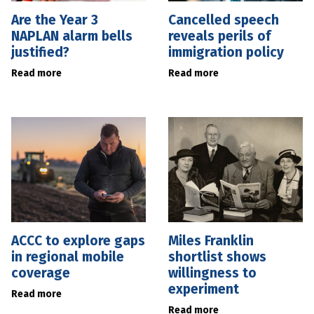
Are the Year 3
Cancelled speech
NAPLAN alarm bells
reveals perils of
justified?
immigration policy
Read more
Read more
ACCC to explore gaps
Miles Franklin
in regional mobile
shortlist shows
coverage
willingness to
experiment
Read more
Read more