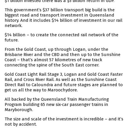
$1 billion invested there was a $5 billion return in GDP.
This government’s $37 billion transport big build is the
biggest road and transport investment in Queensland
history. And it includes $14 billion of investment in our rail
network.
$14 billion – to create the connected rail network of the
future.
From the Gold Coast, up through Logan, under the
Brisbane River and the CBD and then up to the Sunshine
Coast – that’s almost 57 kilometres of new track
connecting the spine of the South East corner.
Gold Coast Light Rail Stage 3, Logan and Gold Coast Faster
Rail, and Cross River Rail. As well as the Sunshine Coast
Direct Rail to Caloundra and future stages are planned to
get us all the way to Maroochydore.
All backed by the Queensland Train Manufacturing
Program building 65 new six-car passenger trains in
Maryborough.
The size and scale of the investment is incredible – and it’s
not by accident.