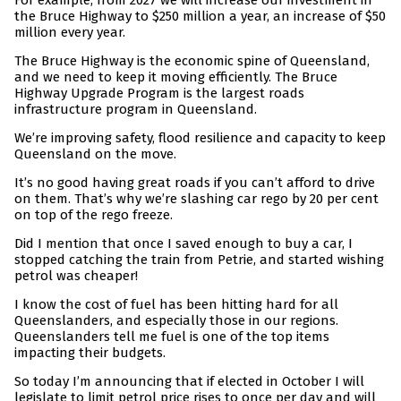
For example, from 2027 we will increase our investment in
the Bruce Highway to $250 million a year, an increase of $50
million every year.
The Bruce Highway is the economic spine of Queensland,
and we need to keep it moving efficiently. The Bruce
Highway Upgrade Program is the largest roads
infrastructure program in Queensland.
We’re improving safety, flood resilience and capacity to keep
Queensland on the move.
It’s no good having great roads if you can’t afford to drive
on them. That’s why we’re slashing car rego by 20 per cent
on top of the rego freeze.
Did I mention that once I saved enough to buy a car, I
stopped catching the train from Petrie, and started wishing
petrol was cheaper!
I know the cost of fuel has been hitting hard for all
Queenslanders, and especially those in our regions.
Queenslanders tell me fuel is one of the top items
impacting their budgets.
So today I’m announcing that if elected in October I will
legislate to limit petrol price rises to once per day and will