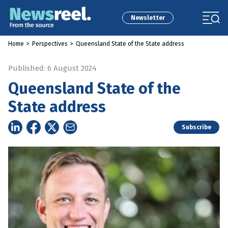
Newsletter
Home
>
Perspectives
>
Queensland State of the State address
Published: 6 August 2024
Queensland State of the
State address
Subscribe