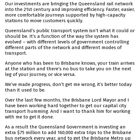
Our investments are bringing the Queensland rail network
into the 21st century and improving efficiency. Faster, easier,
more comfortable journeys supported by high-capacity
stations to move customers quickly.
Queensland’s public transport system isn’t what it could or
should be. It’s a function of the way the system has
evolved – with different levels of government controlling
different parts of the network and different modes of
transport.
Anyone who has been to Brisbane knows, your train arrives
at the station and there’s no bus to take you on the next
leg of your journey, or vice versa.
We’ve made progress, don’t get me wrong, it’s better today
than it used to be.
Over the last few months, the Brisbane Lord Mayor and I
have been working hard together to get our capital city
transport humming. And I want to thank him for working
with me to get it done.
As a result the Queensland Government is investing an
extra $75 million to add 160,000 extra trips to the Brisbane
bus network every year, and to get the Brisbane Metro up