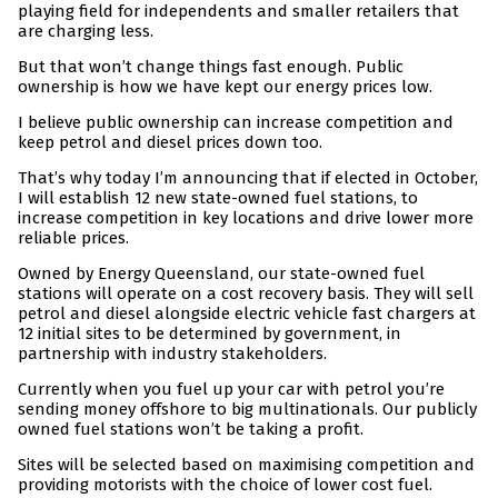
playing field for independents and smaller retailers that
are charging less.
But that won’t change things fast enough. Public
ownership is how we have kept our energy prices low.
I believe public ownership can increase competition and
keep petrol and diesel prices down too.
That’s why today I’m announcing that if elected in October,
I will establish 12 new state-owned fuel stations, to
increase competition in key locations and drive lower more
reliable prices.
Owned by Energy Queensland, our state-owned fuel
stations will operate on a cost recovery basis. They will sell
petrol and diesel alongside electric vehicle fast chargers at
12 initial sites to be determined by government, in
partnership with industry stakeholders.
Currently when you fuel up your car with petrol you’re
sending money offshore to big multinationals. Our publicly
owned fuel stations won’t be taking a profit.
Sites will be selected based on maximising competition and
providing motorists with the choice of lower cost fuel.