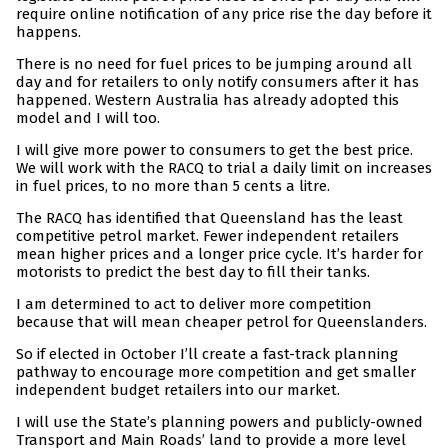
require online notification of any price rise the day before it
happens.
There is no need for fuel prices to be jumping around all
day and for retailers to only notify consumers after it has
happened. Western Australia has already adopted this
model and I will too.
I will give more power to consumers to get the best price.
We will work with the RACQ to trial a daily limit on increases
in fuel prices, to no more than 5 cents a litre.
The RACQ has identified that Queensland has the least
competitive petrol market. Fewer independent retailers
mean higher prices and a longer price cycle. It’s harder for
motorists to predict the best day to fill their tanks.
I am determined to act to deliver more competition
because that will mean cheaper petrol for Queenslanders.
So if elected in October I’ll create a fast-track planning
pathway to encourage more competition and get smaller
independent budget retailers into our market.
I will use the State’s planning powers and publicly-owned
Transport and Main Roads’ land to provide a more level