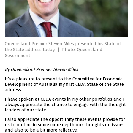
Queensland Premier Steven Miles presented his State of
the State address today.
|
Photo: Queensland
Government
By Queensland Premier Steven Miles
It’s a pleasure to present to the Committee for Economic
Development of Australia my first CEDA State of the State
address.
I have spoken at CEDA events in my other portfolios and I
always appreciate the chance to engage with the thought
leaders of our state.
I also appreciate the opportunity these events provide for
us to outline in some more depth our thoughts on issues
and also to be a bit more reflective.