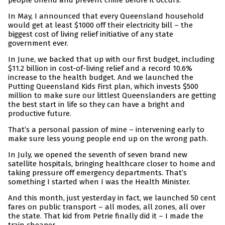
people offend and prevent crime before it occurs.
In May, I announced that every Queensland household
would get at least $1000 off their electricity bill – the
biggest cost of living relief initiative of any state
government ever.
In June, we backed that up with our first budget, including
$11.2 billion in cost-of-living relief and a record 10.6%
increase to the health budget. And we launched the
Putting Queensland Kids First plan, which invests $500
million to make sure our littlest Queenslanders are getting
the best start in life so they can have a bright and
productive future.
That’s a personal passion of mine – intervening early to
make sure less young people end up on the wrong path.
In July, we opened the seventh of seven brand new
satellite hospitals, bringing healthcare closer to home and
taking pressure off emergency departments. That’s
something I started when I was the Health Minister.
And this month, just yesterday in fact, we launched 50 cent
fares on public transport – all modes, all zones, all over
the state. That kid from Petrie finally did it – I made the