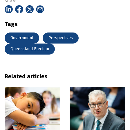
Share
Tags
Government
Perspectives
Queensland Election
Related articles