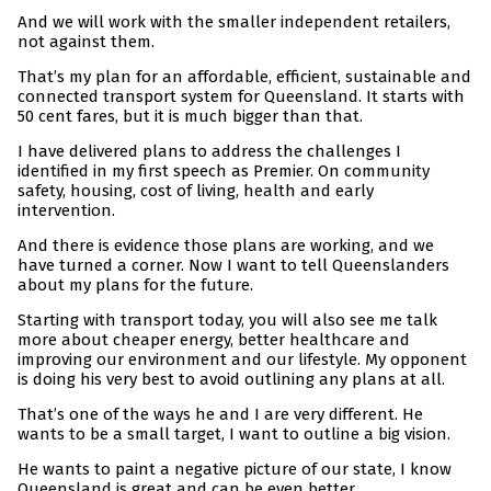
And we will work with the smaller independent retailers,
not against them.
That’s my plan for an affordable, efficient, sustainable and
connected transport system for Queensland. It starts with
50 cent fares, but it is much bigger than that.
I have delivered plans to address the challenges I
identified in my first speech as Premier. On community
safety, housing, cost of living, health and early
intervention.
And there is evidence those plans are working, and we
have turned a corner. Now I want to tell Queenslanders
about my plans for the future.
Starting with transport today, you will also see me talk
more about cheaper energy, better healthcare and
improving our environment and our lifestyle. My opponent
is doing his very best to avoid outlining any plans at all.
That’s one of the ways he and I are very different. He
wants to be a small target, I want to outline a big vision.
He wants to paint a negative picture of our state, I know
Queensland is great and can be even better.