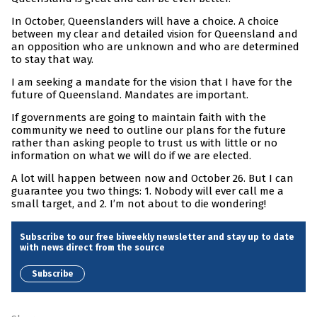
In October, Queenslanders will have a choice. A choice
between my clear and detailed vision for Queensland and
an opposition who are unknown and who are determined
to stay that way.
I am seeking a mandate for the vision that I have for the
future of Queensland. Mandates are important.
If governments are going to maintain faith with the
community we need to outline our plans for the future
rather than asking people to trust us with little or no
information on what we will do if we are elected.
A lot will happen between now and October 26. But I can
guarantee you two things: 1. Nobody will ever call me a
small target, and 2. I’m not about to die wondering!
Subscribe to our free biweekly newsletter and stay up to date
with news direct from the source
Subscribe