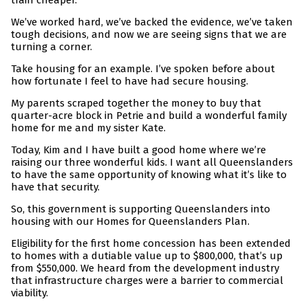
train cheaper.
We’ve worked hard, we’ve backed the evidence, we’ve taken
tough decisions, and now we are seeing signs that we are
turning a corner.
Take housing for an example. I’ve spoken before about
how fortunate I feel to have had secure housing.
My parents scraped together the money to buy that
quarter-acre block in Petrie and build a wonderful family
home for me and my sister Kate.
Today, Kim and I have built a good home where we’re
raising our three wonderful kids. I
want all Queenslanders
to have the same opportunity of knowing what it’s like to
have that security.
So, this government is supporting Queenslanders into
housing with our Homes for Queenslanders Plan.
Eligibility for the first home concession has been extended
to homes with a dutiable value up to $800,000, that’s up
from $550,000. We heard from the development industry
that infrastructure charges were a barrier to commercial
viability.