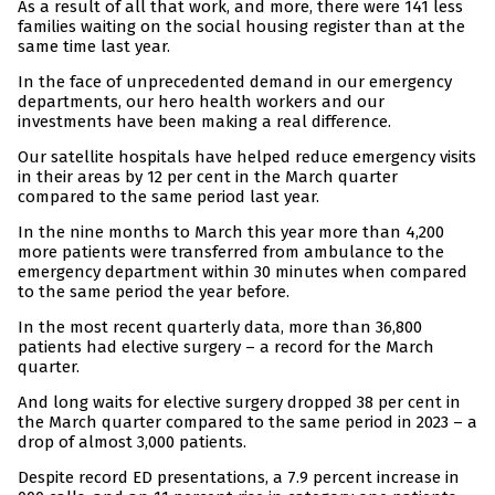
As a result of all that work, and more, there were 141 less
families waiting on the social housing register than at the
same time last year.
In the face of unprecedented demand in our emergency
departments, our hero health workers and our
investments have been making a real difference.
Our satellite hospitals have helped reduce emergency visits
in their areas by 12 per cent in the March quarter
compared to the same period last year.
In the nine months to March this year more than 4,200
more patients were transferred from ambulance to the
emergency department within 30 minutes when compared
to the same period the year before.
In the most recent quarterly data, more than 36,800
patients had elective surgery – a record for the March
quarter.
And long waits for elective surgery dropped 38 per cent in
the March quarter compared to the same period in 2023 – a
drop of almost 3,000 patients.
Despite record ED presentations, a 7.9 percent increase in