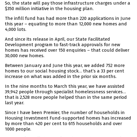
So, the state will pay those infrastructure charges under a
$350 million initiative in the housing plan.
The infill fund has had more than 220 applications in June
this year – equating to more than 12,000 new homes and
4,000 lots.
And since its release in April, our State Facilitated
Development program to fast-track approvals for new
homes has received over 150 enquiries – that could deliver
30,000 new homes.
Between January and June this year, we added 752 more
homes to our social housing stock… that’s a 33 per cent
increase on what was added in the prior six months.
In the nine months to March this year, we have assisted
39,942 people through specialist homelessness services…
that is 2,528 more people helped than in the same period
last year.
Since I have been Premier, the number of households in
Housing Investment Fund-supported homes has increased
by more than 420 per cent to 615 households and over
1000 people.