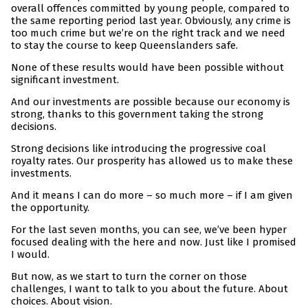
overall offences committed by young people, compared to
the same reporting period last year. Obviously, any crime is
too much crime but we’re on the right track and we need
to stay the course to keep Queenslanders safe.
None of these results would have been possible without
significant investment.
And our investments are possible because our economy is
strong, thanks to this government taking the strong
decisions.
Strong decisions like introducing the progressive coal
royalty rates. Our prosperity has allowed us to make these
investments.
And it means I can do more – so much more – if I am given
the opportunity.
For the last seven months, you can see, we’ve been hyper
focused dealing with the here and now. Just like I promised
I would.
But now, as we start to turn the corner on those
challenges, I want to talk to you about the future. About
choices. About vision.