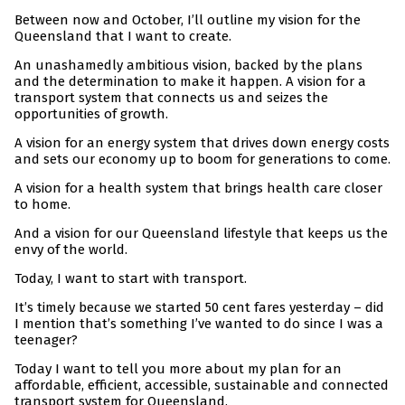
Between now and October, I’ll outline my vision for the
Queensland that I want to create.
An unashamedly ambitious vision, backed by the plans
and the determination to make it happen. A vision for a
transport system that connects us and seizes the
opportunities of growth.
A vision for an energy system that drives down energy costs
and sets our economy up to boom for generations to come.
A vision for a health system that brings health care closer
to home.
And a vision for our Queensland lifestyle that keeps us the
envy of the world.
Today, I want to start with transport.
It’s timely because we started 50 cent fares yesterday – did
I mention that’s something I’ve wanted to do since I was a
teenager?
Today I want to tell you more about my plan for an
affordable, efficient, accessible, sustainable and connected
transport system for Queensland.