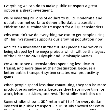
Everything we can do to make public transport a great
option is a great investment.
We’re investing billions of dollars to build, modernise and
update our networks to deliver affordable, accessible,
efficient and sustainable transport for all Queenslanders.
Why wouldn’t we do everything we can to get people using
it? This investment supports our growing population now.
And it’s an investment in the future Queensland which is
being shaped by the mega projects which will be the legacy
of the Brisbane 2023 Olympic and Paralympic Games.
We want to see Queenslanders spending less time in
transit, and more time at their destination. Because a
better public transport system creates real productivity
gains.
When people spend less time commuting, they can be more
productive as individuals, because they have more time for
work, leisure activities, and rest. The studies back this up.
Some studies show a GDP return of 1 to 5 for every dollar
invested in public transport – a US study showed for every