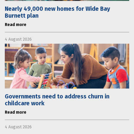
Nearly 49,000 new homes for Wide Bay
Burnett plan
Read more
4 August 2026
Governments need to address churn in
childcare work
Read more
4 August 2026