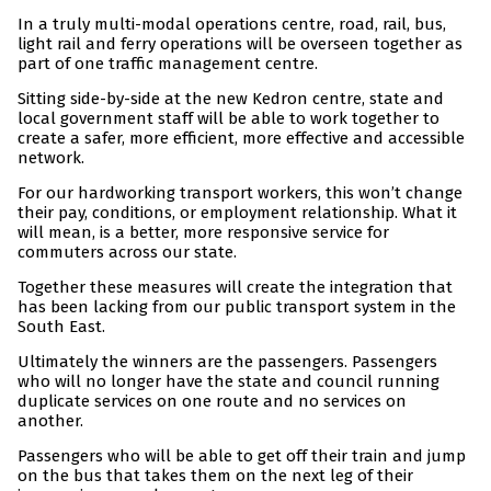
In a truly multi-modal operations centre, road, rail, bus,
light rail and ferry operations will be overseen together as
part of one traffic management centre.
Sitting side-by-side at the new Kedron centre, state and
local government staff will be able to work together to
create a safer, more efficient, more effective and accessible
network.
For our hardworking transport workers, this won’t change
their pay, conditions, or employment relationship. What it
will mean, is a better, more responsive service for
commuters across our state.
Together these measures will create the integration that
has been lacking from our public transport system in the
South East.
Ultimately the winners are the passengers. Passengers
who will no longer have the state and council running
duplicate services on one route and no services on
another.
Passengers who will be able to get off their train and jump
on the bus that takes them on the next leg of their