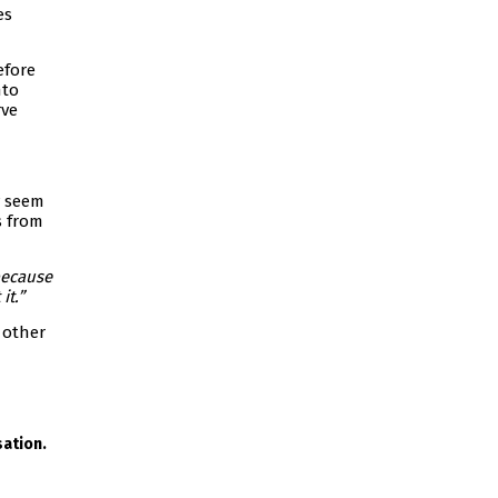
es
efore
nto
rve
y seem
s from
because
it.”
 other
ation.