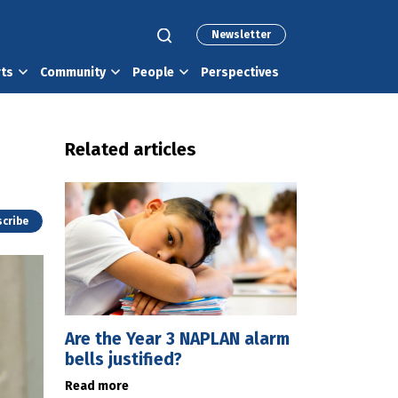
Newsletter
rts
Community
People
Perspectives
Related articles
cribe
Are the Year 3 NAPLAN alarm
bells justified?
Read more