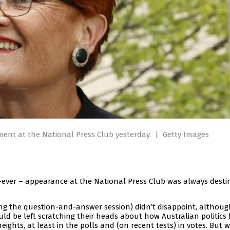
ment at the National Press Club yesterday.
|
Getty Images
-ever – appearance at the National Press Club was always desti
g the question-and-answer session) didn’t disappoint, although 
d be left scratching their heads about how Australian politics
eights, at least in the polls and (on recent tests) in votes. But 