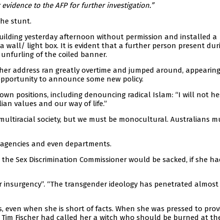
evidence to the AFP for further investigation.”
the stunt.
uilding yesterday afternoon without permission and installed a
 wall/ light box. It is evident that a further person present dur
 unfurling of the coiled banner.
; her address ran greatly overtime and jumped around, appearin
e opportunity to announce some new policy.
wn positions, including denouncing radical Islam: “I will not he
lian values and our way of life.”
multiracial society, but we must be monocultural. Australians mu
 agencies and even departments.
he Sex Discrimination Commissioner would be sacked, if she ha
 insurgency”. “The transgender ideology has penetrated almost
, even when she is short of facts. When she was pressed to prov
e Tim Fischer had called her a witch who should be burned at th