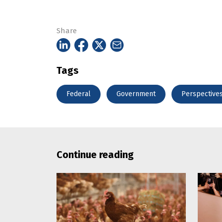
Share
Tags
Federal
Government
Perspective
Continue reading