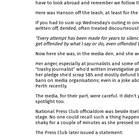
have to look abroad and remember we follow t
Here was Hanson off the leash, at least for the
If you had to sum up Wednesday’s outing in one 
written off, derided, often treated discourteousl
“Every attempt has been made for years to silence
get offended by what I say or do, even offended b
Now here she was, in the media den, and she wo
Her anger, especially at journalists and some o
“trashy journalist” who’d written investigativ
her pledge she’d scrap SBS and mostly defund th
bans on media organisations; even in a joke ab
Perth recently.
The media, for their part, were careful. It didn
spotlight too.
National Press Club officialdom was beside its
stage. No one could recall such a thing happe
shaky for a couple of minutes as she pressed o
The Press Club later issued a statement: