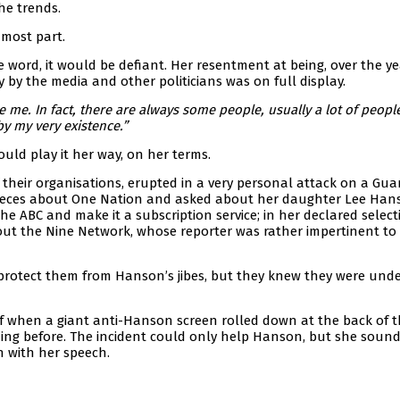
he trends.
 most part.
word, it would be defiant. Her resentment at being, over the ye
y by the media and other politicians was on full display.
 me. In fact, there are always some people, usually a lot of peopl
y my very existence.”
uld play it her way, on her terms.
f their organisations, erupted in a very personal attack on a Gua
e pieces about One Nation and asked about her daughter Lee Hans
e ABC and make it a subscription service; in her declared select
out the Nine Network, whose reporter was rather impertinent to 
’t protect them from Hanson’s jibes, but they knew they were und
elf when a giant anti-Hanson screen rolled down at the back of 
ning before. The incident could only help Hanson, but she soun
n with her speech.