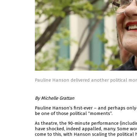
Pauline Hanson delivered another political mo
By Michelle Grattan
Pauline Hanson’s first-ever – and perhaps only
be one of those political “moments”.
As theatre, the 90-minute performance (includin
have shocked, indeed appalled, many. Some woul
come to this, with Hanson scaling the political h