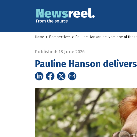
Home
>
Perspectives
>
Pauline Hanson delivers one of those
Published: 18 June 2026
Pauline Hanson delivers