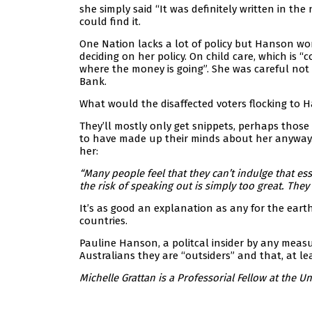
she simply said “It was definitely written in th
could find it.
One Nation lacks a lot of policy but Hanson won
deciding on her policy. On child care, which is 
where the money is going”. She was careful not 
Bank.
What would the disaffected voters flocking to
They’ll mostly only get snippets, perhaps those
to have made up their minds about her anyway.
her:
“Many people feel that they can’t indulge that es
the risk of speaking out is simply too great. The
It’s as good an explanation as any for the eart
countries.
Pauline Hanson, a politcal insider by any mea
Australians they are “outsiders” and that, at lea
Michelle Grattan is a Professorial Fellow at the Un