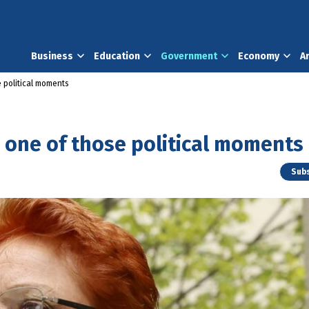
Business
Education
Government
Economy
A
 political moments
 one of those political moments
Subs