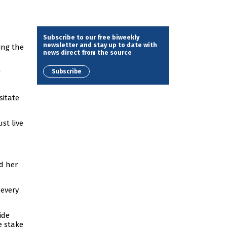
Subscribe to our free biweekly
newsletter and stay up to date with
ing the
news direct from the source
Subscribe
g
sitate
st live
d her
 every
ide
e stake