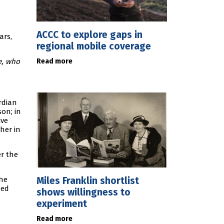
ACCC to explore gaps in
ars,
regional mobile coverage
Read more
e, who
rdian
on; in
ive
her in
er the
Miles Franklin shortlist
the
ded
shows willingness to
experiment
Read more