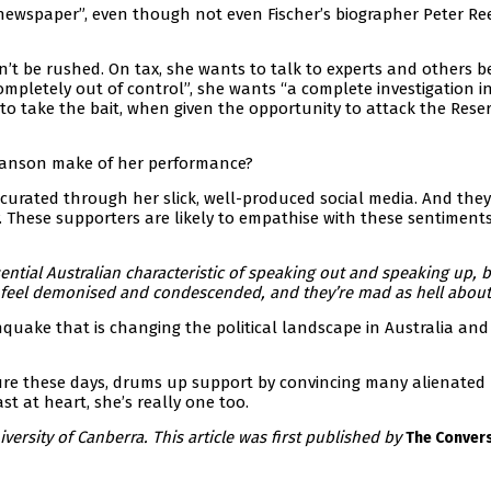
e newspaper”, even though not even Fischer’s biographer Peter Re
’t be rushed. On tax, she wants to talk to experts and others b
“completely out of control”, she wants “a complete investigation i
to take the bait, when given the opportunity to attack the Rese
 Hanson make of her performance?
 curated through her slick, well-produced social media. And the
 These supporters are likely to empathise with these sentiment
sential Australian characteristic of speaking out and speaking up, 
y feel demonised and condescended, and they’re mad as hell about 
hquake that is changing the political landscape in Australia and
sure these days, drums up support by convincing many alienated
st at heart, she’s really one too.
iversity of Canberra. This article was first published by
The Convers