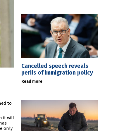
Cancelled speech reveals
perils of immigration policy
Read more
ned to
it will
 has
we only