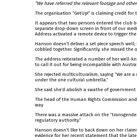
“We have referred the relevant footage and other 
The organisation “GetUp!” is claiming credit for 
It appears that two persons entered the club b
separate drop-down screen in front of our media
Address activated a remote device to trigger the
Hanson doesn’t deliver a set piece speech well
cobbled together. Significantly, she missed th
The address reiterated a number of her well-kno
to call it out for being incompatible with Austra
She rejected multiculturalism, saying “We are a 
under the one cultural umbrella.”
She said she’d abolish a swathe of government
The head of the Human Rights Commission and t
way.
There was a massive attack on the “transgender
regulatory authority.”
Hanson doesn’t like to back down on her claims
evidence for her recent statement that the lat