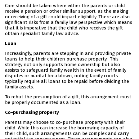
Care should be taken where either the parents or child
receive a pension or other similar support, as the making
or receiving of a gift could impact eligibility. There are also
significant risks from a family law perspective which means
that it is imperative that the child who receives the gift
obtain specialist family law advice.
Loan
Increasingly, parents are stepping in and providing private
loans to help their children purchase property. This
strategy not only supports home ownership but also
assists to safeguard family wealth in the event of family
disputes or marital breakdown, noting family courts
typically require all loans to be repaid before dividing the
family assets.
To rebut the presumption of a gift, this arrangement must
be properly documented as a loan.
Co-purchasing property
Parents may choose to co-purchase property with their
child. While this can increase the borrowing capacity of
their child, such arrangements can be complex and carry