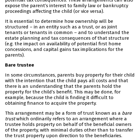
potential tax consequences. These arrangements can also
expose the parent’s interest to family law or bankruptcy
proceedings affecting the child (or vice versa).
It is essential to determine how ownership will be
structured – in an entity such as a trust, or as joint
tenants or tenants in common – and to understand the
estate planning and tax consequences of that structure
(e.g. the impact on availability of potential first home
concessions, and capital gains tax implications for the
parents).
Bare trustee
In some circumstances, parents buy property for their child
with the intention that the child pays all costs and that
there is an understanding that the parents hold the
property for the child’s benefit. This may be done, for
example, because the child is finding it difficult to
obtaining finance to acquire the property.
This arrangement may be a form of trust known as a
bare
trust
which ordinarily refers to an arrangement where a
trustee holds property on behalf of the beneficial owners
of the property, with minimal duties other than to transfer
the trust property upon direction to the beneficiaries.