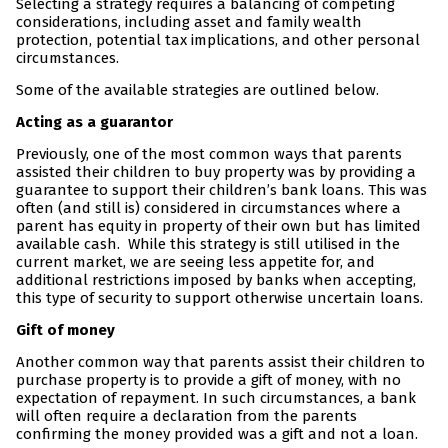
Selecting a strategy requires a balancing of competing
considerations, including asset and family wealth
protection, potential tax implications, and other personal
circumstances.
Some of the available strategies are outlined below.
Acting as a guarantor
Previously, one of the most common ways that parents
assisted their children to buy property was by providing a
guarantee to support their children’s bank loans. This was
often (and still is) considered in circumstances where a
parent has equity in property of their own but has limited
available cash. While this strategy is still utilised in the
current market, we are seeing less appetite for, and
additional restrictions imposed by banks when accepting,
this type of security to support otherwise uncertain loans.
Gift of money
Another common way that parents assist their children to
purchase property is to provide a gift of money, with no
expectation of repayment. In such circumstances, a bank
will often require a declaration from the parents
confirming the money provided was a gift and not a loan.