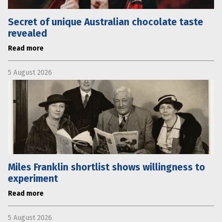
Secret of unique Australian chocolate taste
revealed
Read more
5 August 2026
Miles Franklin shortlist shows willingness to
experiment
Read more
5 August 2026