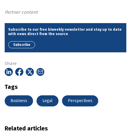
Partner content
Subscribe to our free biweekly newsletter and stay up to date
with news direct from the source
Subscribe
Share
Tags
Business
Legal
Perspectives
Related articles