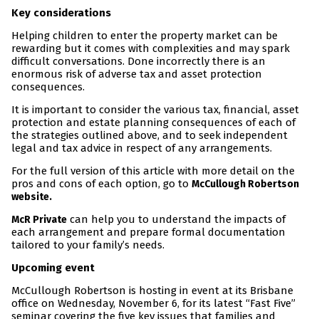
Key considerations
Helping children to enter the property market can be
rewarding but it comes with complexities and may spark
difficult conversations. Done incorrectly there is an
enormous risk of adverse tax and asset protection
consequences.
It is important to consider the various tax, financial, asset
protection and estate planning consequences of each of
the strategies outlined above, and to seek independent
legal and tax advice in respect of any arrangements.
For the full version of this article with more detail on the
pros and cons of each option, go to
McCullough Robertson
website.
can help you to understand the impacts of
McR Private
each arrangement and prepare formal documentation
tailored to your family’s needs.
Upcoming event
McCullough Robertson is hosting in event at its Brisbane
office on Wednesday, November 6, for its latest “Fast Five”
seminar covering the five key issues that families and