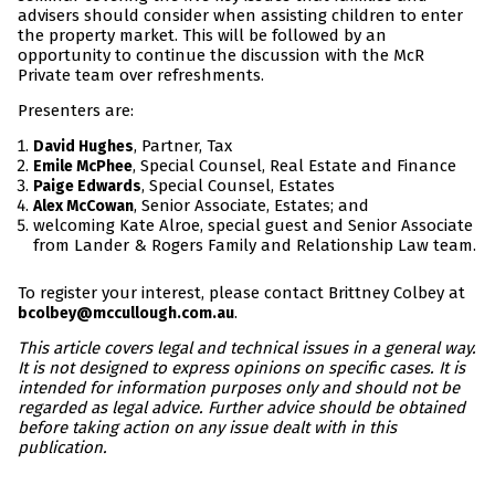
advisers should consider when assisting children to enter
the property market. This will be followed by an
opportunity to continue the discussion with the McR
Private team over refreshments.
Presenters are:
, Partner, Tax
David Hughes
, Special Counsel, Real Estate and Finance
Emile McPhee
, Special Counsel, Estates
Paige Edwards
, Senior Associate, Estates; and
Alex McCowan
welcoming Kate Alroe, special guest and Senior Associate
from Lander & Rogers Family and Relationship Law team.
To register your interest, please contact Brittney Colbey at
.
bcolbey@mccullough.com.au
This article covers legal and technical issues in a general way.
It is not designed to express opinions on specific cases. It is
intended for information purposes only and should not be
regarded as legal advice. Further advice should be obtained
before taking action on any issue dealt with in this
publication.