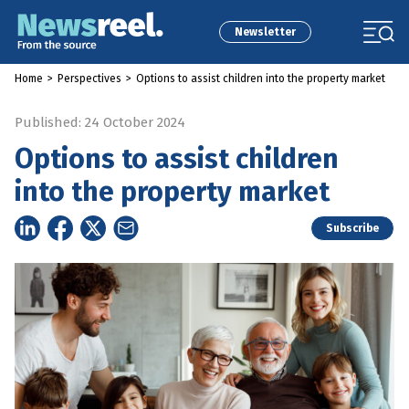
Newsletter
Home
>
Perspectives
>
Options to assist children into the property market
Published: 24 October 2024
Options to assist children
into the property market
Subscribe