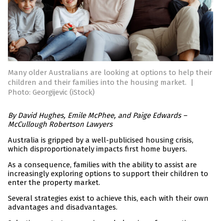
Many older Australians are looking at options to help their
children and their families into the housing market.
|
Photo: Georgijevic (iStock)
By David Hughes, Emile McPhee, and Paige Edwards –
McCullough Robertson Lawyers
Australia is gripped by a well-publicised housing crisis,
which disproportionately impacts first home buyers.
As a consequence, families with the ability to assist are
increasingly exploring options to support their children to
enter the property market.
Several strategies exist to achieve this, each with their own
advantages and disadvantages.