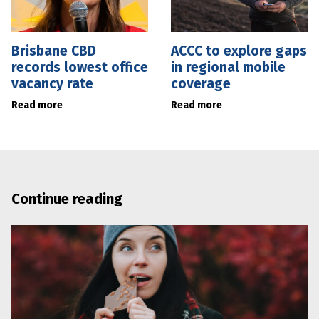
Brisbane CBD
ACCC to explore gaps
records lowest office
in regional mobile
vacancy rate
coverage
Read more
Read more
Continue reading