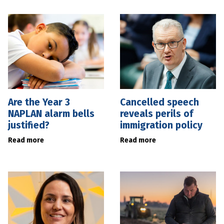
Are the Year 3
Cancelled speech
NAPLAN alarm bells
reveals perils of
justified?
immigration policy
Read more
Read more