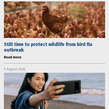
Still time to protect wildlife from bird flu
outbreak
Read more
5 August 2026