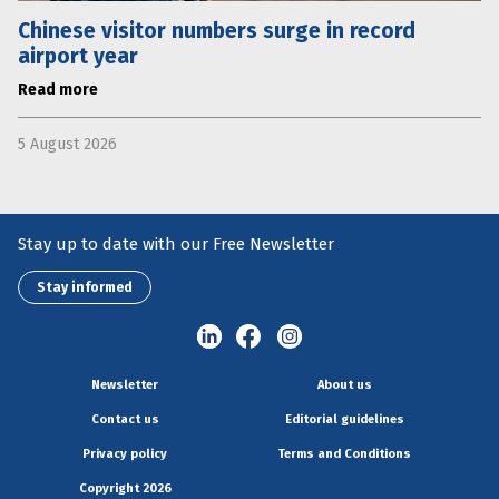
Chinese visitor numbers surge in record
airport year
Read more
5 August 2026
Stay up to date with our Free Newsletter
Stay informed
Newsletter
About us
Contact us
Editorial guidelines
Privacy policy
Terms and Conditions
Copyright 2026