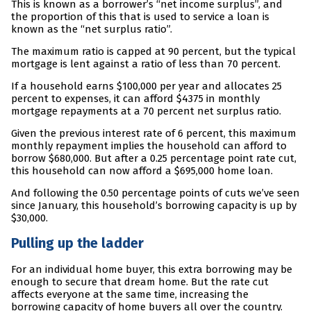
This is known as a borrower’s “net income surplus”, and
the proportion of this that is used to service a loan is
known as the “net surplus ratio”.
The maximum ratio is capped at 90 percent, but the typical
mortgage is lent against a ratio of less than 70 percent.
If a household earns $100,000 per year and allocates 25
percent to expenses, it can afford $4375 in monthly
mortgage repayments at a 70 percent net surplus ratio.
Given the previous interest rate of 6 percent, this maximum
monthly repayment implies the household can afford to
borrow $680,000. But after a 0.25 percentage point rate cut,
this household can now afford a $695,000 home loan.
And following the 0.50 percentage points of cuts we’ve seen
since January, this household’s borrowing capacity is up by
$30,000.
Pulling up the ladder
For an individual home buyer, this extra borrowing may be
enough to secure that dream home. But the rate cut
affects everyone at the same time, increasing the
borrowing capacity of home buyers all over the country.