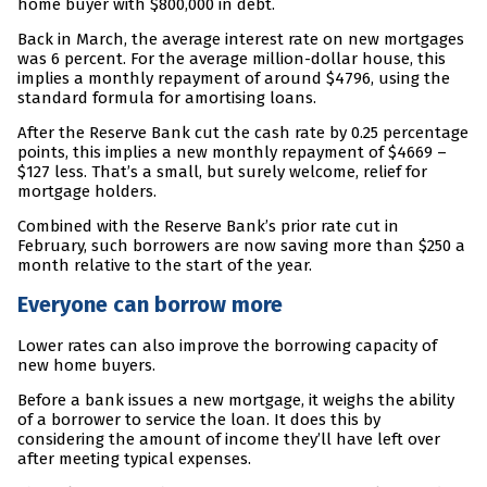
home buyer with $800,000 in debt.
Back in March, the average interest rate on new mortgages
was 6 percent. For the average million-dollar house, this
implies a monthly repayment of around $4796, using the
standard formula for amortising loans.
After the Reserve Bank cut the cash rate by 0.25 percentage
points, this implies a new monthly repayment of $4669 –
$127 less. That’s a small, but surely welcome, relief for
mortgage holders.
Combined with the Reserve Bank’s prior rate cut in
February, such borrowers are now saving more than $250 a
month relative to the start of the year.
Everyone can borrow more
Lower rates can also improve the borrowing capacity of
new home buyers.
Before a bank issues a new mortgage, it weighs the ability
of a borrower to service the loan. It does this by
considering the amount of income they’ll have left over
after meeting typical expenses.