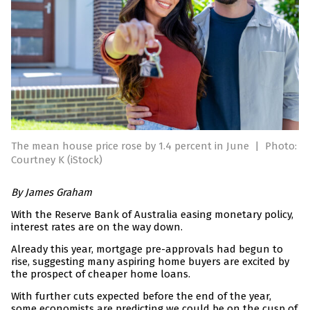
The mean house price rose by 1.4 percent in June
|
Photo:
Courtney K (iStock)
By James Graham
With the Reserve Bank of Australia easing monetary policy,
interest rates are on the way down.
Already this year, mortgage pre-approvals had begun to
rise, suggesting many aspiring home buyers are excited by
the prospect of cheaper home loans.
With further cuts expected before the end of the year,
some economists are predicting we could be on the cusp of