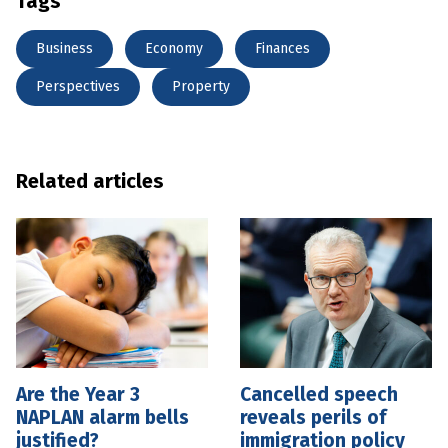
Tags
Business
Economy
Finances
Perspectives
Property
Related articles
Are the Year 3
Cancelled speech
NAPLAN alarm bells
reveals perils of
justified?
immigration policy