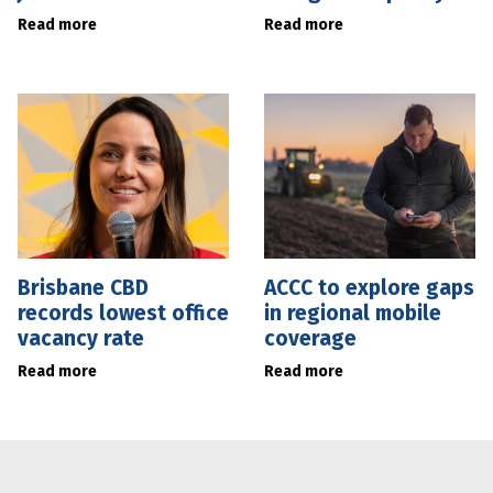
Read more
Read more
Brisbane CBD
ACCC to explore gaps
records lowest office
in regional mobile
vacancy rate
coverage
Read more
Read more