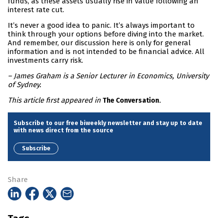
funds, as these assets usually rise in value following an
interest rate cut.
It’s never a good idea to panic. It’s always important to
think through your options before diving into the market.
And remember, our discussion here is only for general
information and is not intended to be financial advice. All
investments carry risk.
– James Graham is a Senior Lecturer in Economics, University
of Sydney.
This article first appeared in
.
The Conversation
Subscribe to our free biweekly newsletter and stay up to date
with news direct from the source
Subscribe
Share