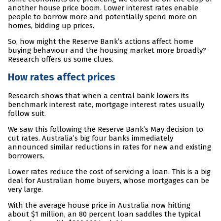
another house price boom. Lower interest rates enable
people to borrow more and potentially spend more on
homes, bidding up prices.
So, how might the Reserve Bank’s actions affect home
buying behaviour and the housing market more broadly?
Research offers us some clues.
How rates affect prices
Research shows that when a central bank lowers its
benchmark interest rate, mortgage interest rates usually
follow suit.
We saw this following the Reserve Bank’s May decision to
cut rates. Australia’s big four banks immediately
announced similar reductions in rates for new and existing
borrowers.
Lower rates reduce the cost of servicing a loan. This is a big
deal for Australian home buyers, whose mortgages can be
very large.
With the average house price in Australia now hitting
about $1 million, an 80 percent loan saddles the typical