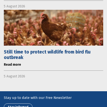
5 August 2026
Still time to protect wildlife from bird flu
outbreak
Read more
5 August 2026
Stay up to date with our Free Newsletter