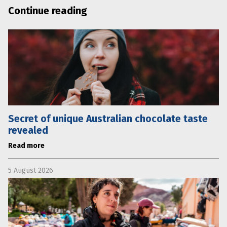
Continue reading
Secret of unique Australian chocolate taste
revealed
Read more
5 August 2026