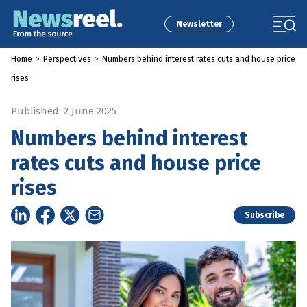
Newsletter
Home
>
Perspectives
>
Numbers behind interest rates cuts and house price
rises
Published: 2 June 2025
Numbers behind interest
rates cuts and house price
rises
Subscribe