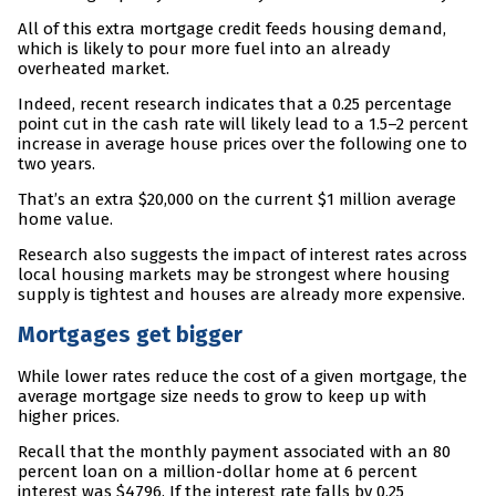
All of this extra mortgage credit feeds housing demand,
which is likely to pour more fuel into an already
overheated market.
Indeed, recent research indicates that a 0.25 percentage
point cut in the cash rate will likely lead to a 1.5–2 percent
increase in average house prices over the following one to
two years.
That’s an extra $20,000 on the current $1 million average
home value.
Research also suggests the impact of interest rates across
local housing markets may be strongest where housing
supply is tightest and houses are already more expensive.
Mortgages get bigger
While lower rates reduce the cost of a given mortgage, the
average mortgage size needs to grow to keep up with
higher prices.
Recall that the monthly payment associated with an 80
percent loan on a million-dollar home at 6 percent
interest was $4796. If the interest rate falls by 0.25