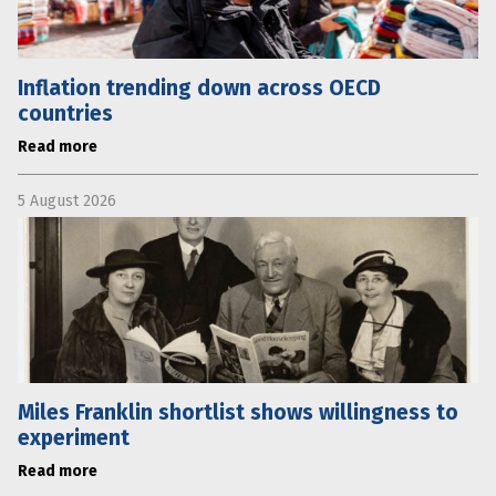
Inflation trending down across OECD
countries
Read more
5 August 2026
Miles Franklin shortlist shows willingness to
experiment
Read more