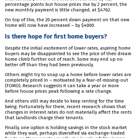
percentage points but house prices rise by 2 percent, the
new monthly payment is little changed, at $4762.
On top of this, the 20 percent down payment on that new
home will now have increased – by $4000.
Is there hope for first home buyers?
Despite the initial excitement of lower rates, aspiring home
buyers may be disappointed to see the price of their dream
home climb further out of reach. Some may end up no
better off than they had been previously.
Others might try to snap up a home before lower rates are
completely priced in – motivated by a fear-of-missing-out
(FOMO). Research suggests it can take a year or more
before house prices peak following a rate change.
And others still may decide to keep renting for the time
being. Fortunately for them, recent research shows that
changes in interest rates do not materially affect the rents
that landlords charge their tenants.
Finally, one option is holding savings in the stock market
while they wait, perhaps diversified via exchange-traded