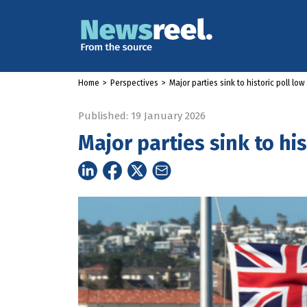
Home
>
Perspectives
>
Major parties sink to historic poll low
Published: 19 January 2026
Major parties sink to his