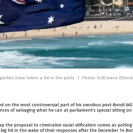
arties have taken a hit in the polls.
|
Photo: SCM Jeans (iStock
d on the most controversial part of his omnibus post-Bondi bill
ces of salvaging what he can at parliament’s special sitting on
the proposal to criminalise racial vilification comes as pollin
big hit in the wake of their responses after the December 14 Bo