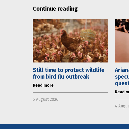
Continue reading
Still time to protect wildlife
Arian
from bird flu outbreak
specu
ques
Read more
Read m
5 August 2026
4 Augus