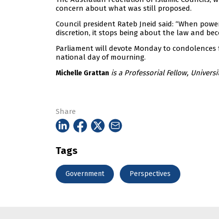
concern about what was still proposed.
Council president Rateb Jneid said: “When power
discretion, it stops being about the law and beco
Parliament will devote Monday to condolences f
national day of mourning.
is a Professorial Fellow, Universi
Michelle Grattan
Share
Tags
Government
Perspectives