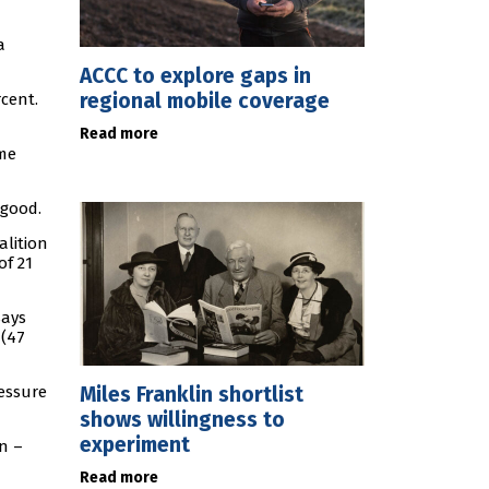
a
ACCC to explore gaps in
regional mobile coverage
rcent.
Read more
ime
 good.
alition
of 21
says
 (47
Miles Franklin shortlist
ressure
shows willingness to
experiment
n –
Read more