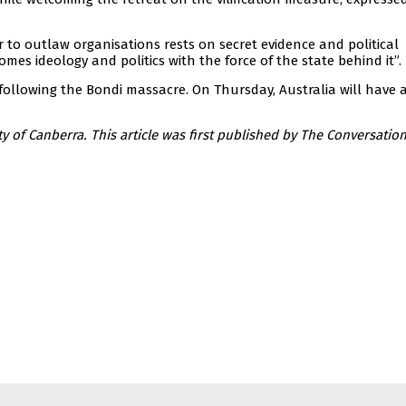
 to outlaw organisations rests on secret evidence and political
mes ideology and politics with the force of the state behind it”.
ollowing the Bondi massacre. On Thursday, Australia will have 
ty of Canberra. This article was first published by The Conversation