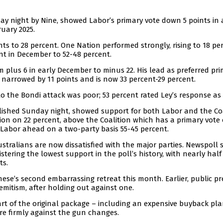
ay night by Nine, showed Labor’s primary vote down 5 points in 
ruary 2025.
nts to 28 percent. One Nation performed strongly, rising to 18 pe
nt in December to 52-48 percent.
 plus 6 in early December to minus 22. His lead as preferred pr
 narrowed by 11 points and is now 33 percent-29 percent.
 the Bondi attack was poor; 53 percent rated Ley’s response as
blished Sunday night, showed support for both Labor and the Co
on on 22 percent, above the Coalition which has a primary vote 
h Labor ahead on a two-party basis 55-45 percent.
tralians are now dissatisfied with the major parties. Newspoll 
ering the lowest support in the poll’s history, with nearly half
ts.
nese’s second embarrassing retreat this month. Earlier, public p
emitism, after holding out against one.
rt of the original package – including an expensive buyback pla
re firmly against the gun changes.