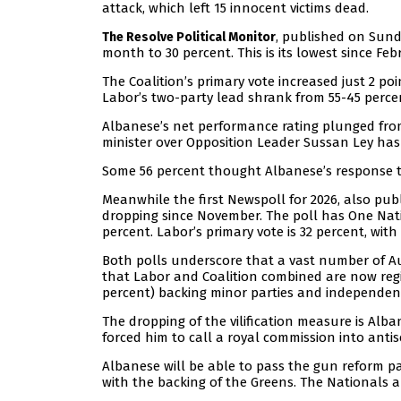
attack, which left 15 innocent victims dead.
, published on Sund
The Resolve Political Monitor
month to 30 percent. This is its lowest since Feb
The Coalition’s primary vote increased just 2 poi
Labor’s two-party lead shrank from 55-45 perce
Albanese’s net performance rating plunged from
minister over Opposition Leader Sussan Ley has
Some 56 percent thought Albanese’s response to
Meanwhile the first Newspoll for 2026, also pu
dropping since November. The poll has One Nati
percent. Labor’s primary vote is 32 percent, wit
Both polls underscore that a vast number of Aus
that Labor and Coalition combined are now regist
percent) backing minor parties and independen
The dropping of the vilification measure is Alba
forced him to call a royal commission into antis
Albanese will be able to pass the gun reform pa
with the backing of the Greens. The Nationals a