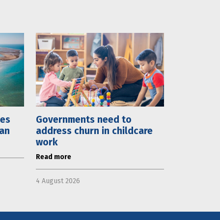
mes
Governments need to
lan
address churn in childcare
work
Read more
4 August 2026