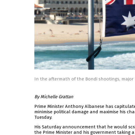
In the aftermath of the Bondi shootings, major p
By Michelle Grattan
Prime Minister Anthony Albanese has capitulate
minimise political damage and maximise his chan
Tuesday.
His Saturday announcement that he would scrap 
the Prime Minister and his government taking a 