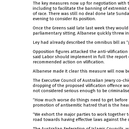
The key measures now up for negotiation with t
including to facilitate the banning of extremist
of race. There was still no deal done late Sun
evening to consider its position.
Once the Greens said late last week they would n
parliamentary sitting, Albanese quickly threw in
Ley had already described the omnibus bill as “
Opposition figures attacked the anti-vilification
said Labor should implement in full the report 
recommended action on vilification.
Albanese made it clear this measure will now be 
The Executive Council of Australian Jewry co-ch
dropping of the proposed vilification offence w
not considered serious enough to be criminalise
“How much worse do things need to get before w
promotion of antisemitic hatred that is the hea
“We exhort the major parties to work together 
road towards having effective laws against the d
The Australian Federation of Islamic Councils, w