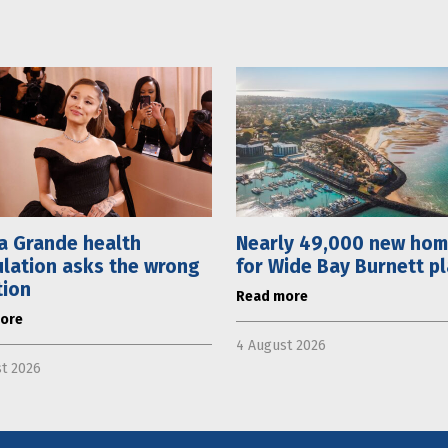
a Grande health
Nearly 49,000 new ho
lation asks the wrong
for Wide Bay Burnett p
tion
Read more
ore
4 August 2026
t 2026