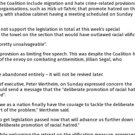
he Coalition include migration and hate crime-related provisions
 organisations, such as Hizb ut-Tahrir, that promote hatred on th
day, with shadow cabinet having a meeting scheduled on Sunday
ot support the legislation in total at this week’s special
 the towel on the section that would have outlawed racial vilific
pretty unsalvageable”.
 provision as limiting free speech. This was despite the Coalition 
of the envoy on combating antisemitism, Jillian Segal, who
abandoned entirely – it will not be revived later.
ief executive, Peter Wertheim, on Sunday expressed concern the
ould send a message that the “deliberate promotion of racial hat
d”.
e as a nation finally have the courage to tackle the deliberate
rt of the problem,” Wertheim said.
to get legislation passed now that will advance us further down
eliberate promotion of racial hatred.”
hile welcoming the retreat on the vilification measure, expresse