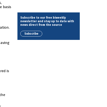
,
e basis
Subscribe to our free biweekly
newsletter and stay up to date with
news direct from the source
ation.
Subscribe
having
red is
 the
d