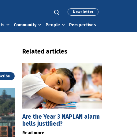
Newsletter
rts
Community
People
Perspectives
Related articles
cribe
Are the Year 3 NAPLAN alarm
bells justified?
Read more