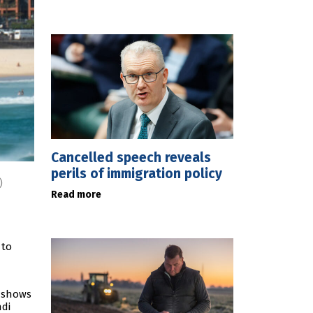
Cancelled speech reveals
perils of immigration policy
)
Read more
 to
g shows
ndi