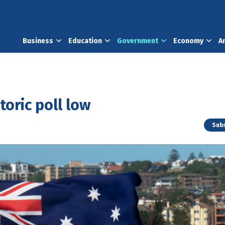
Business
Education
Government
Economy
A
toric poll low
Subs