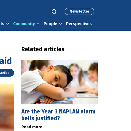
Newsletter
rts
Community
People
Perspectives
Related articles
aid
cribe
Are the Year 3 NAPLAN alarm
bells justified?
Read more