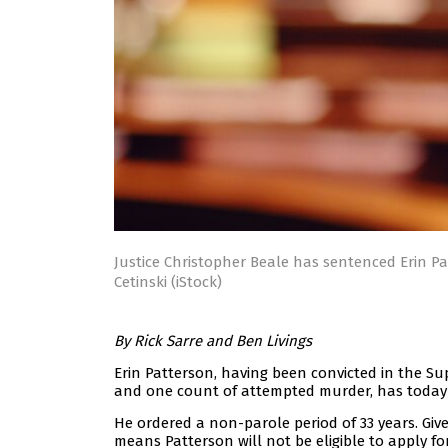
Justice Christopher Beale has sentenced Erin Pat
Cetinski (iStock)
By Rick Sarre and Ben Livings
Erin Patterson, having been convicted in the S
and one count of attempted murder, has today re
He ordered a non-parole period of 33 years. Give
means Patterson will not be eligible to apply for