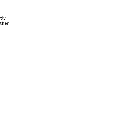
tly
ither