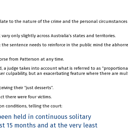
elate to the nature of the crime and the personal circumstances
vary only slightly across Australia’s states and territories.
 the sentence needs to reinforce in the public mind the abhorr
orse from Patterson at any time.
 a judge takes into account what is referred to as “proportional
sser culpability, but an exacerbating feature where there are mul
eiving their “just desserts”.
ct there were four victims.
n conditions, telling the court:
been held in continuous solitary
st 15 months and at the very least