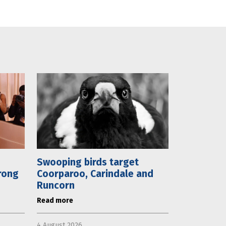
Swooping birds target
rong
Coorparoo, Carindale and
Runcorn
Read more
4 August 2026