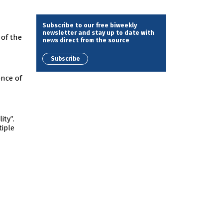
Subscribe to our free biweekly
newsletter and stay up to date with
 of the
news direct from the source
Subscribe
ence of
ity”.
tiple