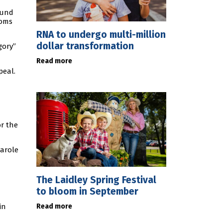
ound
ooms
RNA to undergo multi-million
dollar transformation
gory”
Read more
peal.
or the
parole
The Laidley Spring Festival
to bloom in September
Read more
in