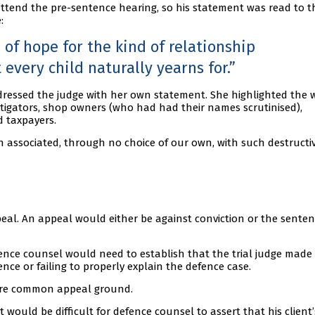
ttend the pre-sentence hearing, so his statement was read to t
:
of hope for the kind of relationship
every child naturally yearns for.
dressed the judge with her own statement. She highlighted the 
estigators, shop owners (who had had their names scrutinised),
 taxpayers.
even associated, through no choice of our own, with such destructi
eal. An appeal would either be against conviction or the senten
fence counsel would need to establish that the trial judge made
ence or failing to properly explain the defence case.
more common appeal ground.
t would be difficult for defence counsel to assert that his client