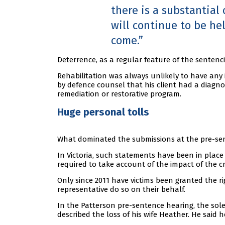
there is a substantial
will continue to be he
come.
Deterrence, as a regular feature of the sentenc
Rehabilitation was always unlikely to have any 
by defence counsel that his client had a diagn
remediation or restorative program.
Huge personal tolls
What dominated the submissions at the pre-sen
In Victoria, such statements have been in place
required to take account of the impact of the c
Only since 2011 have victims been granted the 
representative do so on their behalf.
In the Patterson pre-sentence hearing, the sole
described the loss of his wife Heather. He said he