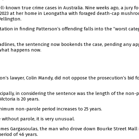
ell-known true crime cases in Australia. Nine weeks ago, a jury f
uly 2023 at her home in Leongatha with foraged death-cap mushr
ellington.
tation in finding Patterson’s offending falls into the “worst cate
adlines, the sentencing now bookends the case, pending any ap
 what happens now.
on’s lawyer, Colin Mandy, did not oppose the prosecution’s bid f
ncipally, in considering the sentence was the length of the non-
ctoria is 20 years.
inimum non-parole period increases to 25 years.
e without parole, it is very unusual.
 James Gargasoulas, the man who drove down Bourke Street Mall 
eriod of 46 years.