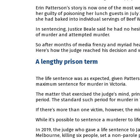
Erin Patterson’s story is now one of the most w
her guilty of poisoning her lunch guests in J
she had baked into individual servings of Beef W
In sentencing, Justice Beale said he had no hesi
of murder and attempted murder.
So after months of media frenzy and myriad he
Here’s how the judge reached his decision and
A lengthy prison term
The life sentence was as expected, given Patters
maximum sentence for murder in Victoria.
The matter that exercised the judge’s mind, pri
period. The standard such period for murder in Vi
If there’s more than one victim, however, the m
While it’s possible to sentence a murderer to lif
In 2019, the judge who gave a life sentence to
Melbourne, killing six people, set a non-parole p