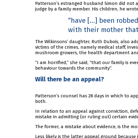
Patterson’s estranged husband Simon did not a
judge by a family member. His children, he wrote
have […] been robbed 
with their mother that 
The Wilkinsons’ daughter, Ruth Dubois, also ad
victims of the crimes, namely medical staff, inv
mushroom growers, the health department and
“I am horrified,” she said, “that our family is 
behaviour towards the community”.
Will there be an appeal?
Patterson’s counsel has 28 days in which to app
both.
In relation to an appeal against conviction, de
mistake in admitting (or ruling out) certain evid
The former, a mistake about evidence, is the 
Less likely is the latter appeal ground because i