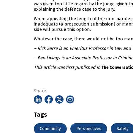
was given too little regard by the judge, given 
explaining the defence case to the jury.
When appealing the length of the non-parole pe
inadequate (a prosecution submission) or manifes
side will pursue this option.
Whatever the case, there would not be too many
– Rick Sarre is an Emeritus Professor in Law and C
– Ben Livings is an Associate Professor in Crimina
This article was first published in
The Conversati
Share
Tags
Community
Perspectives
Safety