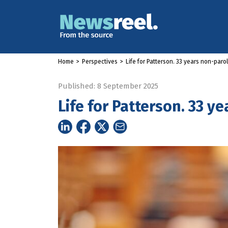
Home
>
Perspectives
>
Life for Patterson. 33 years non-paro
Published: 8 September 2025
Life for Patterson. 33 y