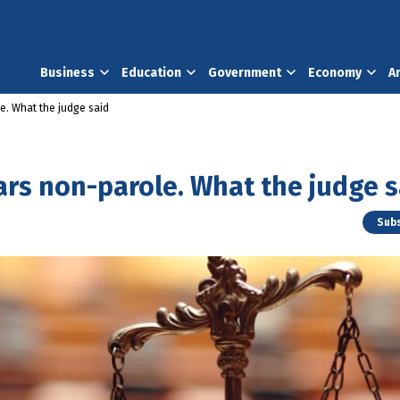
Business
Education
Government
Economy
A
le. What the judge said
ears non-parole. What the judge s
Subs