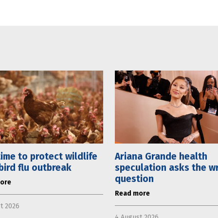
 time to protect wildlife
Ariana Grande health
bird flu outbreak
speculation asks the w
question
ore
Read more
t 2026
4 August 2026