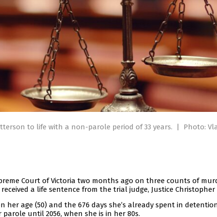
terson to life with a non-parole period of 33 years.
|
Photo: Vl
upreme Court of Victoria two months ago on three counts of mur
ceived a life sentence from the trial judge, Justice Christopher
n her age (50) and the 676 days she’s already spent in detention
 parole until 2056, when she is in her 80s.