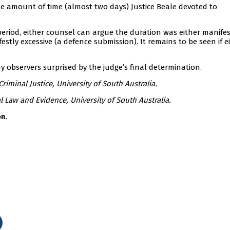
the amount of time (almost two days) Justice Beale devoted to
riod, either counsel can argue the duration was either manifes
tly excessive (a defence submission). It remains to be seen if e
 observers surprised by the judge’s final determination.
riminal Justice, University of South Australia.
l Law and Evidence, University of South Australia.
.
on