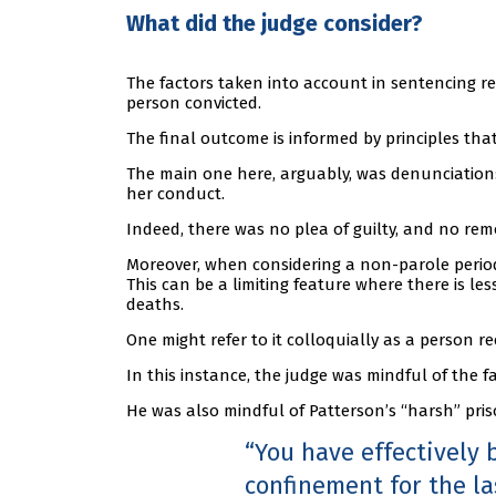
What did the judge consider?
The factors taken into account in sentencing r
person convicted.
The final outcome is informed by principles that 
The main one here, arguably, was denunciation:
her conduct.
Indeed, there was no plea of guilty, and no rem
Moreover, when considering a non-parole period,
This can be a limiting feature where there is le
deaths.
One might refer to it colloquially as a person rec
In this instance, the judge was mindful of the fa
He was also mindful of Patterson’s “harsh” priso
You have effectively 
confinement for the la