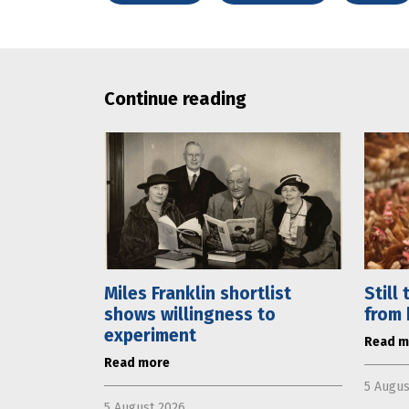
Continue reading
Miles Franklin shortlist
Still
shows willingness to
from 
experiment
Read m
Read more
5 Augus
5 August 2026