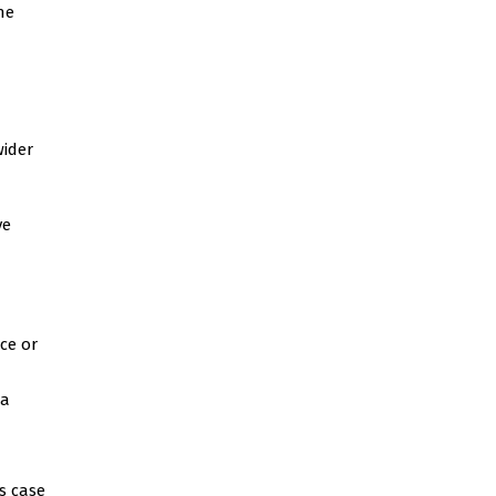
he
wider
ve
ce or
 a
’s case