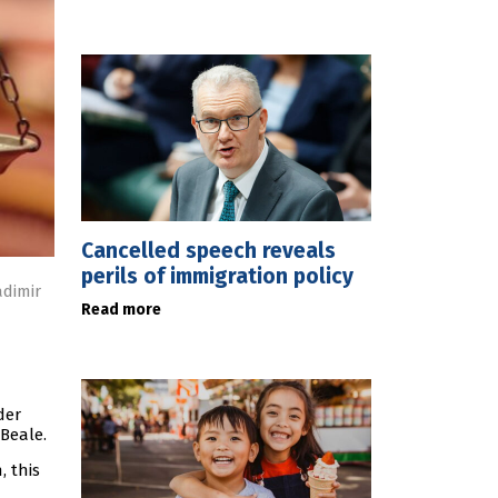
Cancelled speech reveals
perils of immigration policy
adimir
Read more
der
 Beale.
, this