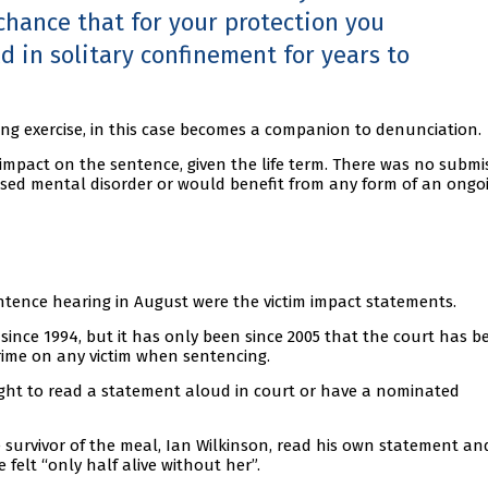
 chance that for your protection you
ld in solitary confinement for years to
ing exercise, in this case becomes a companion to denunciation.
impact on the sentence, given the life term. There was no submi
osed mental disorder or would benefit from any form of an ongo
tence hearing in August were the victim impact statements.
 since 1994, but it has only been since 2005 that the court has b
rime on any victim when sentencing.
right to read a statement aloud in court or have a nominated
 survivor of the meal, Ian Wilkinson, read his own statement an
 felt “only half alive without her”.