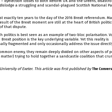
his – byelection losses to both Reform UK and the Greens, disastr
to dislodge a struggling and scandal-plagued Scottish National Pa
most exactly ten years to the day of the 2016 Brexit referendum. M
esult of the Brexit moment are still at the heart of British politic
of that dispute.
sh politics is best seen as an example of two-bloc polarisation. V
exit position is the key underlying variable. Yet this reality is
nally fragmented and only occasionally address the issue directl
common enemy, they remain deeply divided on other aspects of po
t matter) trying to hold together a sandcastle coalition that cr
 University of Exeter. This article was first published by
The Convers