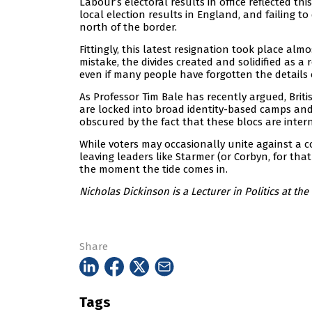
Labour’s electoral results in office reflected t
local election results in England, and failing 
north of the border.
Fittingly, this latest resignation took place al
mistake, the divides created and solidified as a r
even if many people have forgotten the details 
As Professor Tim Bale has recently argued, Briti
are locked into broad identity-based camps and Br
obscured by the fact that these blocs are inter
While voters may occasionally unite against a 
leaving leaders like Starmer (or Corbyn, for tha
the moment the tide comes in.
Nicholas Dickinson is a Lecturer in Politics at the
Share
Tags