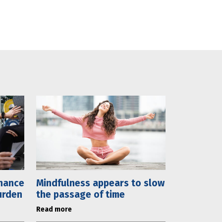
chance
Mindfulness appears to slow
urden
the passage of time
Read more