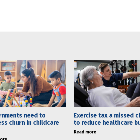
rnments need to
Exercise tax a missed 
ss churn in childcare
to reduce healthcare b
Read more
ore