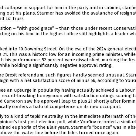
 collapse in support for him in the party and in cabinet, clarifi
ing out his plans, Starmer has avoided the avalanche of resigna
d Liz Truss.
nsition – “with good grace” – than those under recent Conservati
ing on his time in the highest office still highlights a leader w
d into 10 Downing Street. On the eve of the 2024 general electi
 21. This was a historic low for an incoming prime minister. While
th his performance, 52 percent were dissatisfied, marking the firs
hile holding a significantly negative approval rating.
e the Brexit referendum, such figures hardly seemed unusual. Star
gn with a net satisfaction score of minus 56, according to YouG
 see an upsurge in popularity having actually achieved a Labour 
 a record-breaking honeymoon with satisfaction ratings soaring t
vid Cameron saw his approval leap to plus 21 shortly after formi
typically confers a halo of competence on its new occupant.
y to a kind of tepid neutrality. In the immediate aftermath of th
Opinium’s first post-election poll, while YouGov recorded a similar
ained euphoria of the Blair years, Starmer’s “bounce” was in ab
 above the water line before the tides turned once again.