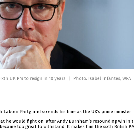
sixth UK PM to resign in 10 years.
|
Photo: Isabel Infantes, WPA
sh Labour Party, and so ends his time as the UK’s prime minister.
at he would fight on, after Andy Burnham’s resounding win in 
became too great to withstand. It makes him the sixth British PM