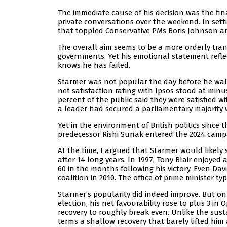
The immediate cause of his decision was the final
private conversations over the weekend. In sett
that toppled Conservative PMs Boris Johnson an
The overall aim seems to be a more orderly tra
governments. Yet his emotional statement reflect
knows he has failed.
Starmer was not popular the day before he walke
net satisfaction rating with Ipsos stood at minus
percent of the public said they were satisfied wi
a leader had secured a parliamentary majority w
Yet in the environment of British politics sinc
predecessor Rishi Sunak entered the 2024 campai
At the time, I argued that Starmer would likely
after 14 long years. In 1997, Tony Blair enjoyed
60 in the months following his victory. Even Da
coalition in 2010. The office of prime minister 
Starmer’s popularity did indeed improve. But onl
election, his net favourability rose to plus 3 in 
recovery to roughly break even. Unlike the sust
terms a shallow recovery that barely lifted him