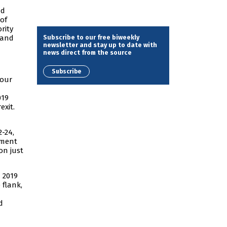
nd
 of
rity
Subscribe to our free biweekly
 and
newsletter and stay up to date with
news direct from the source
Subscribe
bour
019
exit.
2-24,
nment
on just
 2019
 flank,
d