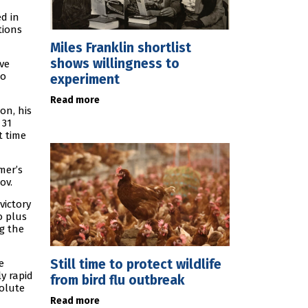
ed in
tions
Miles Franklin shortlist
shows willingness to
ve
ho
experiment
Read more
on, his
 31
t time
mer’s
ov.
victory
o plus
ng the
Still time to protect wildlife
e
ly rapid
from bird flu outbreak
solute
Read more