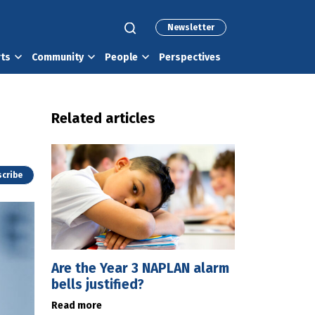
Newsletter
rts
Community
People
Perspectives
Related articles
cribe
Are the Year 3 NAPLAN alarm
bells justified?
Read more