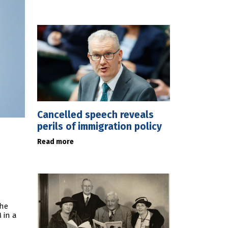
Cancelled speech reveals
perils of immigration policy
Read more
the
 in a