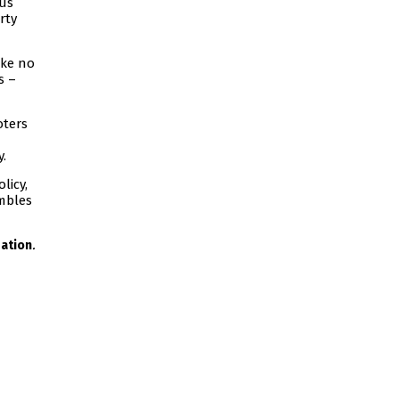
ous
rty
ake no
s –
oters
y.
licy,
umbles
.
ation