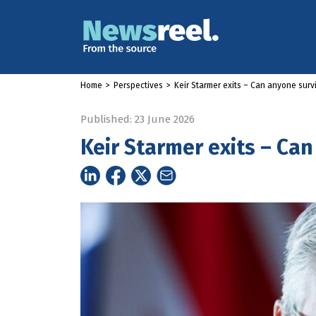
Home
>
Perspectives
>
Keir Starmer exits – Can anyone sur
Published: 23 June 2026
Keir Starmer exits – Ca