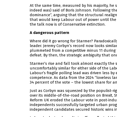
At the same time, measured by his majority, he
indeed was) said of Boris Johnson. Following the
dominance”, arguing that the structural realig
that would keep Labour out of power until the 2
the talk now is of Conservative extinction.
A dangerous pattern
Where did it go wrong for Starmer? Paradoxicall
leader. Jeremy Corbyn’s record now looks simila
plummeted from a competitive minus 11 during t
defeat. By then, the strategic ambiguity that on
Starmer’s rise and fall took almost exactly the 
uncomfortably similar for either side of the Labo
Labour’s fragile polling lead was driven less b
competence. As data from the 2024 “loveless lan
34 percent of the vote – the lowest share for an
Just as Corbyn was squeezed by the populist-rig
over its middle-of-the-road position on Brexit, 
Reform UK eroded the Labour vote in post-indus
independents successfully targeted urban prog
independent candidates secured historic wins i