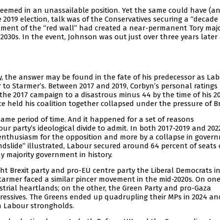
 seemed in an unassailable position. Yet the same could have (a
 2019 election, talk was of the Conservatives securing a “decade
nment of the “red wall” had created a near-permanent Tory majo
030s. In the event, Johnson was out just over three years later
y, the answer may be found in the fate of his predecessor as La
r to Starmer’s. Between 2017 and 2019, Corbyn’s personal ratings
he 2017 campaign to a disastrous minus 44 by the time of his 2
ce held his coalition together collapsed under the pressure of Br
same period of time. And it happened for a set of reasons
ur party’s ideological divide to admit. In both 2017-2019 and 202
y enthusiasm for the opposition and more by a collapse in gover
dslide” illustrated, Labour secured around 64 percent of seats 
y majority government in history.
ht Brexit party and pro-EU centre party the Liberal Democrats in
Starmer faced a similar pincer movement in the mid-2020s. On one
trial heartlands; on the other, the Green Party and pro-Gaza
ressives. The Greens ended up quadrupling their MPs in 2024 an
n Labour strongholds.