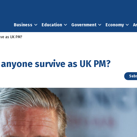
Business
Education
Government
Economy
A
vive as UK PM?
n anyone survive as UK PM?
Subs