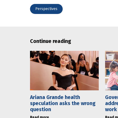
Perspectives
Continue reading
Ariana Grande health
Gove
speculation asks the wrong
addre
question
work
Read more
Read m