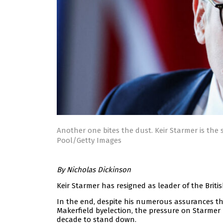
Another one bites the dust. Keir Starmer is the 
Pool/Getty Images
By Nicholas Dickinson
Keir Starmer has resigned as leader of the Briti
In the end, despite his numerous assurances th
Makerfield byelection, the pressure on Starmer 
decade to stand down.