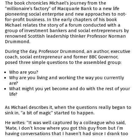
The book chronicles Michael’s journey from the
“millionaire’s factory” of Macquarie Bank to a new life
pioneering social enterprise and new approaches to not-
for-profit business. In the early chapters of his book
Michael relates the story of a forum conducted with a
group of investment bankers and social entrepreneurs by
renowned Scottish leadership thinker Professor Norman
Drummond.
During the day, Professor Drummond, an author, executive
coach, social entrepreneur and former BBC Governor,
posed three simple questions to the assembled group:
Who are you?
Why are you living and working the way you currently
are?
What might you yet become and do with the rest of your
life?
As Michael describes it, when the questions really began to
sink in, “a bit of magic” started to happen.
He writes: “It was well captured by a colleague who said,
‘Mate, I don’t know where you got this guy from but I’m
having conversations that I haven’t had since I drank too