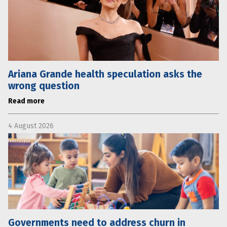
Ariana Grande health speculation asks the
wrong question
Read more
4 August 2026
Governments need to address churn in