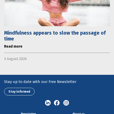
Mindfulness appears to slow the passage of
time
Read more
3 August 2026
Stay up to date with our Free Newsletter
Stay informed
Newsletter
About us