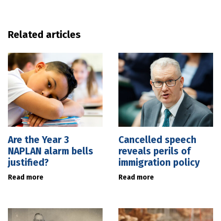
Related articles
Are the Year 3
Cancelled speech
NAPLAN alarm bells
reveals perils of
justified?
immigration policy
Read more
Read more