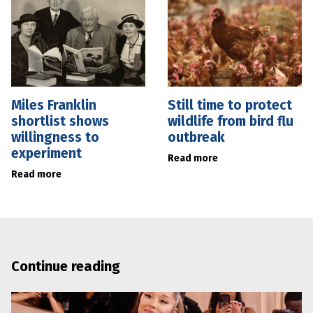
Miles Franklin
Still time to protect
shortlist shows
wildlife from bird flu
willingness to
outbreak
experiment
Read more
Read more
Continue reading