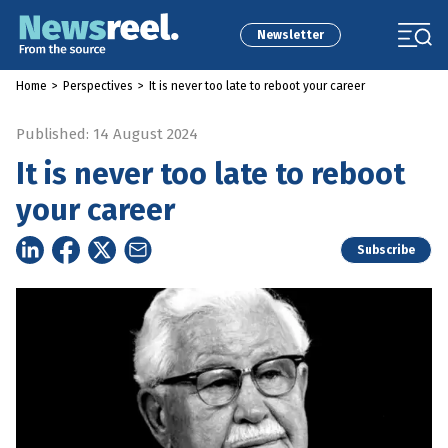
Newsletter
Home
>
Perspectives
>
It is never too late to reboot your career
Published: 14 August 2024
It is never too late to reboot
your career
Subscribe