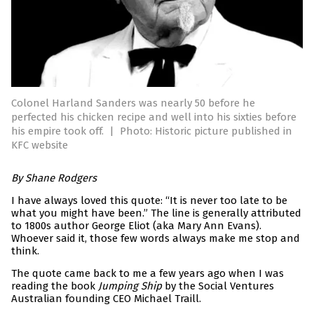
Colonel Harland Sanders was nearly 50 before he
perfected his chicken recipe and well into his sixties before
his empire took off.
|
Photo: Historic picture published in
KFC website
By Shane Rodgers
I have always loved this quote: “It is never too late to be
what you might have been.” The line is generally attributed
to 1800s author George Eliot (aka Mary Ann Evans).
Whoever said it, those few words always make me stop and
think.
The quote came back to me a few years ago when I was
reading the book
Jumping Ship
by the Social Ventures
Australian founding CEO Michael Traill.