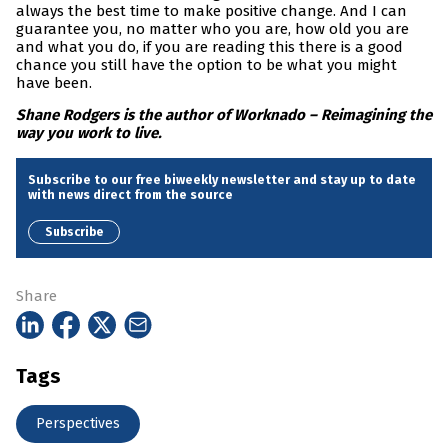
always the best time to make positive change. And I can
guarantee you, no matter who you are, how old you are
and what you do, if you are reading this there is a good
chance you still have the option to be what you might
have been.
Shane Rodgers is the author of Worknado – Reimagining the
way you work to live.
Subscribe to our free biweekly newsletter and stay up to date
with news direct from the source
Subscribe
Share
Tags
Perspectives