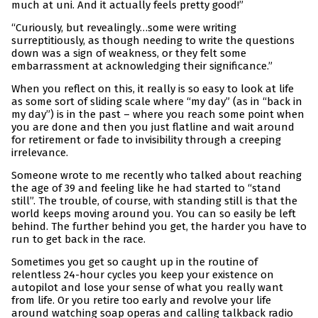
much at uni. And it actually feels pretty good!”
“Curiously, but revealingly…some were writing
surreptitiously, as though needing to write the questions
down was a sign of weakness, or they felt some
embarrassment at acknowledging their significance.”
When you reflect on this, it really is so easy to look at life
as some sort of sliding scale where “my day” (as in “back in
my day”) is in the past – where you reach some point when
you are done and then you just flatline and wait around
for retirement or fade to invisibility through a creeping
irrelevance.
Someone wrote to me recently who talked about reaching
the age of 39 and feeling like he had started to “stand
still”. The trouble, of course, with standing still is that the
world keeps moving around you. You can so easily be left
behind. The further behind you get, the harder you have to
run to get back in the race.
Sometimes you get so caught up in the routine of
relentless 24-hour cycles you keep your existence on
autopilot and lose your sense of what you really want
from life. Or you retire too early and revolve your life
around watching soap operas and calling talkback radio