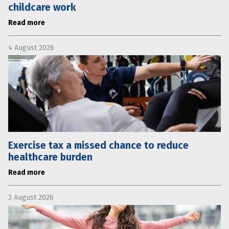
childcare work
Read more
4 August 2026
Exercise tax a missed chance to reduce
healthcare burden
Read more
3 August 2026