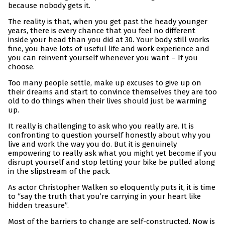
because nobody gets it.
The reality is that, when you get past the heady younger
years, there is every chance that you feel no different
inside your head than you did at 30. Your body still works
fine, you have lots of useful life and work experience and
you can reinvent yourself whenever you want – If you
choose.
Too many people settle, make up excuses to give up on
their dreams and start to convince themselves they are too
old to do things when their lives should just be warming
up.
It really is challenging to ask who you really are. It is
confronting to question yourself honestly about why you
live and work the way you do. But it is genuinely
empowering to really ask what you might yet become if you
disrupt yourself and stop letting your bike be pulled along
in the slipstream of the pack.
As actor Christopher Walken so eloquently puts it, it is time
to “say the truth that you’re carrying in your heart like
hidden treasure”.
Most of the barriers to change are self-constructed. Now is