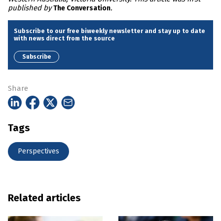
published by
.
The Conversation
Subscribe to our free biweekly newsletter and stay up to date
with news direct from the source
Subscribe
Share
Tags
Perspectives
Related articles