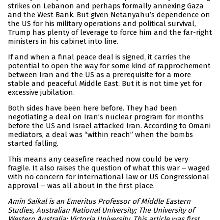
strikes on Lebanon and perhaps formally annexing Gaza
and the West Bank. But given Netanyahu’s dependence on
the US for his military operations and political survival,
Trump has plenty of leverage to force him and the far-right
ministers in his cabinet into line.
If and when a final peace deal is signed, it carries the
potential to open the way for some kind of rapprochement
between Iran and the US as a prerequisite for a more
stable and peaceful Middle East. But it is not time yet for
excessive jubilation.
Both sides have been here before. They had been
negotiating a deal on Iran’s nuclear program for months
before the US and Israel attacked Iran. According to Omani
mediators, a deal was “within reach” when the bombs
started falling.
This means any ceasefire reached now could be very
fragile. It also raises the question of what this war – waged
with no concern for international law or US Congressional
approval – was all about in the first place.
Amin Saikal is an Emeritus Professor of Middle Eastern
Studies, Australian National University; The University of
Western Australia; Victoria University. This article was first