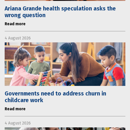
Ariana Grande health speculation asks the
wrong question
Read more
4 August 2026
Governments need to address churn in
childcare work
Read more
4 August 2026