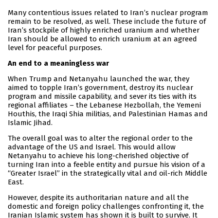
Many contentious issues related to Iran’s nuclear program
remain to be resolved, as well. These include the future of
Iran’s stockpile of highly enriched uranium and whether
Iran should be allowed to enrich uranium at an agreed
level for peaceful purposes.
An end to a meaningless war
When Trump and Netanyahu launched the war, they
aimed to topple Iran’s government, destroy its nuclear
program and missile capability, and sever its ties with its
regional affiliates – the Lebanese Hezbollah, the Yemeni
Houthis, the Iraqi Shia militias, and Palestinian Hamas and
Islamic Jihad.
The overall goal was to alter the regional order to the
advantage of the US and Israel. This would allow
Netanyahu to achieve his long-cherished objective of
turning Iran into a feeble entity and pursue his vision of a
“Greater Israel” in the strategically vital and oil-rich Middle
East.
However, despite its authoritarian nature and all the
domestic and foreign policy challenges confronting it, the
Iranian Islamic system has shown it is built to survive. It