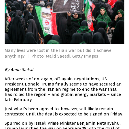
Many lives were lost in the Iran war but did it achieve
anything?
|
Photo: Majid Saeedi, Getty Images
By Amin Saikal
After weeks of on-again, off-again negotiations, US
President Donald Trump finally seems to have secured an
agreement from the Iranian regime to end the war that
has roiled the region – and global energy markets – since
late February.
Just what’s been agreed to, however, will likely remain
contested until the deal is expected to be signed on Friday.
Spurred on by Israeli Prime Minister Benjamin Netanyahu,
Trump launched the war on February 28 with the goal of