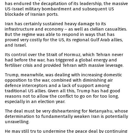
has endured the decapitation of its leadership, the massive
US-Israel military bombardment and subsequent US
blockade of Iranian ports.
Iran has certainly sustained heavy damage to its
infrastructure and economy – as well as civilian casualties.
But the regime was able to respond in ways that has
proved very costly for the US, its regional Gulf Arab allies,
and Israel.
Its control over the Strait of Hormuz, which Tehran never
had before the war, has triggered a global energy and
fertiliser crisis and provided Tehran with massive leverage.
Trump, meanwhile, was dealing with increasing domestic
opposition to the war, combined with diminishing air
defence interceptors and a lack of support among
traditional US allies. Given all this, Trump has had good
reasons not to allow the conflict to go on for too long,
especially in an election year.
The deal must be very disheartening for Netanyahu, whose
determination to fundamentally weaken Iran is potentially
unravelling.
He may still try to undermine the peace deal by continuing