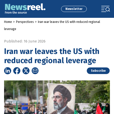
Newsletter
Home
>
Perspectives
>
Iran war leaves the US with reduced regional
leverage
Published: 16 June 2026
Iran war leaves the US with
reduced regional leverage
Subscribe