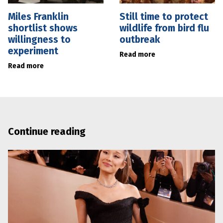
Miles Franklin
Still time to protect
shortlist shows
wildlife from bird flu
willingness to
outbreak
experiment
Read more
Read more
Continue reading