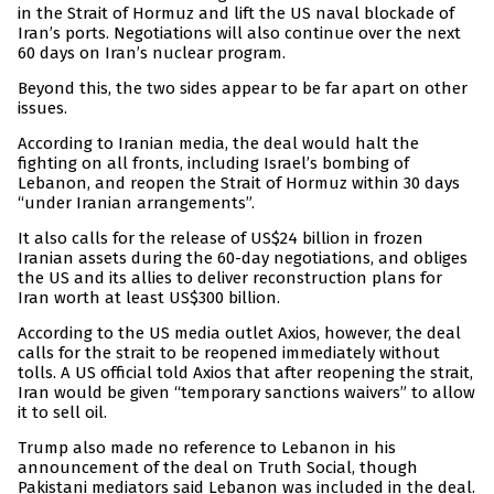
in the Strait of Hormuz and lift the US naval blockade of
Iran’s ports. Negotiations will also continue over the next
60 days on Iran’s nuclear program.
Beyond this, the two sides appear to be far apart on other
issues.
According to Iranian media, the deal would halt the
fighting on all fronts, including Israel’s bombing of
Lebanon, and reopen the Strait of Hormuz within 30 days
“under Iranian arrangements”.
It also calls for the release of US$24 billion in frozen
Iranian assets during the 60-day negotiations, and obliges
the US and its allies to deliver reconstruction plans for
Iran worth at least US$300 billion.
According to the US media outlet Axios, however, the deal
calls for the strait to be reopened immediately without
tolls. A US official told Axios that after reopening the strait,
Iran would be given “temporary sanctions waivers” to allow
it to sell oil.
Trump also made no reference to Lebanon in his
announcement of the deal on Truth Social, though
Pakistani mediators said Lebanon was included in the deal.