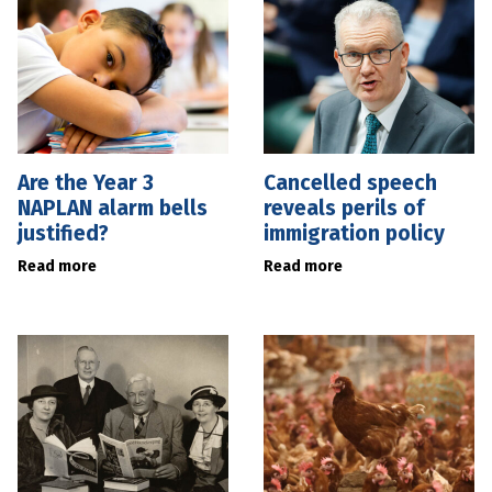
Are the Year 3
Cancelled speech
NAPLAN alarm bells
reveals perils of
justified?
immigration policy
Read more
Read more