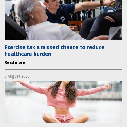
Exercise tax a missed chance to reduce
healthcare burden
Read more
3 August 2026