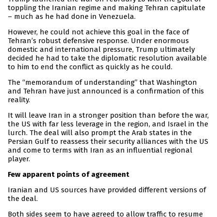
toppling the Iranian regime and making Tehran capitulate
– much as he had done in Venezuela.
However, he could not achieve this goal in the face of
Tehran’s robust defensive response. Under enormous
domestic and international pressure, Trump ultimately
decided he had to take the diplomatic resolution available
to him to end the conflict as quickly as he could.
The “memorandum of understanding” that Washington
and Tehran have just announced is a confirmation of this
reality.
It will leave Iran in a stronger position than before the war,
the US with far less leverage in the region, and Israel in the
lurch. The deal will also prompt the Arab states in the
Persian Gulf to reassess their security alliances with the US
and come to terms with Iran as an influential regional
player.
Few apparent points of agreement
Iranian and US sources have provided different versions of
the deal.
Both sides seem to have agreed to allow traffic to resume