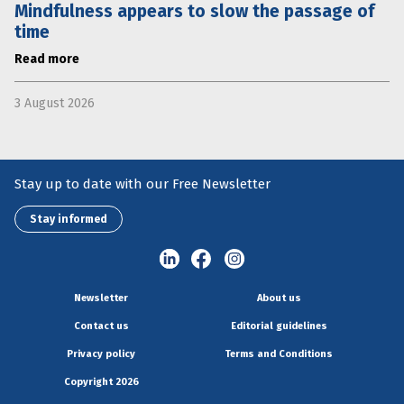
Mindfulness appears to slow the passage of
time
Read more
3 August 2026
Stay up to date with our Free Newsletter
Stay informed
Newsletter
About us
Contact us
Editorial guidelines
Privacy policy
Terms and Conditions
Copyright 2026