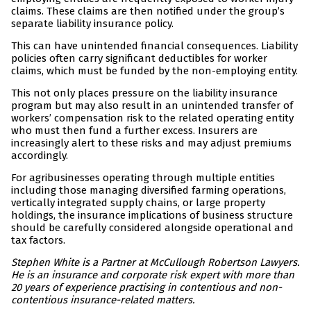
claims. These claims are then notified under the group’s
separate liability insurance policy.
This can have unintended financial consequences. Liability
policies often carry significant deductibles for worker
claims, which must be funded by the non-employing entity.
This not only places pressure on the liability insurance
program but may also result in an unintended transfer of
workers’ compensation risk to the related operating entity
who must then fund a further excess. Insurers are
increasingly alert to these risks and may adjust premiums
accordingly.
For agribusinesses operating through multiple entities
including those managing diversified farming operations,
vertically integrated supply chains, or large property
holdings, the insurance implications of business structure
should be carefully considered alongside operational and
tax factors.
Stephen White is a Partner at McCullough Robertson Lawyers.
He is an insurance and corporate risk expert with more than
20 years of experience practising in contentious and non-
contentious insurance-related matters.