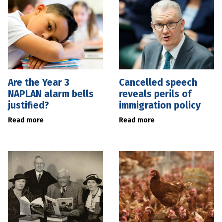
Are the Year 3
Cancelled speech
NAPLAN alarm bells
reveals perils of
justified?
immigration policy
Read more
Read more