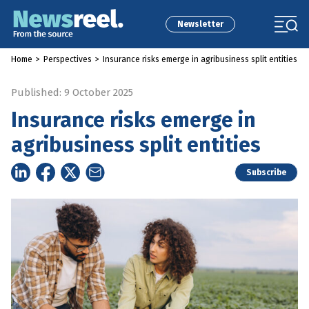
Newsletter
Home
>
Perspectives
>
Insurance risks emerge in agribusiness split entities
Published: 9 October 2025
Insurance risks emerge in
agribusiness split entities
Subscribe