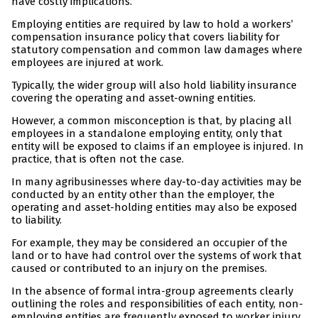
have costly implications.
Employing entities are required by law to hold a workers’
compensation insurance policy that covers liability for
statutory compensation and common law damages where
employees are injured at work.
Typically, the wider group will also hold liability insurance
covering the operating and asset-owning entities.
However, a common misconception is that, by placing all
employees in a standalone employing entity, only that
entity will be exposed to claims if an employee is injured. In
practice, that is often not the case.
In many agribusinesses where day-to-day activities may be
conducted by an entity other than the employer, the
operating and asset-holding entities may also be exposed
to liability.
For example, they may be considered an occupier of the
land or to have had control over the systems of work that
caused or contributed to an injury on the premises.
In the absence of formal intra-group agreements clearly
outlining the roles and responsibilities of each entity, non-
employing entities are frequently exposed to worker injury