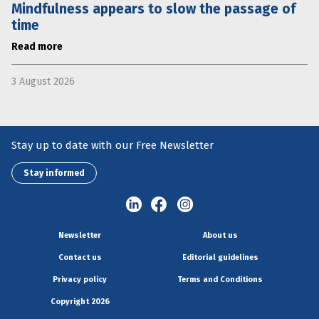
Mindfulness appears to slow the passage of
time
Read more
3 August 2026
Stay up to date with our Free Newsletter
Stay informed
Newsletter
About us
Contact us
Editorial guidelines
Privacy policy
Terms and Conditions
Copyright 2026