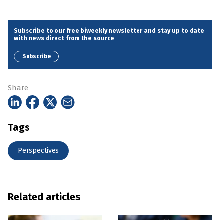
Subscribe to our free biweekly newsletter and stay up to date
with news direct from the source
Subscribe
Share
Tags
Perspectives
Related articles