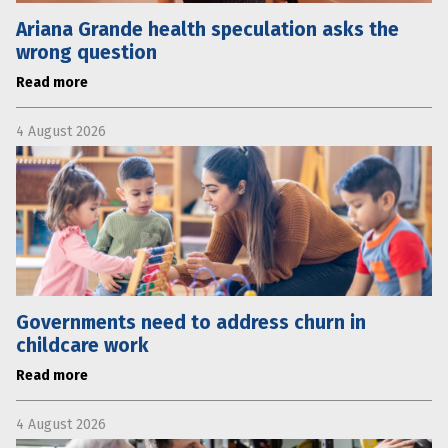
Ariana Grande health speculation asks the
wrong question
Read more
4 August 2026
Governments need to address churn in
childcare work
Read more
4 August 2026