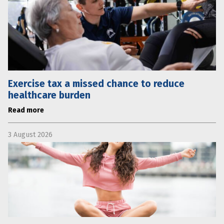
Exercise tax a missed chance to reduce
healthcare burden
Read more
3 August 2026