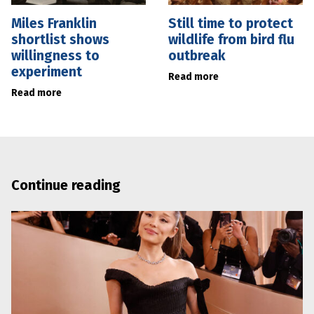
Miles Franklin
Still time to protect
shortlist shows
wildlife from bird flu
willingness to
outbreak
experiment
Read more
Read more
Continue reading