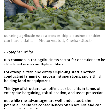
Running agribusinesses across multiple business entities
can have pitfalls.
|
Photo: Anatolly Cherka (iStock)
By Stephen White
It is common in the agribusiness sector for operations to be
structured across multiple entities.
For example, with one entity employing staff, another
conducting farming or processing operations, and a third
holding land or equipment.
This type of structure can offer clear benefits in terms of
enterprise bargaining, risk allocation, and asset protection.
But while the advantages are well understood, the
potential insurance consequences often are not and can