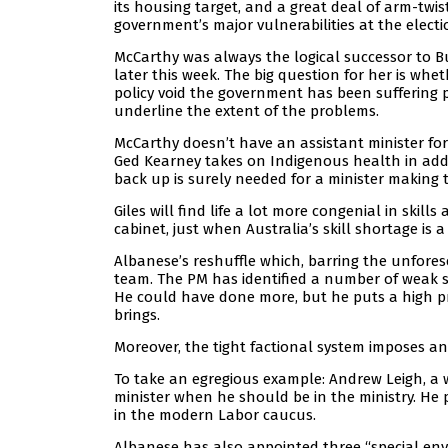
its housing target, and a great deal of arm-twis
government’s major vulnerabilities at the electi
McCarthy was always the logical successor to B
later this week. The big question for her is whet
policy void the government has been suffering p
underline the extent of the problems.
McCarthy doesn’t have an assistant minister for
Ged Kearney takes on Indigenous health in addit
back up is surely needed for a minister making 
Giles will find life a lot more congenial in skil
cabinet, just when Australia’s skill shortage is a
Albanese’s reshuffle which, barring the unforese
team. The PM has identified a number of weak 
He could have done more, but he puts a high pr
brings.
Moreover, the tight factional system imposes 
To take an egregious example: Andrew Leigh, a w
minister when he should be in the ministry. He p
in the modern Labor caucus.
Albanese has also appointed three “special envo