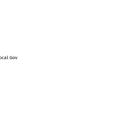
ocal Gov