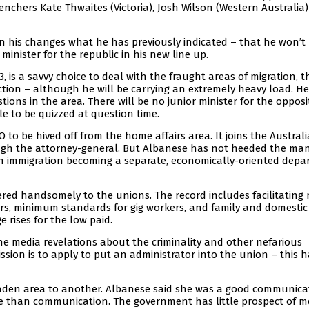
enchers Kate Thwaites (Victoria), Josh Wilson (Western Australia
 his changes what he has previously indicated – that he won’t
minister for the republic in his new line up.
3, is a savvy choice to deal with the fraught areas of migration, t
ion – although he will be carrying an extremely heavy load. He 
tions in the area. There will be no junior minister for the opposi
le to be quizzed at question time.
 to be hived off from the home affairs area. It joins the Austral
ough the attorney-general. But Albanese has not heeded the man
ith immigration becoming a separate, economically-oriented dep
red handsomely to the unions. The record includes facilitating 
rs, minimum standards for gig workers, and family and domestic
rises for the low paid.
e media revelations about the criminality and other nefarious
ion is to apply to put an administrator into the union – this h
laden area to another. Albanese said she was a good communica
ore than communication. The government has little prospect of m