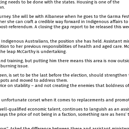
ting needs to be done with the states. Housing is one of the
on.
urney. She will be with Albanese when he goes to the Garma Fest
her she can craft a credible way forward in Indigenous affairs to 
ost-referendum. A closing the gap report to be released this wee
 Indigenous Australians, the position she has held. Assistant mi
ion to her previous responsibilities of health and aged care. M
the leap McCarthy is undertaking.
ls and training, but putting him there means this area is now outsi
 burning issue.
en, is set to be the last before the election, should strengthen
spots and moved to address them.
ice on stability – and not creating the enemies that boldness o
an unfortunate corset when it comes to replacements and promot
ell-qualified economic talent, continues to languish as an assi
ays the price of not being in a faction, something rare as hens’ 
ys”. Asked the difference between these and assistant ministers