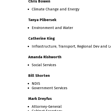
Chris Bowen
Climate Change and Energy
Tanya Plibersek
Environment and Water
Catherine King
Infrastructure, Transport, Regional Dev and L
Amanda Rishworth
Social Services
Bill Shorten
NDIS
Government Services
Mark Dreyfus
Attorney-General