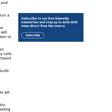
) and
 run a
Subscribe to our free biweekly
newsletter and stay up to date with
news direct from the source
he
will
Subscribe
tion to
ian
y calls
artment
multi-
as yet
tor,
eeting