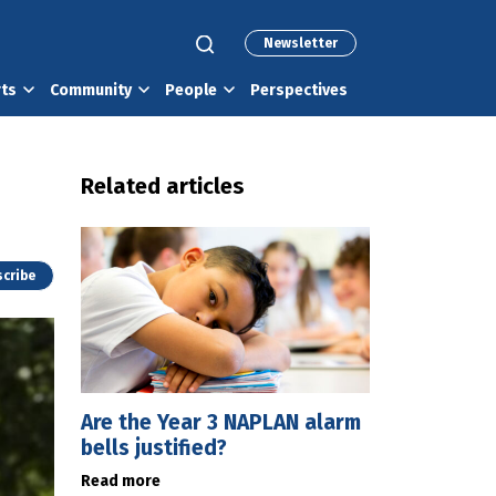
Newsletter
rts
Community
People
Perspectives
Related articles
cribe
Are the Year 3 NAPLAN alarm
bells justified?
Read more