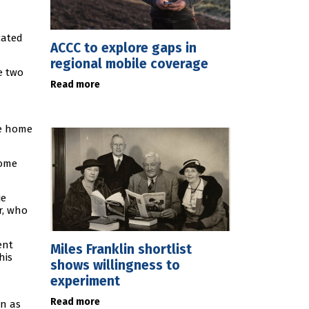
cated
ACCC to explore gaps in
regional mobile coverage
e two
Read more
he home
come
ie
r, who
ent
Miles Franklin shortlist
his
shows willingness to
experiment
Read more
wn as