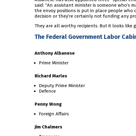
said: “An assistant minister is someone who’s ma
the envoy positions is put in place people who 
decision or they’re certainly not funding any pr
They are all worthy recipients. But it looks lik
The Federal Government Labor Cabin
Anthony Albanese
Prime Minister
Richard Marles
Deputy Prime Minister
Defence
Penny Wong
Foreign Affairs
Jim Chalmers