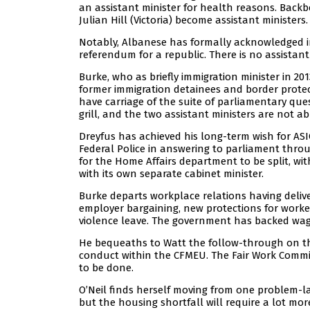
an assistant minister for health reasons. Backb
Julian Hill (Victoria) become assistant ministers.
Notably, Albanese has formally acknowledged in
referendum for a republic. There is no assistant 
Burke, who as briefly immigration minister in 201
former immigration detainees and border protect
have carriage of the suite of parliamentary ques
grill, and the two assistant ministers are not ab
Dreyfus has achieved his long-term wish for ASIO
Federal Police in answering to parliament thr
for the Home Affairs department to be split, w
with its own separate cabinet minister.
Burke departs workplace relations having delive
employer bargaining, new protections for worke
violence leave. The government has backed wage 
He bequeaths to Watt the follow-through on th
conduct within the CFMEU. The Fair Work Commiss
to be done.
O’Neil finds herself moving from one problem-
but the housing shortfall will require a lot m