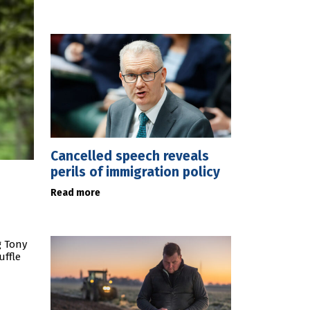
Cancelled speech reveals
perils of immigration policy
Read more
g Tony
uffle