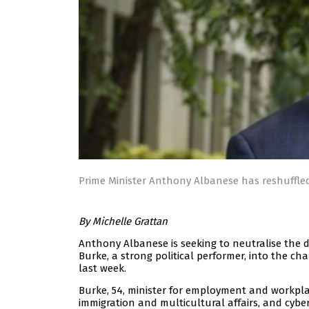
Prime Minister Anthony Albanese has reshuffled
By Michelle Grattan
Anthony Albanese is seeking to neutralise the d
Burke, a strong political performer, into the ch
last week.
Burke, 54, minister for employment and workplac
immigration and multicultural affairs, and cyber