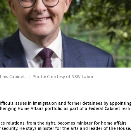
 his Cabinet.
|
Photo: Courtesy of NSW Labor
ifficult issues in immigration and former detainees by appointin
allenging Home Affairs portfolio as part of a Federal Cabinet resh
e relations, from the right, becomes minister for home affairs,
 security. He stays minister for the arts and leader of the House.