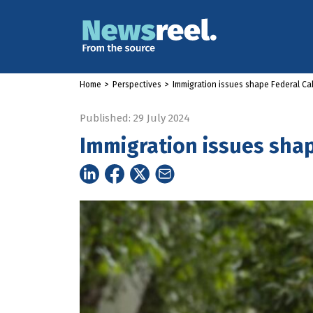
Home
>
Perspectives
>
Immigration issues shape Federal Cab
Published: 29 July 2024
Immigration issues shap