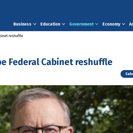
Business
Education
Government
Economy
A
inet reshuffle
e Federal Cabinet reshuffle
Subs