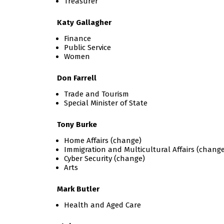
Treasurer
Katy Gallagher
Finance
Public Service
Women
Don Farrell
Trade and Tourism
Special Minister of State
Tony Burke
Home Affairs (change)
Immigration and Multicultural Affairs (change
Cyber Security (change)
Arts
Mark Butler
Health and Aged Care