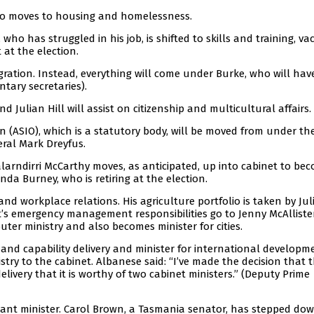
 who moves to housing and homelessness.
 who has struggled in his job, is shifted to skills and training, va
at the election.
gration. Instead, everything will come under Burke, who will hav
tary secretaries).
d Julian Hill will assist on citizenship and multicultural affairs.
on (ASIO), which is a statutory body, will be moved from under t
eral Mark Dreyfus.
larndirri McCarthy moves, as anticipated, up into cabinet to be
nda Burney, who is retiring at the election.
 workplace relations. His agriculture portfolio is taken by Jul
tt’s emergency management responsibilities go to Jenny McAlliste
uter ministry and also becomes minister for cities.
y and capability delivery and minister for international developm
stry to the cabinet. Albanese said: “I’ve made the decision that t
livery that it is worthy of two cabinet ministers.” (Deputy Prime
stant minister. Carol Brown, a Tasmania senator, has stepped do