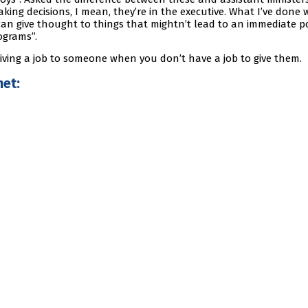
king decisions, I mean, they’re in the executive. What I’ve done 
can give thought to things that mightn’t lead to an immediate po
ograms”.
e giving a job to someone when you don’t have a job to give them.
et: