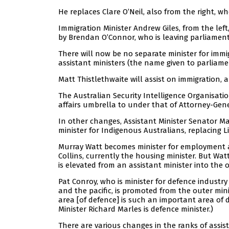
He replaces Clare O’Neil, also from the right,
Immigration Minister Andrew Giles, from the left,
by Brendan O’Connor, who is leaving parliament 
There will now be no separate minister for immi
assistant ministers (the name given to parliamen
Matt Thistlethwaite will assist on immigration, an
The Australian Security Intelligence Organisati
affairs umbrella to under that of Attorney-Gen
In other changes, Assistant Minister Senator Ma
minister for Indigenous Australians, replacing Li
Murray Watt becomes minister for employment and
Collins, currently the housing minister. But Wa
is elevated from an assistant minister into the o
Pat Conroy, who is minister for defence industr
and the pacific, is promoted from the outer mini
area [of defence] is such an important area of de
Minister Richard Marles is defence minister.)
There are various changes in the ranks of assi