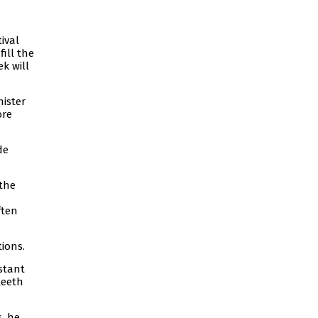
ival
fill the
k will
nister
ore
de
 the
ften
ions.
stant
teeth
, he