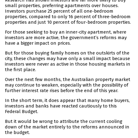
Research has shown investors are far more likely to buy
small properties, preferring apartments over houses.
Investors purchase 25 percent of all one-bedroom
properties, compared to only 16 percent of three-bedroom
properties and just 10 percent of four-bedroom properties.
For those seeking to buy an inner-city apartment, where
investors are more active, the government’s reforms may
have a bigger impact on prices.
But for those buying family homes on the outskirts of the
city, these changes may have only a small impact because
investors were never as active in those housing markets in
the first place.
Over the next few months, the Australian property market
may continue to weaken, especially with the possibility of
further interest rate rises before the end of this year.
In the short term, it does appear that many home buyers,
investors and banks have reacted cautiously to this
Federal Budget.
But it would be wrong to attribute the current cooling
down of the market entirely to the reforms announced in
the budget.