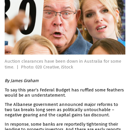
Auction clearances have been down in Australia for some
time.
|
Photo: 020 Creative, iStock
By James Graham
To say this year’s Federal Budget has ruffled some feathers
would be an understatement.
The Albanese government announced major reforms to
two tax breaks long seen as politically untouchable –
negative gearing and the capital gains tax discount.
In response, some banks are reportedly tightening their
lending to property investors. And there are early reports