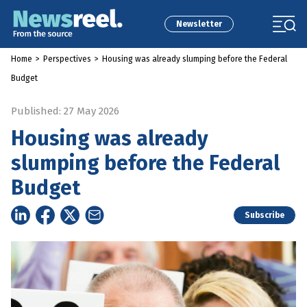
Newsletter
Home
>
Perspectives
>
Housing was already slumping before the Federal
Budget
Published: 27 May 2026
Housing was already
slumping before the Federal
Budget
Subscribe