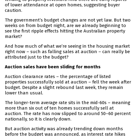
of lower attendance at open homes, suggesting buyer
caution.
The government’s budget changes are not yet law. But two
weeks on from budget night, are we already beginning to
see the first ripple effects hitting the Australian property
market?
And how much of what we’re seeing in the housing market
right now – such as falling sales at auction – can really be
attributed just to the budget?
Auction sales have been sliding for months
Auction clearance rates – the percentage of listed
properties successfully sold at auction – fell the week after
budget. Despite a slight rebound last week, they remain
lower than usual.
The longer-term average rate sits in the mid-60s – meaning
more than six out of ten homes successfully sell at
auction. The rate has now slipped to around 50–60 percent
nationally, so it is clearly down.
But auction activity was already trending down months
before the budget was announced, as interest rate hikes