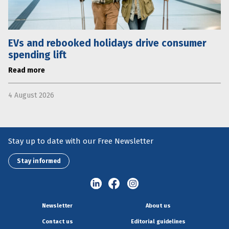
EVs and rebooked holidays drive consumer
spending lift
Read more
4 August 2026
Stay up to date with our Free Newsletter
Stay informed
Newsletter
About us
Contact us
Editorial guidelines