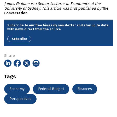
James Graham is a Senior Lecturer in Economics at the
University of Sydney. This article was first published by
The
Conversation
Subscribe to our free biweekly newsletter and stay up to date
with news direct from the source
Subscribe
Share
Tags
Economy
Federal Budget
Finances
Perspectives