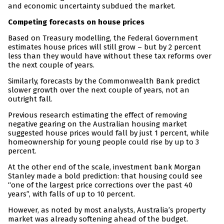
and economic uncertainty subdued the market.
Competing forecasts on house prices
Based on Treasury modelling, the Federal Government
estimates house prices will still grow – but by 2 percent
less than they would have without these tax reforms over
the next couple of years.
Similarly, forecasts by the Commonwealth Bank predict
slower growth over the next couple of years, not an
outright fall.
Previous research estimating the effect of removing
negative gearing on the Australian housing market
suggested house prices would fall by just 1 percent, while
homeownership for young people could rise by up to 3
percent.
At the other end of the scale, investment bank Morgan
Stanley made a bold prediction: that housing could see
“one of the largest price corrections over the past 40
years”, with falls of up to 10 percent.
However, as noted by most analysts, Australia’s property
market was already softening ahead of the budget.