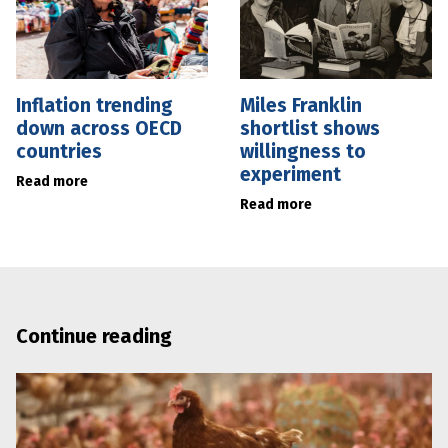
Inflation trending
Miles Franklin
down across OECD
shortlist shows
countries
willingness to
experiment
Read more
Read more
Continue reading