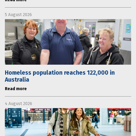
5 August 2026
Homeless population reaches 122,000 in
Australia
Read more
4 August 2026