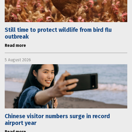
Still time to protect wildlife from bird flu
outbreak
Read more
5 August 2026
Chinese visitor numbers surge in record
airport year
Read more