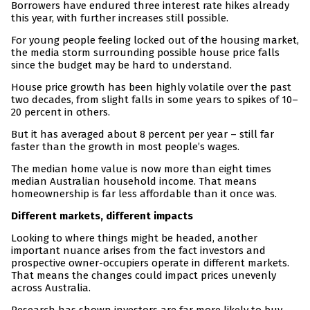
Borrowers have endured three interest rate hikes already
this year, with further increases still possible.
For young people feeling locked out of the housing market,
the media storm surrounding possible house price falls
since the budget may be hard to understand.
House price growth has been highly volatile over the past
two decades, from slight falls in some years to spikes of 10–
20 percent in others.
But it has averaged about 8 percent per year – still far
faster than the growth in most people’s wages.
The median home value is now more than eight times
median Australian household income. That means
homeownership is far less affordable than it once was.
Different markets, different impacts
Looking to where things might be headed, another
important nuance arises from the fact investors and
prospective owner-occupiers operate in different markets.
That means the changes could impact prices unevenly
across Australia.