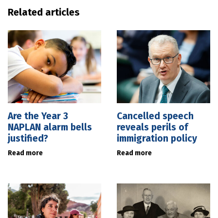
Related articles
Are the Year 3
Cancelled speech
NAPLAN alarm bells
reveals perils of
justified?
immigration policy
Read more
Read more