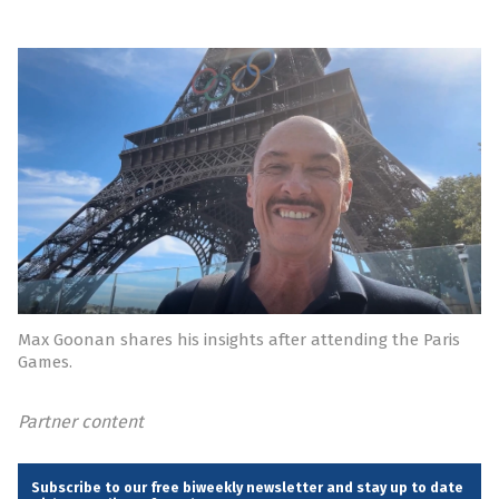
Max Goonan shares his insights after attending the Paris
Games.
Partner content
Subscribe to our free biweekly newsletter and stay up to date