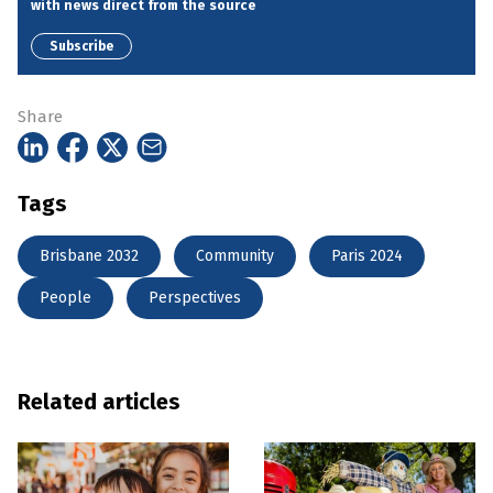
with news direct from the source
Subscribe
Share
Tags
Brisbane 2032
Community
Paris 2024
People
Perspectives
Related articles