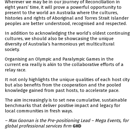
Wherever we may be in our journey of Reconciliation in
eight years’ time, it will prove a powerful opportunity to
present to the world an Australia where the cultures,
histories and rights of Aboriginal and Torres Strait Islander
peoples are better understood, recognised and respected.
In addition to acknowledging the world’s oldest continuing
cultures, we should also be showcasing the unique
diversity of Australia’s harmonious yet multicultural
society.
Organising an Olympic and Paralympic Games in the
current era really is akin to the collaborative efforts of a
relay race.
It not only highlights the unique qualities of each host city
but also benefits from the cooperation and the pooled
knowledge gained from past hosts, to accelerate pace.
The aim increasingly is to set new cumulative, sustainable
benchmarks that deliver positive impact and legacy for
local communities in fresh ways.
– Max Goonan is the Pre-positioning Lead – Mega Events, for
global professional services firm
GHD