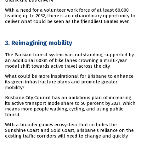
thank the bus driver)!
With a need for a volunteer work force of at least 60,000
leading up to 2032, there is an extraordinary opportunity to
deliver what could be seen as the friendliest Games ever.
3. Reimagining mobility
The Parisian transit system was outstanding, supported by
an additional 60km of bike lanes crowning a multi-year
modal shift towards active travel across the city.
What could be more inspirational for Brisbane to enhance
its green infrastructure plans and promote greater
mobility?
Brisbane City Council has an ambitious plan of increasing
its active transport mode share to 50 percent by 2031, which
means more people walking, cycling, and using public
transit.
With a broader games ecosystem that includes the
Sunshine Coast and Gold Coast, Brisbane’s reliance on the
existing traffic corridors will need to change and quickly.