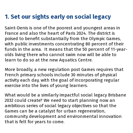
1. Set our sights early on social legacy
Saint-Denis is one of the poorest and youngest areas in
France and also the heart of Paris 2024. The district is
poised to benefit substantially from the Olympic Games,
with public investments concentrating 80 percent of their
funds in the area. It means that the 50 percent of 11-year-
olds living there who cannot swim now will be able to
learn to do so at the new Aquatics Centre.
More broadly, a new regulation post Games requires that
French primary schools include 30 minutes of physical
activity each day, with the goal of incorporating regular
exercise into the lives of young learners.
What would be a similarly impactful social legacy Brisbane
2032 could create? We need to start planning now an
ambitious series of social legacy objectives so that the
Games can be a catalyst for urban regeneration,
community development and environmental innovation
that is felt for years to come.