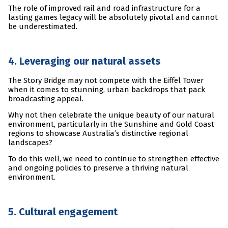
The role of improved rail and road infrastructure for a
lasting games legacy will be absolutely pivotal and cannot
be underestimated.
4. Leveraging our natural assets
The Story Bridge may not compete with the Eiffel Tower
when it comes to stunning, urban backdrops that pack
broadcasting appeal.
Why not then celebrate the unique beauty of our natural
environment, particularly in the Sunshine and Gold Coast
regions to showcase Australia’s distinctive regional
landscapes?
To do this well, we need to continue to strengthen effective
and ongoing policies to preserve a thriving natural
environment.
5. Cultural engagement