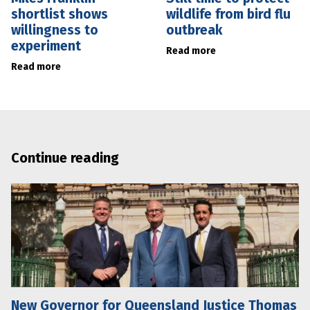
shortlist shows
wildlife from bird flu
willingness to
outbreak
experiment
Read more
Read more
Continue reading
New Governor for Queensland Justice Thomas