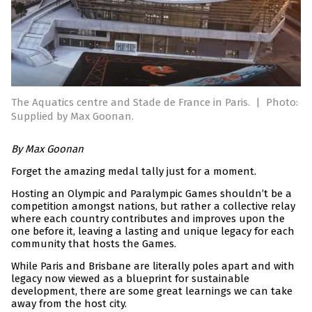
The Aquatics centre and Stade de France in Paris.
|
Photo:
Supplied by Max Goonan.
By Max Goonan
Forget the amazing medal tally just for a moment.
Hosting an Olympic and Paralympic Games shouldn’t be a
competition amongst nations, but rather a collective relay
where each country contributes and improves upon the
one before it, leaving a lasting and unique legacy for each
community that hosts the Games.
While Paris and Brisbane are literally poles apart and with
legacy now viewed as a blueprint for sustainable
development, there are some great learnings we can take
away from the host city.