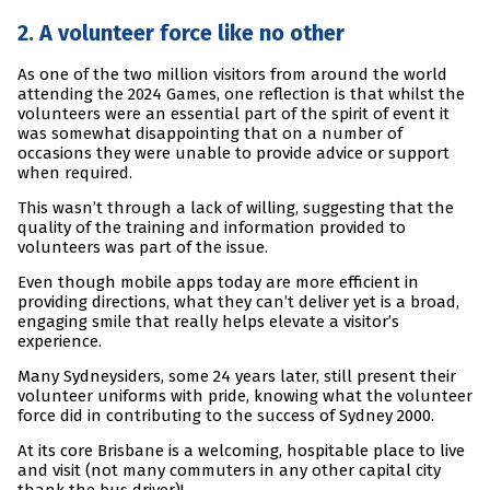
2. A volunteer force like no other
As one of the two million visitors from around the world
attending the 2024 Games, one reflection is that whilst the
volunteers were an essential part of the spirit of event it
was somewhat disappointing that on a number of
occasions they were unable to provide advice or support
when required.
This wasn’t through a lack of willing, suggesting that the
quality of the training and information provided to
volunteers was part of the issue.
Even though mobile apps today are more efficient in
providing directions, what they can’t deliver yet is a broad,
engaging smile that really helps elevate a visitor’s
experience.
Many Sydneysiders, some 24 years later, still present their
volunteer uniforms with pride, knowing what the volunteer
force did in contributing to the success of Sydney 2000.
At its core Brisbane is a welcoming, hospitable place to live
and visit (not many commuters in any other capital city