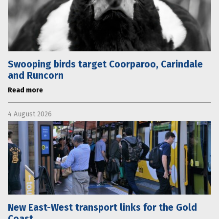
Swooping birds target Coorparoo, Carindale
and Runcorn
Read more
4 August 2026
New East-West transport links for the Gold
Coast