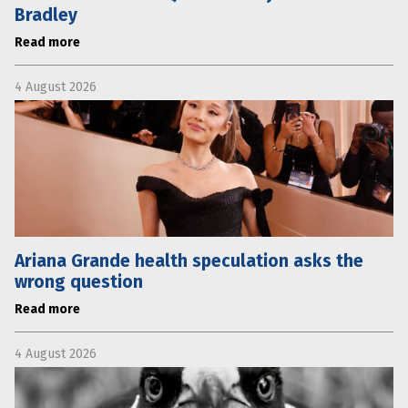
Bradley
Read more
4 August 2026
Ariana Grande health speculation asks the
wrong question
Read more
4 August 2026