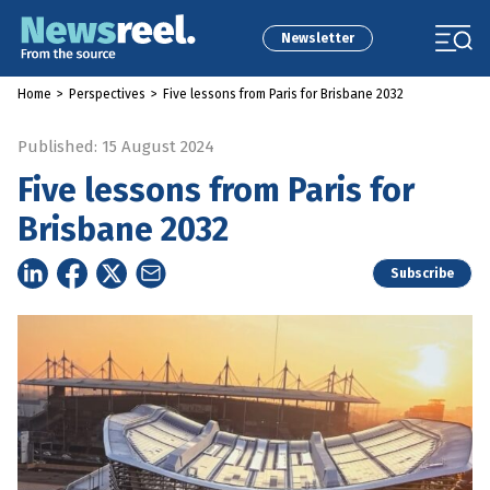
Newsletter
Home
>
Perspectives
>
Five lessons from Paris for Brisbane 2032
Published: 15 August 2024
Five lessons from Paris for
Brisbane 2032
Subscribe