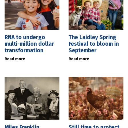
RNA to undergo
The Laidley Spring
multi-million dollar
Festival to bloom in
transformation
September
Read more
Read more
Miles Franklin
Still time to protect