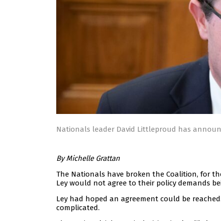
Nationals leader David Littleproud has announc
By Michelle Grattan
The Nationals have broken the Coalition, for th
Ley would not agree to their policy demands be
Ley had hoped an agreement could be reached. T
complicated.