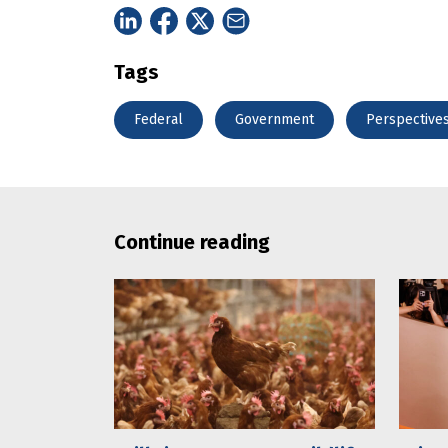
Tags
Federal
Government
Perspective
Continue reading