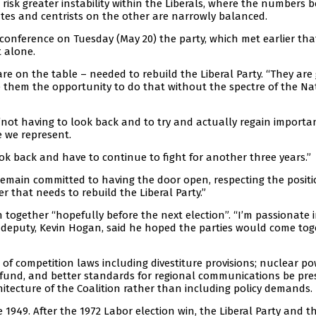
o risk greater instability within the Liberals, where the numbers
es and centrists on the other are narrowly balanced.
conference on Tuesday (May 20) the party, which met earlier tha
t alone.
 are on the table – needed to rebuild the Liberal Party. “They are
ide them the opportunity to do that without the spectre of the Na
“not having to look back and to try and actually regain importa
e we represent.
k back and have to continue to fight for another three years.”
 remain committed to having the door open, respecting the posit
r that needs to rebuild the Liberal Party.”
n together “hopefully before the next election”. “I’m passionate 
is deputy, Kevin Hogan, said he hoped the parties would come to
of competition laws including divestiture provisions; nuclear po
e fund, and better standards for regional communications be pre
tecture of the Coalition rather than including policy demands.
 1949. After the 1972 Labor election win, the Liberal Party and t