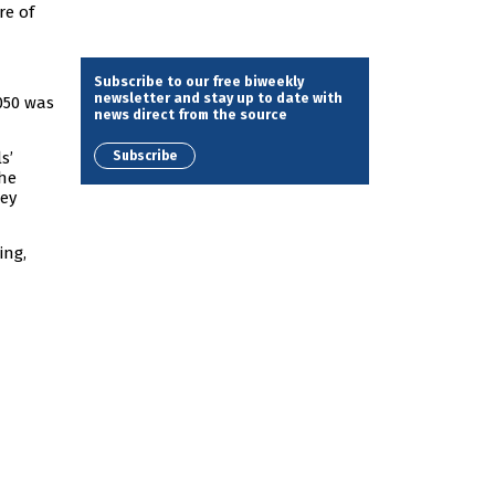
re of
Subscribe to our free biweekly
newsletter and stay up to date with
2050 was
news direct from the source
Subscribe
s’
the
hey
ing,