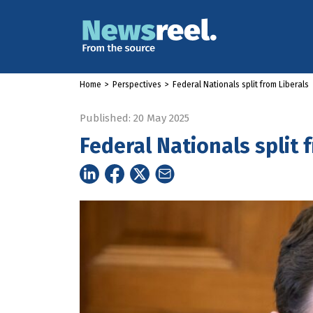
Home
>
Perspectives
>
Federal Nationals split from Liberals
Published: 20 May 2025
Federal Nationals split 