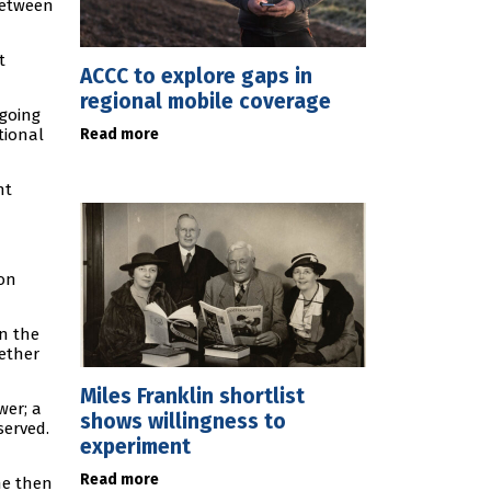
 between
t
ACCC to explore gaps in
regional mobile coverage
 going
Read more
tional
nt
ion
in the
gether
Miles Franklin shortlist
wer; a
shows willingness to
served.
experiment
Read more
he then