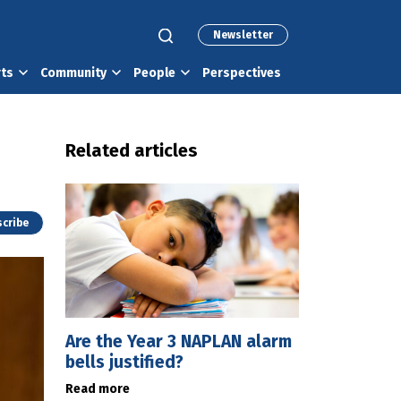
Newsletter
rts
Community
People
Perspectives
Related articles
cribe
Are the Year 3 NAPLAN alarm
bells justified?
Read more