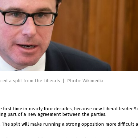
ed a split from the Liberals
|
Photo: Wikimedia
e first time in nearly four decades, because new Liberal leader 
ing part of a new agreement between the parties.
he split will make running a strong opposition more difficult 