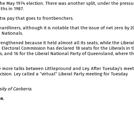
he May 1974 election. There was another split, under the pressu
ths in 1987.
tra pay that goes to frontbenchers.
 hardliners, although it is notable that the issue of net zero by 
 Nationals.
trengthened because it held almost all its seats, while the Liberal
Electoral Commission has declared 18 seats for the Liberals in 
s, and 16 for the Liberal National Party of Queensland, where t
e more talks between Littlepround and Ley. After Tuesday’s meet
ision. Ley called a “virtual” Liberal Party meeting for Tuesday
sity of Canberra.
.
on