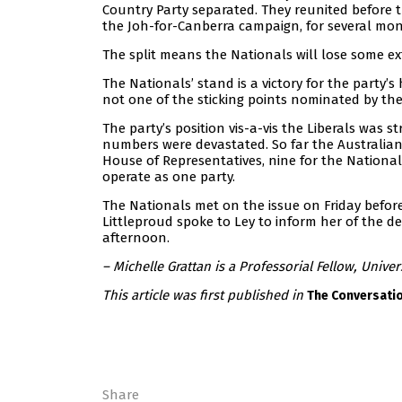
Country Party separated. They reunited before t
the Joh-for-Canberra campaign, for several mon
The split means the Nationals will lose some ex
The Nationals’ stand is a victory for the party’s
not one of the sticking points nominated by the
The party’s position vis-a-vis the Liberals was s
numbers were devastated. So far the Australian 
House of Representatives, nine for the National
operate as one party.
The Nationals met on the issue on Friday befor
Littleproud spoke to Ley to inform her of the dec
afternoon.
– Michelle Grattan is a Professorial Fellow, Univer
This article was first published in
The Conversati
Share