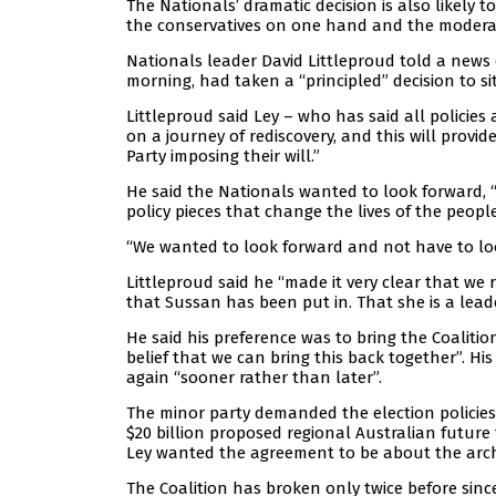
The Nationals’ dramatic decision is also likely t
the conservatives on one hand and the moderat
Nationals leader David Littleproud told a news 
morning, had taken a “principled” decision to si
Littleproud said Ley – who has said all policies
on a journey of rediscovery, and this will prov
Party imposing their will.”
He said the Nationals wanted to look forward, 
policy pieces that change the lives of the peopl
“We wanted to look forward and not have to loo
Littleproud said he “made it very clear that we
that Sussan has been put in. That she is a leade
He said his preference was to bring the Coalitio
belief that we can bring this back together”. H
again “sooner rather than later”.
The minor party demanded the election policies 
$20 billion proposed regional Australian futur
Ley wanted the agreement to be about the archi
The Coalition has broken only twice before since