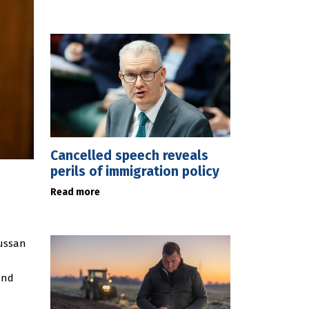
Cancelled speech reveals
perils of immigration policy
Read more
Sussan
and