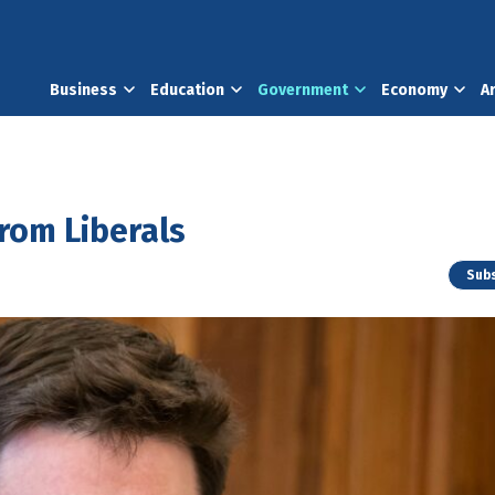
Business
Education
Government
Economy
A
from Liberals
Subs