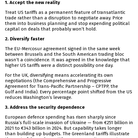
1. Accept the new reality
Treat US tariffs as a permanent feature of transatlantic
trade rather than a disruption to negotiate away. Price
them into business planning and stop expending political
capital on deals that probably won’t hold.
2. Diversify faster
The EU-Mercosur agreement signed in the same week
between Brussels and the South American trading bloc
wasn’t a coincidence. It was agreed in the knowledge that
higher US tariffs were a distinct possibility one day.
For the UK, diversifying means accelerating its own
negotiations (the Comprehensive and Progressive
Agreement for Trans-Pacific Partnership – CPTPP, the
Gulf and India). Every percentage point shifted from the US
reduces Washington’s leverage.
3. Address the security dependence
European defence spending has risen sharply since
Russia’s full-scale invasion of Ukraine — from €251 billion in
2021 to €343 billion in 2024. But capability takes longer
than building up budgets. The Greenland tariffs illustrate