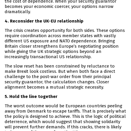
the cost of dependence. When your security guarantor
becomes your economic coercer, your options narrow
dramatically.
4. Reconsider the UK-EU relationship
The crisis creates opportunity for both sides. These options
require coordination across member states with vastly
different US exposure and NATO dependence. Bringing
Britain closer strengthens Europe’s negotiating position
while giving the UK strategic options beyond an
increasingly transactional US relationship.
The slow reset has been constrained by reluctance to
make Brexit look costless. But when both face a direct
challenge to the post-war order from their principal
security guarantor, the calculation changes. Closer
alignment becomes a mutual strategic necessity.
5. Hold the line together
The worst outcome would be European countries peeling
away from Denmark to escape tariffs. That is precisely what
the policy is designed to achieve. This is the logic of political
deterrence, which would suggest that showing solidarity
will prevent further demands. If this cracks, there is likely