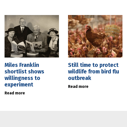
Miles Franklin
Still time to protect
shortlist shows
wildlife from bird flu
willingness to
outbreak
experiment
Read more
Read more