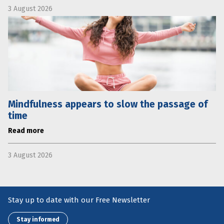
3 August 2026
Mindfulness appears to slow the passage of
time
Read more
3 August 2026
Stay up to date with our Free Newsletter
Stay informed