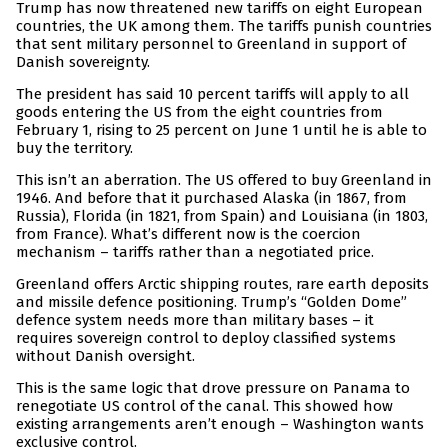
Trump has now threatened new tariffs on eight European
countries, the UK among them. The tariffs punish countries
that sent military personnel to Greenland in support of
Danish sovereignty.
The president has said 10 percent tariffs will apply to all
goods entering the US from the eight countries from
February 1, rising to 25 percent on June 1 until he is able to
buy the territory.
This isn’t an aberration. The US offered to buy Greenland in
1946. And before that it purchased Alaska (in 1867, from
Russia), Florida (in 1821, from Spain) and Louisiana (in 1803,
from France). What’s different now is the coercion
mechanism – tariffs rather than a negotiated price.
Greenland offers Arctic shipping routes, rare earth deposits
and missile defence positioning. Trump’s “Golden Dome”
defence system needs more than military bases – it
requires sovereign control to deploy classified systems
without Danish oversight.
This is the same logic that drove pressure on Panama to
renegotiate US control of the canal. This showed how
existing arrangements aren’t enough – Washington wants
exclusive control.