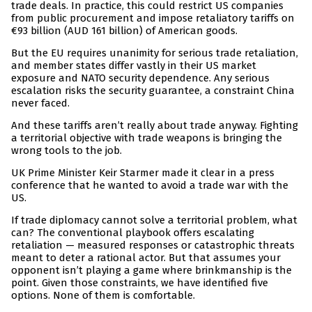
trade deals. In practice, this could restrict US companies
from public procurement and impose retaliatory tariffs on
€93 billion (AUD 161 billion) of American goods.
But the EU requires unanimity for serious trade retaliation,
and member states differ vastly in their US market
exposure and NATO security dependence. Any serious
escalation risks the security guarantee, a constraint China
never faced.
And these tariffs aren’t really about trade anyway. Fighting
a territorial objective with trade weapons is bringing the
wrong tools to the job.
UK Prime Minister Keir Starmer made it clear in a press
conference that he wanted to avoid a trade war with the
US.
If trade diplomacy cannot solve a territorial problem, what
can? The conventional playbook offers escalating
retaliation — measured responses or catastrophic threats
meant to deter a rational actor. But that assumes your
opponent isn’t playing a game where brinkmanship is the
point. Given those constraints, we have identified five
options. None of them is comfortable.