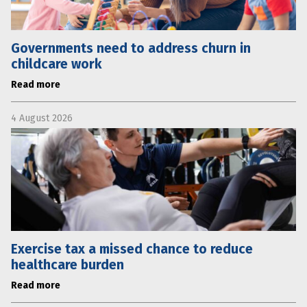
Governments need to address churn in
childcare work
Read more
4 August 2026
Exercise tax a missed chance to reduce
healthcare burden
Read more