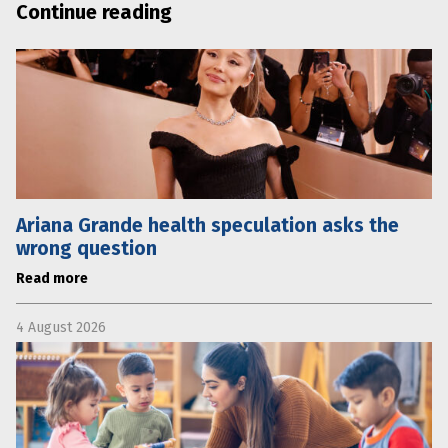
Continue reading
Ariana Grande health speculation asks the
wrong question
Read more
4 August 2026