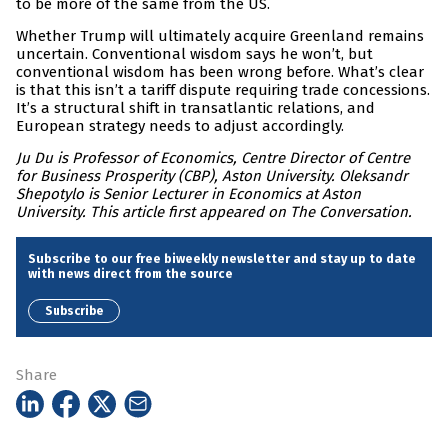
to be more of the same from the US.
Whether Trump will ultimately acquire Greenland remains
uncertain. Conventional wisdom says he won’t, but
conventional wisdom has been wrong before. What’s clear
is that this isn’t a tariff dispute requiring trade concessions.
It’s a structural shift in transatlantic relations, and
European strategy needs to adjust accordingly.
Ju Du is Professor of Economics, Centre Director of Centre
for Business Prosperity (CBP), Aston University. Oleksandr
Shepotylo is Senior Lecturer in Economics at Aston
University. This article first appeared on The Conversation.
Subscribe to our free biweekly newsletter and stay up to date
with news direct from the source
Subscribe
Share