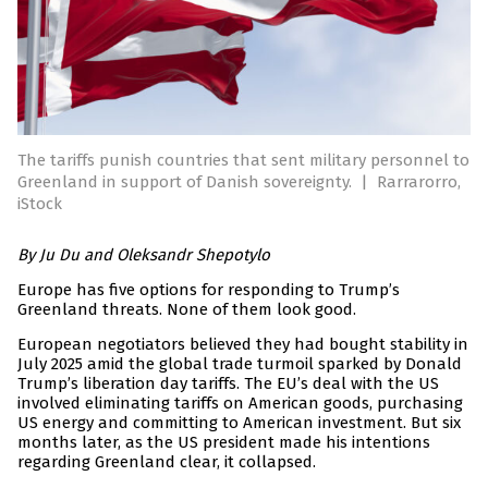
The tariffs punish countries that sent military personnel to
Greenland in support of Danish sovereignty.
|
Rarrarorro,
iStock
By Ju Du and
Oleksandr Shepotylo
Europe has five options for responding to Trump’s
Greenland threats. None of them look good.
European negotiators believed they had bought stability in
July 2025 amid the global trade turmoil sparked by Donald
Trump’s liberation day tariffs. The EU’s deal with the US
involved eliminating tariffs on American goods, purchasing
US energy and committing to American investment. But six
months later, as the US president made his intentions
regarding Greenland clear, it collapsed.