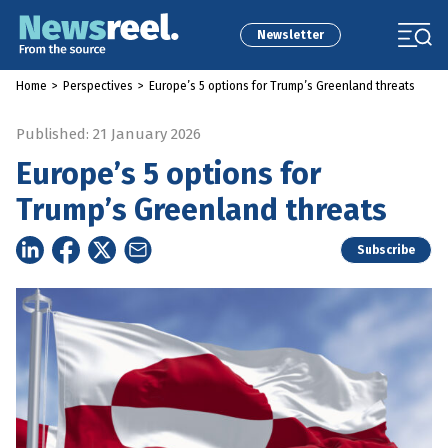
Newsletter
Home
>
Perspectives
>
Europe’s 5 options for Trump’s Greenland threats
Published: 21 January 2026
Europe’s 5 options for
Trump’s Greenland threats
Subscribe