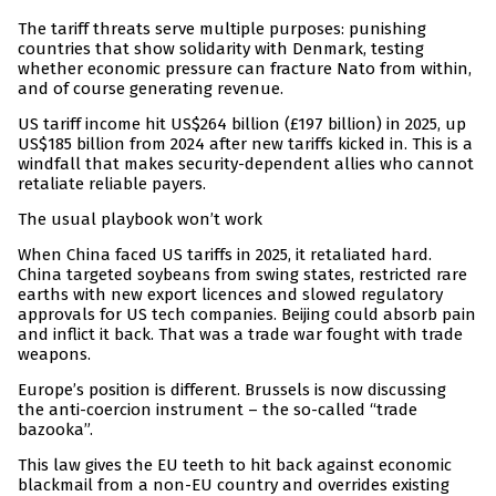
The tariff threats serve multiple purposes: punishing
countries that show solidarity with Denmark, testing
whether economic pressure can fracture Nato from within,
and of course generating revenue.
US tariff income hit US$264 billion (£197 billion) in 2025, up
US$185 billion from 2024 after new tariffs kicked in. This is a
windfall that makes security-dependent allies who cannot
retaliate reliable payers.
The usual playbook won’t work
When China faced US tariffs in 2025, it retaliated hard.
China targeted soybeans from swing states, restricted rare
earths with new export licences and slowed regulatory
approvals for US tech companies. Beijing could absorb pain
and inflict it back. That was a trade war fought with trade
weapons.
Europe’s position is different. Brussels is now discussing
the anti-coercion instrument – the so-called “trade
bazooka”.
This law gives the EU teeth to hit back against economic
blackmail from a non-EU country and overrides existing