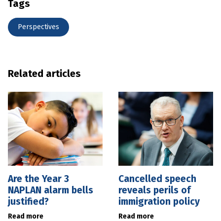
Tags
Perspectives
Related articles
Are the Year 3
Cancelled speech
NAPLAN alarm bells
reveals perils of
justified?
immigration policy
Read more
Read more