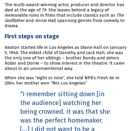
The multi-award-winning actor, producer and director has
died at the age of 79. She leaves behind a legacy of
memorable roles in films that include classics such as
The
Godfather
and
Annie Hall
, spanning genres from comedy to
drama.
First steps on stage
Keaton started life in Los Angeles as Diane Hall on January
5, 1946. The eldest child of Dorothy and Jack Hall, she was
the only one of her siblings – brother Randy and sisters
Robin and Dorrie – to show interest in the theatre. It came
about in an unconventional way.
When she was “eight or nine”, she told NPR’s Fresh Air in
2004, her mother won “Mrs Los Angeles”
I remember sitting down [in
the audience] watching her
being crowned. It was that she
was the perfect homemaker.
[…] I did not want to be a