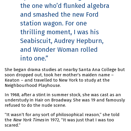
the one who’d flunked algebra
and smashed the new Ford
station wagon. For one
thrilling moment, I was his
Seabiscuit, Audrey Hepburn,
and Wonder Woman rolled
into one.
She began drama studies at nearby Santa Ana College but
soon dropped out, took her mother’s maiden name –
Keaton – and travelled to New York to study at the
Neighbourhood Playhouse.
In 1968, after a stint in summer stock, she was cast as an
understudy in Hair on Broadway. She was 19 and famously
refused to do the nude scene.
“It wasn’t for any sort of philosophical reason,” she told
the
New York Times
in 1972, “It was just that I was too
scared.”