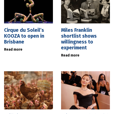
Cirque du Soleil’s
Miles Franklin
KOOZA to open in
shortlist shows
Brisbane
willingness to
experiment
Read more
Read more