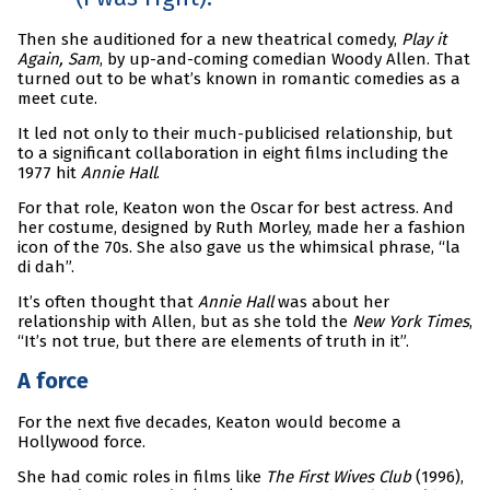
Then she auditioned for a new theatrical comedy,
Play it
Again, Sam
, by up-and-coming comedian Woody Allen. That
turned out to be what’s known in romantic comedies as a
meet cute.
It led not only to their much-publicised relationship, but
to a significant collaboration in eight films including the
1977 hit
Annie Hall
.
For that role, Keaton won the Oscar for best actress. And
her costume, designed by Ruth Morley, made her a fashion
icon of the 70s. She also gave us the whimsical phrase, “la
di dah”.
It’s often thought that
Annie Hall
was about her
relationship with Allen, but as she told the
New York Times
,
“It’s not true, but there are elements of truth in it”.
A force
For the next five decades, Keaton would become a
Hollywood force.
She had comic roles in films like
The First Wives Club
(1996),