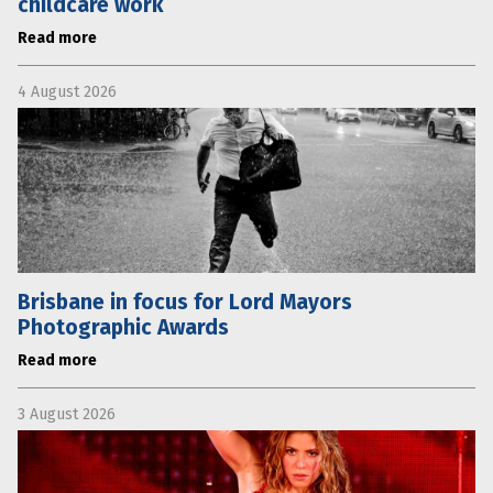
childcare work
Read more
4 August 2026
Brisbane in focus for Lord Mayors
Photographic Awards
Read more
3 August 2026