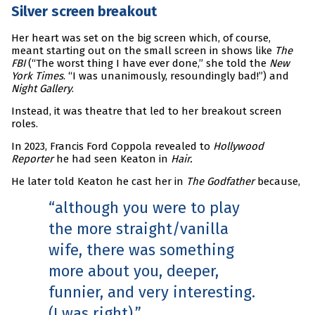
Silver screen breakout
Her heart was set on the big screen which, of course,
meant starting out on the small screen in shows like
The
FBI
(“The worst thing I have ever done,” she told the
New
York Times
. “I was unanimously, resoundingly bad!”) and
Night Gallery
.
Instead, it was theatre that led to her breakout screen
roles.
In 2023, Francis Ford Coppola revealed to
Hollywood
Reporter
he had seen Keaton in
Hair.
He later told Keaton he cast her in
The Godfather
because,
although you were to play
the more straight/vanilla
wife, there was something
more about you, deeper,
funnier, and very interesting.
(I was right).