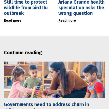
Still time to protect
Ariana Grande health
wildlife from bird flu
speculation asks the
outbreak
wrong question
Read more
Read more
Continue reading
Governments need to address churn in