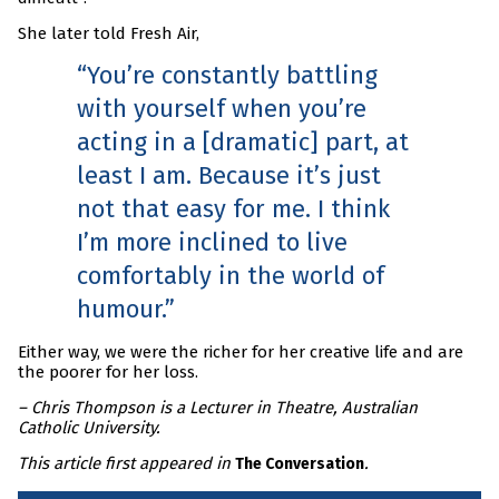
She later told Fresh Air,
You’re constantly battling
with yourself when you’re
acting in a [dramatic] part, at
least I am. Because it’s just
not that easy for me. I think
I’m more inclined to live
comfortably in the world of
humour.
Either way, we were the richer for her creative life and are
the poorer for her loss.
– Chris Thompson is a Lecturer in Theatre, Australian
Catholic University.
This article first appeared in
.
The Conversation