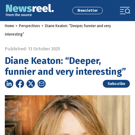
Newsletter
Home
>
Perspectives
>
Diane Keaton: “Deeper, funnier and very
interesting”
Published: 13 October 2025
Diane Keaton: “Deeper,
funnier and very interesting”
Subscribe