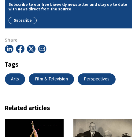
Subscribe to our free biweekly newsletter and stay up to date
with news direct from the source
Subscribe
Share
Tags
Arts
Film & Television
Perspectives
Related articles