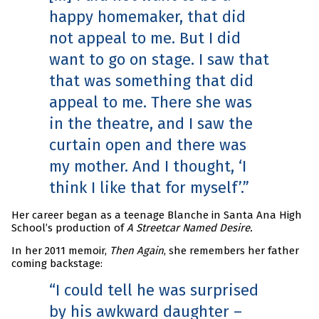
happy homemaker, that did
not appeal to me. But I did
want to go on stage. I saw that
that was something that did
appeal to me. There she was
in the theatre, and I saw the
curtain open and there was
my mother. And I thought, ‘I
think I like that for myself’.
Her career began as a teenage Blanche in Santa Ana High
School’s production of
A Streetcar Named Desire.
In her 2011 memoir,
Then Again
, she remembers her father
coming backstage:
I could tell he was surprised
by his awkward daughter –