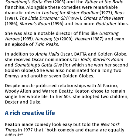
Something’s Gotta Give
(2003) and the
Father of the Bride
franchise. Alongside these comedies were remarkable
dramatic roles in
Looking for Mister Goodbar
(1977),
Reds
(1981),
The Little Drummer Girl
(1984),
Crimes of the Heart
(1986),
Marvin’s Room
(1996) and two more
Godfather
films.
She was also a notable director of films like
Unstrung
Heroes
(1995),
Hanging Up
(2000),
Heaven
(1987) and even
an episode of
Twin Peaks.
In addition to
Annie Hall
’s Oscar, BAFTA and Golden Globe,
she received Oscar nominations for
Reds
,
Marvin’s Room
and
Something’s Gotta Give
(for which she won her second
Golden Globe). She was also nominated for a Tony, two
Emmys and another seven Golden Globes.
Despite much-publicised relationships with Al Pacino,
Woody Allen and Warren Beatty, Keaton chose to remain
single her whole life. In her 50s, she adopted two children,
Dexter and Duke.
A rich creative life
Keaton made comedy look easy but told the
New York
Times
in 1977 that “both comedy and drama are equally
difficult”.