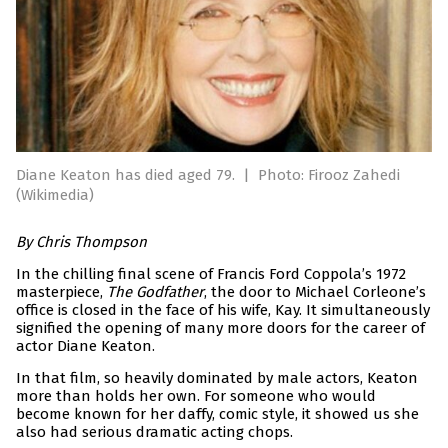
Diane Keaton has died aged 79.
|
Photo: Firooz Zahedi
(Wikimedia)
By Chris Thompson
In the chilling final scene of Francis Ford Coppola’s 1972
masterpiece,
The Godfather
, the door to Michael Corleone’s
office is closed in the face of his wife, Kay. It simultaneously
signified the opening of many more doors for the career of
actor Diane Keaton.
In that film, so heavily dominated by male actors, Keaton
more than holds her own. For someone who would
become known for her daffy, comic style, it showed us she
also had serious dramatic acting chops.