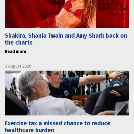
Shakira, Shania Twain and Amy Shark back on
the charts
Read more
3 August 2026
Exercise tax a missed chance to reduce
healthcare burden