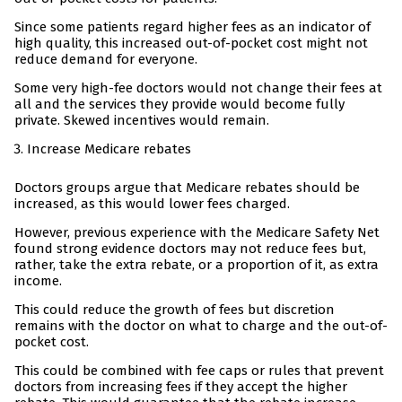
Since some patients regard higher fees as an indicator of
high quality, this increased out-of-pocket cost might not
reduce demand for everyone.
Some very high-fee doctors would not change their fees at
all and the services they provide would become fully
private. Skewed incentives would remain.
Increase Medicare rebates
Doctors groups argue that Medicare rebates should be
increased, as this would lower fees charged.
However, previous experience with the Medicare Safety Net
found strong evidence doctors may not reduce fees but,
rather, take the extra rebate, or a proportion of it, as extra
income.
This could reduce the growth of fees but discretion
remains with the doctor on what to charge and the out-of-
pocket cost.
This could be combined with fee caps or rules that prevent
doctors from increasing fees if they accept the higher