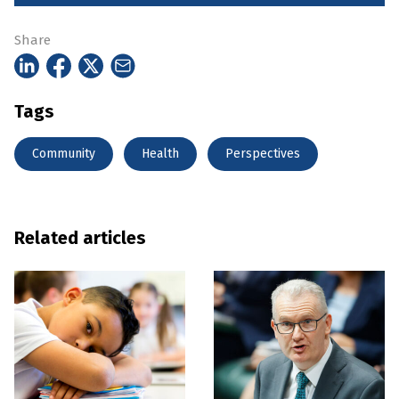
Share
Tags
Community
Health
Perspectives
Related articles