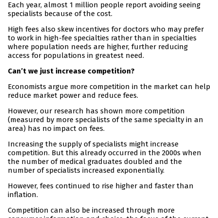
Each year, almost 1 million people report avoiding seeing
specialists because of the cost.
High fees also skew incentives for doctors who may prefer
to work in high-fee specialties rather than in specialties
where population needs are higher, further reducing
access for populations in greatest need.
Can’t we just increase competition?
Economists argue more competition in the market can help
reduce market power and reduce fees.
However, our research has shown more competition
(measured by more specialists of the same specialty in an
area) has no impact on fees.
Increasing the supply of specialists might increase
competition. But this already occurred in the 2000s when
the number of medical graduates doubled and the
number of specialists increased exponentially.
However, fees continued to rise higher and faster than
inflation.
Competition can also be increased through more