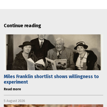
Continue reading
Miles Franklin shortlist shows willingness to
experiment
Read more
5 August 2026