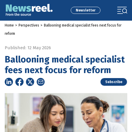
Newsletter
Home
>
Perspectives
>
Ballooning medical specialist fees next focus for
reform
Published: 12 May 2026
Ballooning medical specialist
fees next focus for reform
Subscribe