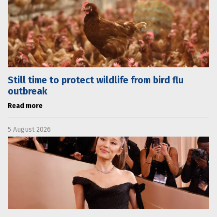
Still time to protect wildlife from bird flu
outbreak
Read more
5 August 2026