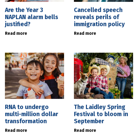
Are the Year 3
Cancelled speech
NAPLAN alarm bells
reveals perils of
justified?
immigration policy
Read more
Read more
RNA to undergo
The Laidley Spring
multi-million dollar
Festival to bloom in
transformation
September
Read more
Read more