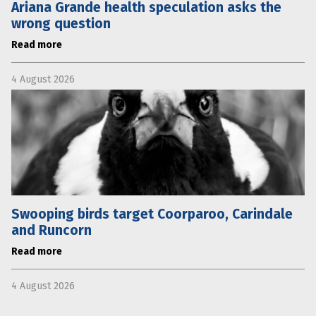
Ariana Grande health speculation asks the
wrong question
Read more
4 August 2026
Swooping birds target Coorparoo, Carindale
and Runcorn
Read more
4 August 2026