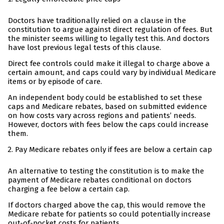
Doctors have traditionally relied on a clause in the
constitution to argue against direct regulation of fees. But
the minister seems willing to legally test this. And doctors
have lost previous legal tests of this clause.
Direct fee controls could make it illegal to charge above a
certain amount, and caps could vary by individual Medicare
items or by episode of care.
An independent body could be established to set these
caps and Medicare rebates, based on submitted evidence
on how costs vary across regions and patients’ needs.
However, doctors with fees below the caps could increase
them.
Pay Medicare rebates only if fees are below a certain cap
An alternative to testing the constitution is to make the
payment of Medicare rebates conditional on doctors
charging a fee below a certain cap.
If doctors charged above the cap, this would remove the
Medicare rebate for patients so could potentially increase
out-of-pocket costs for patients.