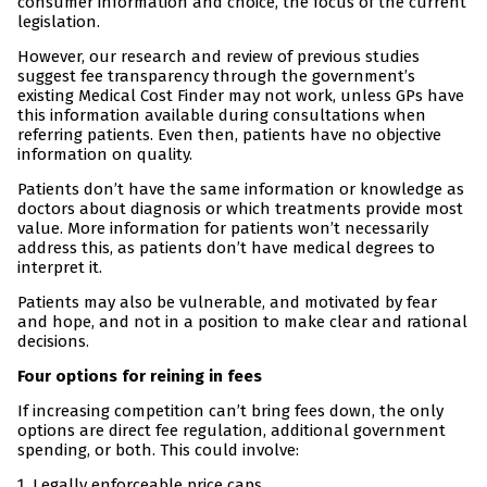
consumer information and choice, the focus of the current
legislation.
However, our research and review of previous studies
suggest fee transparency through the government’s
existing Medical Cost Finder may not work, unless GPs have
this information available during consultations when
referring patients. Even then, patients have no objective
information on quality.
Patients don’t have the same information or knowledge as
doctors about diagnosis or which treatments provide most
value. More information for patients won’t necessarily
address this, as patients don’t have medical degrees to
interpret it.
Patients may also be vulnerable, and motivated by fear
and hope, and not in a position to make clear and rational
decisions.
Four options for reining in fees
If increasing competition can’t bring fees down, the only
options are direct fee regulation, additional government
spending, or both. This could involve:
Legally enforceable price caps