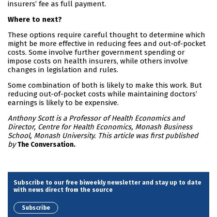
insurers’ fee as full payment.
Where to next?
These options require careful thought to determine which
might be more effective in reducing fees and out-of-pocket
costs. Some involve further government spending or
impose costs on health insurers, while others involve
changes in legislation and rules.
Some combination of both is likely to make this work. But
reducing out-of-pocket costs while maintaining doctors’
earnings is likely to be expensive.
Anthony Scott is a Professor of Health Economics and
Director, Centre for Health Economics, Monash Business
School, Monash University. This article was first published
by
The Conversation.
Subscribe to our free biweekly newsletter and stay up to date
with news direct from the source
Subscribe