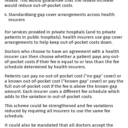
rebate. This would guarantee that the rebate increase
would reduce out-of-pocket costs.
Standardising gap cover arrangements across health
insurers
For services provided in private hospitals (and to private
patients in public hospitals), health insurers use gap cover
arrangements to help keep out-of-pocket costs down.
Doctors who choose to have an agreement with a health
insurer can then choose whether a patient pays any out-
of-pocket costs if their fee is equal to or less than the fee
schedule determined by health insurers.
Patients can pay no out-of-pocket cost (“no gap” cover) or
a known out-of-pocket cost (“known gap” cover) or pay the
full out-of-pocket cost if the fee is above the known gap
amount. Each insurer uses a different fee schedule which
adds to the variation in out-of-pocket costs.
This scheme could be strengthened and fee variations
reduced by requiring all insurers to use the same fee
schedule.
It could also be mandated that all doctors accept the