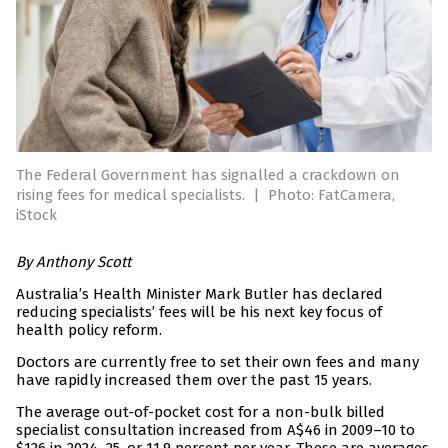
The Federal Government has signalled a crackdown on
rising fees for medical specialists.
|
Photo: FatCamera,
iStock
By
Anthony Scott
Australia’s Health Minister Mark Butler has declared
reducing specialists’ fees will be his next key focus of
health policy reform.
Doctors are currently free to set their own fees and many
have rapidly increased them over the past 15 years.
The average out-of-pocket cost for a non-bulk billed
specialist consultation increased from A$46 in 2009–10 to