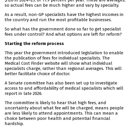
$126 in 2024–25, or 11.9 percent per year. These are averages,
so actual fees can be much higher and vary by specialty.
As a result, non-GP specialists have the highest incomes in
the country and run the most profitable businesses.
So what has the government done so far to get specialist
fees under control? And what options are left for reform?
Starting the reform process
This year the government introduced legislation to enable
the publication of fees for individual specialists. The
Medical Cost Finder website will show what individual
specialists charge, rather than regional averages. This will
better facilitate choice of doctor.
A Senate committee has also been set up to investigate
access to and affordability of medical specialists which will
report in late 2026.
The committee is likely to hear that high fees, and
uncertainty about what fee will be charged, means people
are less likely to attend appointments. This can mean a
choice between poor health and potential financial
hardship.