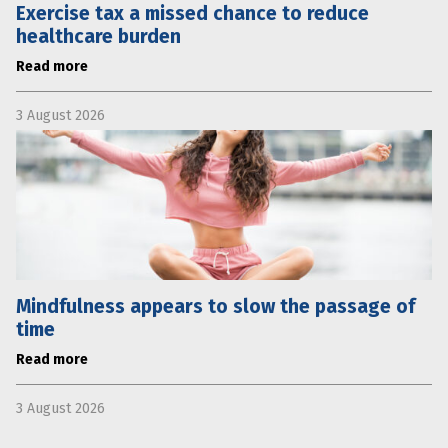
Exercise tax a missed chance to reduce
healthcare burden
Read more
3 August 2026
Mindfulness appears to slow the passage of
time
Read more
3 August 2026