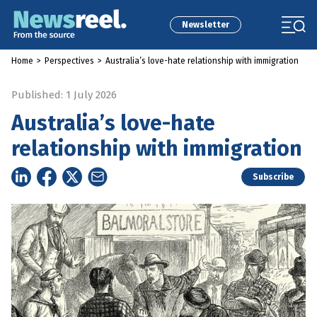
Newsletter
Home
>
Perspectives
>
Australia’s love-hate relationship with immigration
Published: 1 July 2026
Australia’s love-hate
relationship with immigration
Subscribe