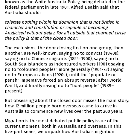
known as the White Australia Policy, being debated in the
federal parliament in late 1901, Alfred Deakin said that
Australia should:
tolerate nothing within its dominion that is not British in
character and constitution or capable of becoming
Anglicised without delay. For all outside that charmed circle
the policy is that of the closed door.
The exclusions, the door closing first on one group, then
another, are well-known: saying no to convicts (1840s);
saying no to Chinese migrants (1855–1900); saying no to
South Sea Islanders as indentured workers (1901); saying
no to “coloured peoples” more generally (1901-73) saying
no to European aliens (1920s), until the “populate or
perish” imperative forced an abrupt reversal after World
War II; and finally saying no to “boat people” (1989–
present).
But obsessing about the closed door misses the main story:
how 12 million people born overseas came to arrive in
Australia to commence new lives over the past 200 years.
Migration is the most debated public policy issue of the
current moment, both in Australia and overseas. In this
five-part series, we unpack how Australia’s migration