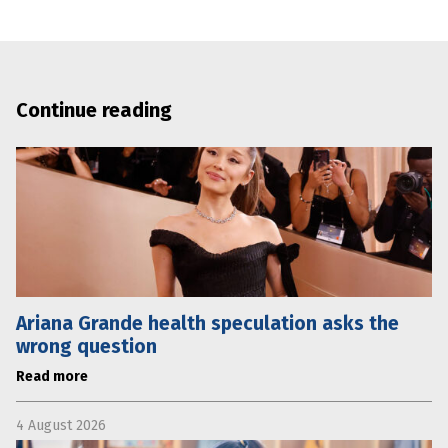
Continue reading
Ariana Grande health speculation asks the
wrong question
Read more
4 August 2026