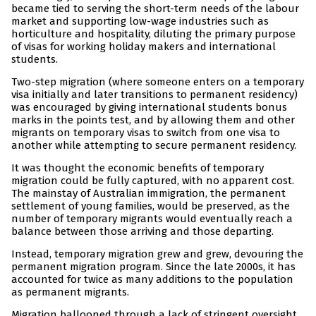
became tied to serving the short-term needs of the labour
market and supporting low-wage industries such as
horticulture and hospitality, diluting the primary purpose
of visas for working holiday makers and international
students.
Two-step migration (where someone enters on a temporary
visa initially and later transitions to permanent residency)
was encouraged by giving international students bonus
marks in the points test, and by allowing them and other
migrants on temporary visas to switch from one visa to
another while attempting to secure permanent residency.
It was thought the economic benefits of temporary
migration could be fully captured, with no apparent cost.
The mainstay of Australian immigration, the permanent
settlement of young families, would be preserved, as the
number of temporary migrants would eventually reach a
balance between those arriving and those departing.
Instead, temporary migration grew and grew, devouring the
permanent migration program. Since the late 2000s, it has
accounted for twice as many additions to the population
as permanent migrants.
Migration ballooned through a lack of stringent oversight,