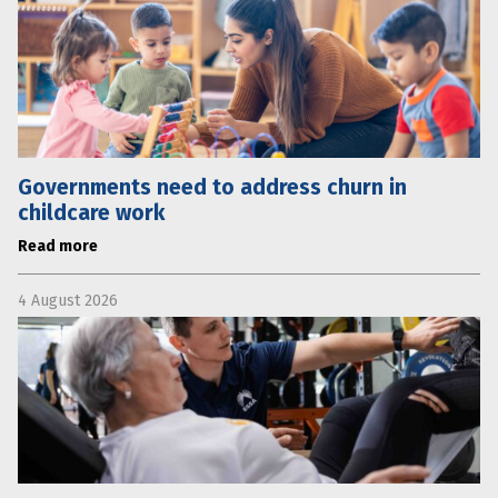
Governments need to address churn in
childcare work
Read more
4 August 2026