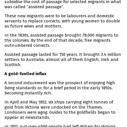
subsidise the cost of passage for selected migrants in what
was called “assisted passage”.
These new migrants were to be labourers and domestic
servants to replace convicts, with young women to double
as future wives and mothers.
In the 1830s, assisted passage brought 78,000 migrants to
the colonies. By the end of that decade, free migrants
outnumbered convicts.
Assisted passage lasted for 150 years. It brought 3.4 million
settlers to Australia, almost all of them English, Irish and
Scottish.
A gold-fuelled influx
A second inducement was the prospect of enjoying high
living standards or, for a brief period in the early 1850s,
becoming instantly rich.
In April and May 1852, six ships carrying eight tonnes of
gold from Victoria were undocked on the Thames.
Londoners were agog. Guides to the goldfields began to
appear at newsstands.
In 1851, just over 4000 people had left Britain for Victoria.