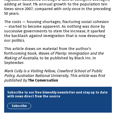
adding at least 1% annual growth to the population ten
times since 2007, compared with only once in the preceding
50 years.
The costs — housing shortages, fracturing social cohesion
— started to become apparent. As nothing was done by
successive governments to stem the increase, it sparked
the backlash against immigration that is now devouring
our politics.
This article draws on material from the author’s
forthcoming book,
Waves of Plenty: Immigration and the
Making of Australia
, to be published by Black Inc. in
September.
Mark Cully is a Visiting Fellow, Crawford School of Public
Policy, Australian National University. This article was first
published by
The Conversation
Subscribe to our free biweekly newsletter and stay up to date
with news direct from the source
Subscribe