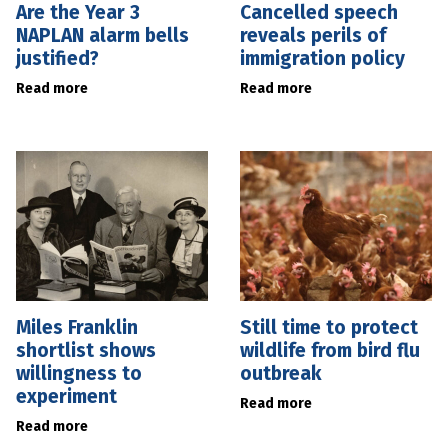
Are the Year 3
Cancelled speech
NAPLAN alarm bells
reveals perils of
justified?
immigration policy
Read more
Read more
Miles Franklin
Still time to protect
shortlist shows
wildlife from bird flu
willingness to
outbreak
experiment
Read more
Read more