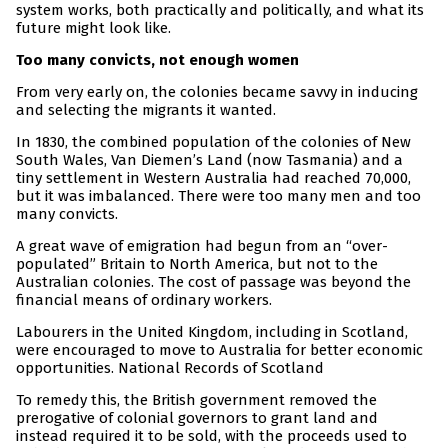
system works, both practically and politically, and what its
future might look like.
Too many convicts, not enough women
From very early on, the colonies became savvy in inducing
and selecting the migrants it wanted.
In 1830, the combined population of the colonies of New
South Wales, Van Diemen’s Land (now Tasmania) and a
tiny settlement in Western Australia had reached 70,000,
but it was imbalanced. There were too many men and too
many convicts.
A great wave of emigration had begun from an “over-
populated” Britain to North America, but not to the
Australian colonies. The cost of passage was beyond the
financial means of ordinary workers.
Labourers in the United Kingdom, including in Scotland,
were encouraged to move to Australia for better economic
opportunities. National Records of Scotland
To remedy this, the British government removed the
prerogative of colonial governors to grant land and
instead required it to be sold, with the proceeds used to