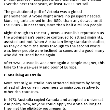
Over the next three years, at least 141,000 set sail.
The gravitational pull of Victoria was a global
phenomenon. Anyone might arrive, no passport needed.
More migrants arrived in the 1850s than any decade until
the 1950s – in net terms, more than half a million people.
Right through to the early 1890s, Australia’s reputation as
the workingman’s paradise continued to attract migrants,
assisted and not. When Australian living standards stalled,
as they did from the 1890s through to the second world
war, fewer people were inclined to come, and a good many
who did returned home again.
After WWII, Australia was once again a people magnet, this
time to the war-weary and poor of Europe.
Globalising Australia
More recently, Australia has attracted migrants by being
ahead of the curve in openness to migration, relative to
other rich countries.
In 1973, Australia copied Canada and adopted a universal
visa policy. Now, anyone could apply for a visa so long as
they met the eligibility requirements.