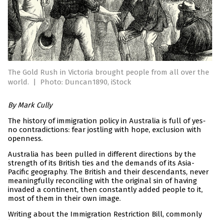
The Gold Rush in Victoria brought people from all over the
world.
|
Photo: Duncan1890, iStock
By Mark Cully
The history of immigration policy in Australia is full of yes-
no contradictions: fear jostling with hope, exclusion with
openness.
Australia has been pulled in different directions by the
strength of its British ties and the demands of its Asia-
Pacific geography. The British and their descendants, never
meaningfully reconciling with the original sin of having
invaded a continent, then constantly added people to it,
most of them in their own image.
Writing about the Immigration Restriction Bill, commonly