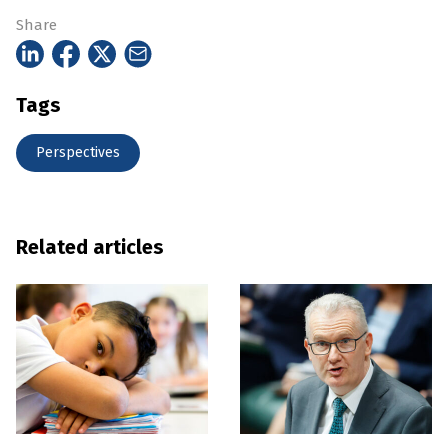
Share
Tags
Perspectives
Related articles