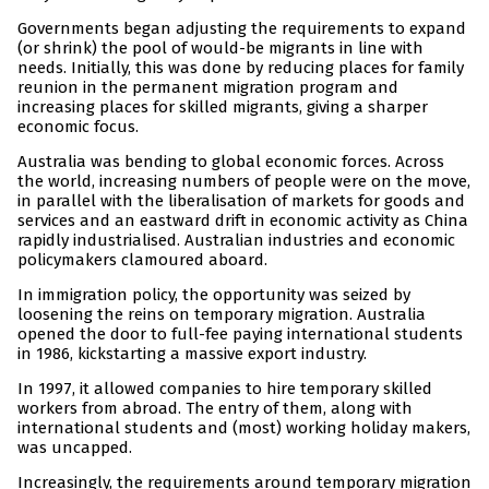
Governments began adjusting the requirements to expand
(or shrink) the pool of would-be migrants in line with
needs. Initially, this was done by reducing places for family
reunion in the permanent migration program and
increasing places for skilled migrants, giving a sharper
economic focus.
Australia was bending to global economic forces. Across
the world, increasing numbers of people were on the move,
in parallel with the liberalisation of markets for goods and
services and an eastward drift in economic activity as China
rapidly industrialised. Australian industries and economic
policymakers clamoured aboard.
In immigration policy, the opportunity was seized by
loosening the reins on temporary migration. Australia
opened the door to full-fee paying international students
in 1986, kickstarting a massive export industry.
In 1997, it allowed companies to hire temporary skilled
workers from abroad. The entry of them, along with
international students and (most) working holiday makers,
was uncapped.
Increasingly, the requirements around temporary migration