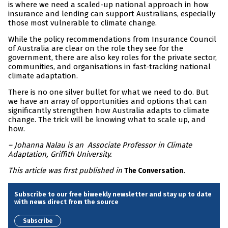
is where we need a scaled-up national approach in how
insurance and lending can support Australians, especially
those most vulnerable to climate change.
While the policy recommendations from Insurance Council
of Australia are clear on the role they see for the
government, there are also key roles for the private sector,
communities, and organisations in fast-tracking national
climate adaptation.
There is no one silver bullet for what we need to do. But
we have an array of opportunities and options that can
significantly strengthen how Australia adapts to climate
change. The trick will be knowing what to scale up, and
how.
– Johanna Nalau is an Associate Professor in Climate
Adaptation, Griffith University.
This article was first published in
.
The Conversation
Subscribe to our free biweekly newsletter and stay up to date
with news direct from the source
Subscribe