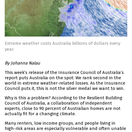
Extreme weather costs Australia billions of dollars every
year.
By Johanna Nalau
This week’s release of the Insurance Council of Australia’s
report puts Australia on the spot: We rank second in the
world in extreme weather-related losses. As the Insurance
Council puts it, this is not the silver medal we want to win.
Why is this a problem? According to the Resilient Building
Council of Australia, a collaboration of independent
experts, close to 90 percent of Australian homes are not
actually fit for a changing climate.
Many renters, low income groups, and people living in
high-risk areas are especially vulnerable and often unable