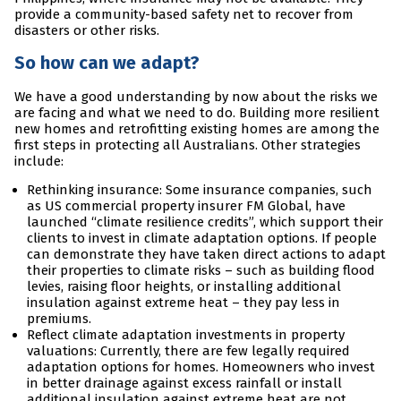
provide a community-based safety net to recover from
disasters or other risks.
So how can we adapt?
We have a good understanding by now about the risks we
are facing and what we need to do. Building more resilient
new homes and retrofitting existing homes are among the
first steps in protecting all Australians. Other strategies
include:
Rethinking insurance: Some insurance companies, such
as US commercial property insurer FM Global, have
launched “climate resilience credits”, which support their
clients to invest in climate adaptation options. If people
can demonstrate they have taken direct actions to adapt
their properties to climate risks – such as building flood
levies, raising floor heights, or installing additional
insulation against extreme heat – they pay less in
premiums.
Reflect climate adaptation investments in property
valuations: Currently, there are few legally required
adaptation options for homes. Homeowners who invest
in better drainage against excess rainfall or install
additional insulation against extreme heat are not