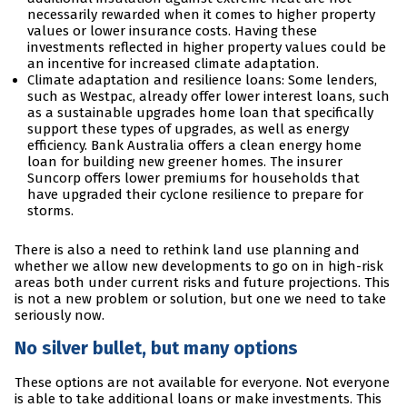
necessarily rewarded when it comes to higher property
values or lower insurance costs. Having these
investments reflected in higher property values could be
an incentive for increased climate adaptation.
Climate adaptation and resilience loans: Some lenders,
such as Westpac, already offer lower interest loans, such
as a sustainable upgrades home loan that specifically
support these types of upgrades, as well as energy
efficiency. Bank Australia offers a clean energy home
loan for building new greener homes. The insurer
Suncorp offers lower premiums for households that
have upgraded their cyclone resilience to prepare for
storms.
There is also a need to rethink land use planning and
whether we allow new developments to go on in high-risk
areas both under current risks and future projections. This
is not a new problem or solution, but one we need to take
seriously now.
No silver bullet, but many options
These options are not available for everyone. Not everyone
is able to take additional loans or make investments. This