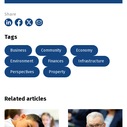
Share
Tags
Business
Community
Economy
Environment
Finances
Infrastructure
Perspectives
Property
Related articles