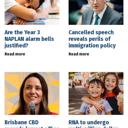
Are the Year 3
Cancelled speech
NAPLAN alarm bells
reveals perils of
justified?
immigration policy
Read more
Read more
Brisbane CBD
RNA to undergo