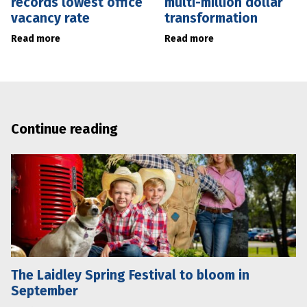
records lowest office
multi-million dollar
vacancy rate
transformation
Read more
Read more
Continue reading
The Laidley Spring Festival to bloom in
September