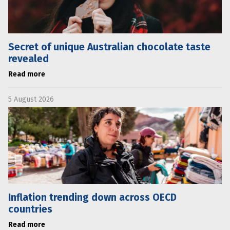
Secret of unique Australian chocolate taste
revealed
Read more
5 August 2026
Inflation trending down across OECD
countries
Read more