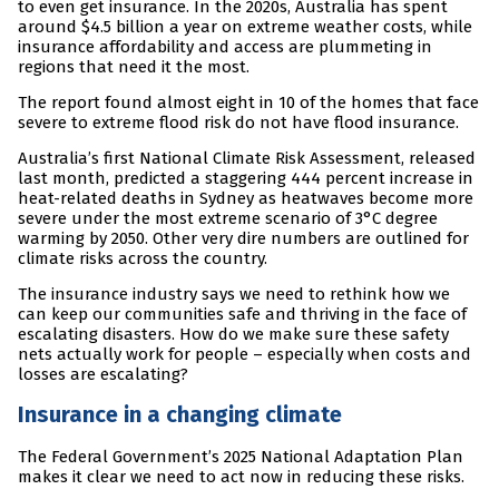
to even get insurance. In the 2020s, Australia has spent
around $4.5 billion a year on extreme weather costs, while
insurance affordability and access are plummeting in
regions that need it the most.
The report found almost eight in 10 of the homes that face
severe to extreme flood risk do not have flood insurance.
Australia’s first National Climate Risk Assessment, released
last month, predicted a staggering 444 percent increase in
heat-related deaths in Sydney as heatwaves become more
severe under the most extreme scenario of 3°C degree
warming by 2050. Other very dire numbers are outlined for
climate risks across the country.
The insurance industry says we need to rethink how we
can keep our communities safe and thriving in the face of
escalating disasters. How do we make sure these safety
nets actually work for people – especially when costs and
losses are escalating?
Insurance in a changing climate
The Federal Government’s 2025 National Adaptation Plan
makes it clear we need to act now in reducing these risks.