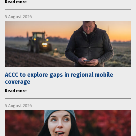
Read more
5 August 2026
ACCC to explore gaps in regional mobile
coverage
Read more
5 August 2026