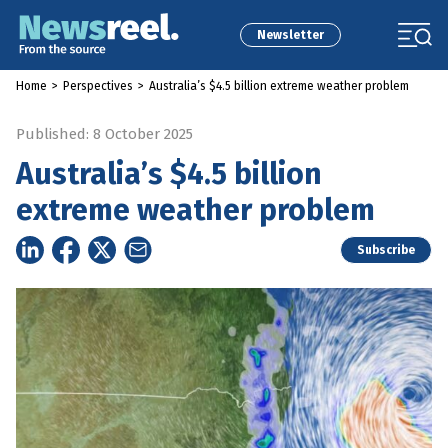
Newsletter
Home
>
Perspectives
>
Australia’s $4.5 billion extreme weather problem
Published: 8 October 2025
Australia’s $4.5 billion
extreme weather problem
Subscribe