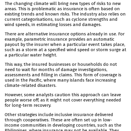
The changing climate will bring new types of risks to new
areas. This is problematic as insurance is often based on
existing trends and known risks. The industry also relies on
current categorisations, such as cyclone strengths and
wind speeds, in estimating losses and damages.
There are alternative insurance options already in use. For
example, parametric insurance provides an automatic
payout by the insurer when a particular event takes place,
such as a storm at a specified wind speed or storm surge at
a particular water height.
This way, the insured businesses or households do not
need to wait for months of damage investigations,
assessments and filling in claims. This form of coverage is
used in the Pacific, where many islands face increasing
climate-related disasters.
However, some analysts caution this approach can leave
people worse off, as it might not cover everything needed
for long-term recovery.
Other strategies include inclusive insurance delivered
through cooperatives. These are often set up in low-
income communities in developing countries, such as the
Philippines, where insurance may not be available. They