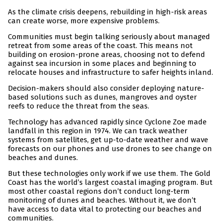
As the climate crisis deepens, rebuilding in high-risk areas
can create worse, more expensive problems.
Communities must begin talking seriously about managed
retreat from some areas of the coast. This means not
building on erosion-prone areas, choosing not to defend
against sea incursion in some places and beginning to
relocate houses and infrastructure to safer heights inland.
Decision-makers should also consider deploying nature-
based solutions such as dunes, mangroves and oyster
reefs to reduce the threat from the seas.
Technology has advanced rapidly since Cyclone Zoe made
landfall in this region in 1974. We can track weather
systems from satellites, get up-to-date weather and wave
forecasts on our phones and use drones to see change on
beaches and dunes.
But these technologies only work if we use them. The Gold
Coast has the world’s largest coastal imaging program. But
most other coastal regions don’t conduct long-term
monitoring of dunes and beaches. Without it, we don’t
have access to data vital to protecting our beaches and
communities.