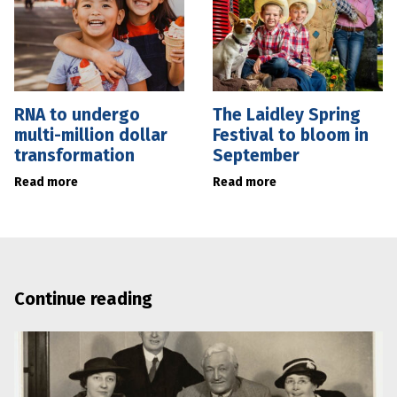
RNA to undergo
The Laidley Spring
multi-million dollar
Festival to bloom in
transformation
September
Read more
Read more
Continue reading