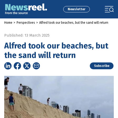
Newsletter
Home
>
Perspectives
>
Alfred took our beaches, but the sand will return
Published: 13 March 2025
Alfred took our beaches, but
the sand will return
Subscribe