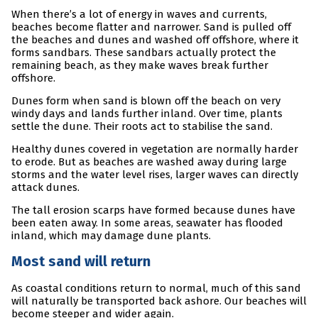
When there’s a lot of energy in waves and currents,
beaches become flatter and narrower. Sand is pulled off
the beaches and dunes and washed off offshore, where it
forms sandbars. These sandbars actually protect the
remaining beach, as they make waves break further
offshore.
Dunes form when sand is blown off the beach on very
windy days and lands further inland. Over time, plants
settle the dune. Their roots act to stabilise the sand.
Healthy dunes covered in vegetation are normally harder
to erode. But as beaches are washed away during large
storms and the water level rises, larger waves can directly
attack dunes.
The tall erosion scarps have formed because dunes have
been eaten away. In some areas, seawater has flooded
inland, which may damage dune plants.
Most sand will return
As coastal conditions return to normal, much of this sand
will naturally be transported back ashore. Our beaches will
become steeper and wider again.