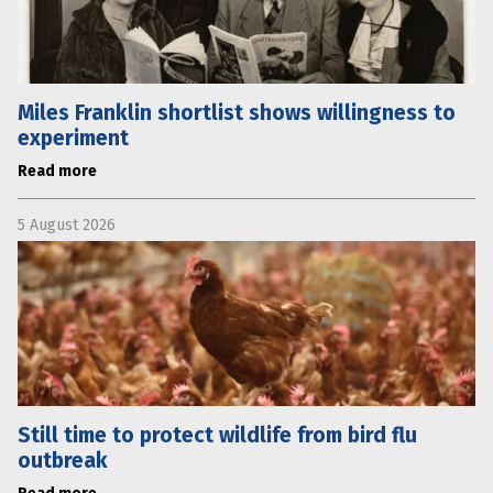
Miles Franklin shortlist shows willingness to
experiment
Read more
5 August 2026
Still time to protect wildlife from bird flu
outbreak