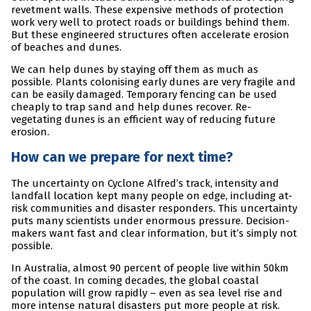
revetment walls. These expensive methods of protection
work very well to protect roads or buildings behind them.
But these engineered structures often accelerate erosion
of beaches and dunes.
We can help dunes by staying off them as much as
possible. Plants colonising early dunes are very fragile and
can be easily damaged. Temporary fencing can be used
cheaply to trap sand and help dunes recover. Re-
vegetating dunes is an efficient way of reducing future
erosion.
How can we prepare for next time?
The uncertainty on Cyclone Alfred’s track, intensity and
landfall location kept many people on edge, including at-
risk communities and disaster responders. This uncertainty
puts many scientists under enormous pressure. Decision-
makers want fast and clear information, but it’s simply not
possible.
In Australia, almost 90 percent of people live within 50km
of the coast. In coming decades, the global coastal
population will grow rapidly – even as sea level rise and
more intense natural disasters put more people at risk.