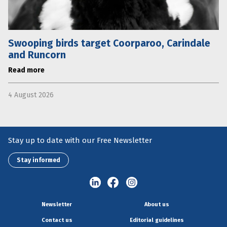
Swooping birds target Coorparoo, Carindale
and Runcorn
Read more
4 August 2026
Stay up to date with our Free Newsletter
Stay informed
Newsletter
About us
Contact us
Editorial guidelines