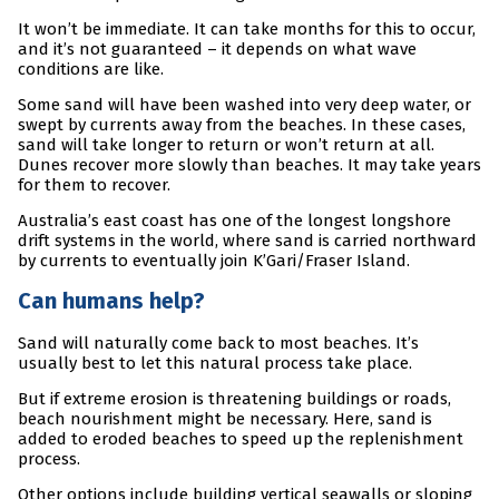
It won’t be immediate. It can take months for this to occur,
and it’s not guaranteed – it depends on what wave
conditions are like.
Some sand will have been washed into very deep water, or
swept by currents away from the beaches. In these cases,
sand will take longer to return or won’t return at all.
Dunes recover more slowly than beaches. It may take years
for them to recover.
Australia’s east coast has one of the longest longshore
drift systems in the world, where sand is carried northward
by currents to eventually join K’Gari/Fraser Island.
Can humans help?
Sand will naturally come back to most beaches. It’s
usually best to let this natural process take place.
But if extreme erosion is threatening buildings or roads,
beach nourishment might be necessary. Here, sand is
added to eroded beaches to speed up the replenishment
process.
Other options include building vertical seawalls or sloping