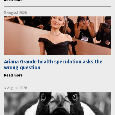
Read more
5 August 2026
Ariana Grande health speculation asks the
wrong question
Read more
4 August 2026