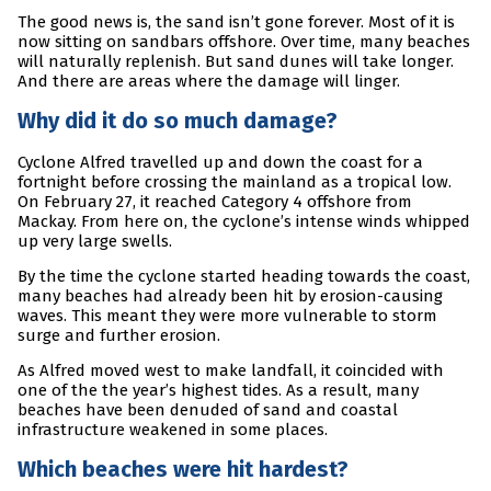
The good news is, the sand isn’t gone forever. Most of it is
now sitting on sandbars offshore. Over time, many beaches
will naturally replenish. But sand dunes will take longer.
And there are areas where the damage will linger.
Why did it do so much damage?
Cyclone Alfred travelled up and down the coast for a
fortnight before crossing the mainland as a tropical low.
On February 27, it reached Category 4 offshore from
Mackay. From here on, the cyclone’s intense winds whipped
up very large swells.
By the time the cyclone started heading towards the coast,
many beaches had already been hit by erosion-causing
waves. This meant they were more vulnerable to storm
surge and further erosion.
As Alfred moved west to make landfall, it coincided with
one of the the year’s highest tides. As a result, many
beaches have been denuded of sand and coastal
infrastructure weakened in some places.
Which beaches were hit hardest?