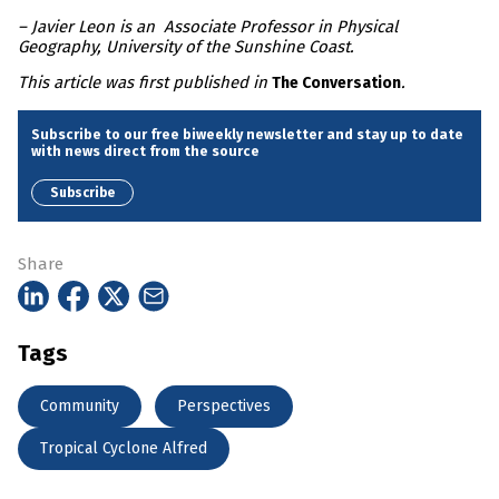
– Javier Leon is an Associate Professor in Physical
Geography, University of the Sunshine Coast.
This article was first published in
.
The Conversation
Subscribe to our free biweekly newsletter and stay up to date
with news direct from the source
Subscribe
Share
Tags
Community
Perspectives
Tropical Cyclone Alfred