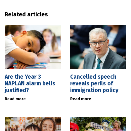
Related articles
Are the Year 3
Cancelled speech
NAPLAN alarm bells
reveals perils of
justified?
immigration policy
Read more
Read more