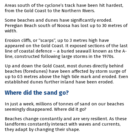
Areas south of the cyclone’s track have been hit hardest,
from the Gold Coast to the Northern Rivers.
Some beaches and dunes have significantly eroded.
Peregian Beach south of Noosa has lost up to 30 metres of
width.
Erosion cliffs, or “scarps”, up to 3 metres high have
appeared on the Gold Coast. It exposed sections of the last
line of coastal defence – a buried seawall known as the A-
line, constructed following large storms in the 1970s.
Up and down the Gold Coast, most dunes directly behind
beaches (foredunes) have been affected by storm surge of
up to 0.5 metres above the high tide mark and eroded. Even
established dunes further inland have been eroded.
Where did the sand go?
In just a week, millions of tonnes of sand on our beaches
seemingly disappeared. Where did it go?
Beaches change constantly and are very resilient. As these
landforms constantly interact with waves and currents,
they adapt by changing their shape.