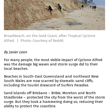
Broadbeach, on the Gold Coast, after Tropical Cyclone
Alfred.
|
Photo: Courtesy of Reddit.
By Javier Leon
For many people, the most visible impact of Cyclone Alfred
was the damage big waves and storm surge did to their
local beaches.
Beaches in South-East Queensland and northeast New
South Wales are now scarred by dramatic sand cliffs,
including the tourist drawcard of Surfers Paradise.
Sand islands off Brisbane – Bribie, Moreton and North
Stradbroke – protected the city from the worst of the storm
surge. But they took a hammering doing so, reducing their
ability to protect the coastline.