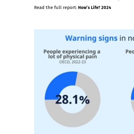
Read the full report:
How’s Life? 2024