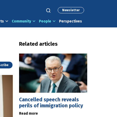
Newsletter
rts
Community
People
Perspectives
Related articles
cribe
Cancelled speech reveals
perils of immigration policy
Read more