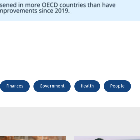
Finances
Government
Health
People