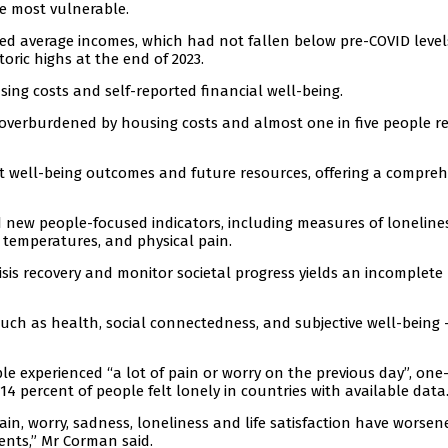
he most vulnerable.
ed average incomes, which had not fallen below pre-COVID level
ric highs at the end of 2023.
ing costs and self-reported financial well-being.
 overburdened by housing costs and almost one in five people r
t well-being outcomes and future resources, offering a compreh
ed new people-focused indicators, including measures of loneline
temperatures, and physical pain.
isis recovery and monitor societal progress yields an incomplete
such as health, social connectedness, and subjective well-being 
le experienced “a lot of pain or worry on the previous day”, one-
4 percent of people felt lonely in countries with available data
in, worry, sadness, loneliness and life satisfaction have worsen
nts,” Mr Corman said.