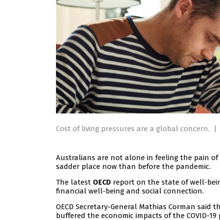
Cost of living pressures are a global concern.
|
Australians are not alone in feeling the pain of 
sadder place now than before the pandemic.
The latest
report on the state of well-bei
OECD
financial well-being and social connection.
OECD Secretary-General Mathias Corman said t
buffered the economic impacts of the COVID-19