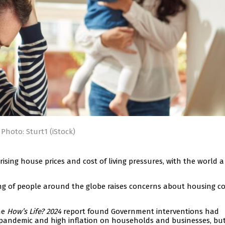
Photo: Sturt1 (iStock)
rising house prices and cost of living pressures, with the world a
ng of people around the globe raises concerns about housing co
he
How’s Life? 2024
report found Government interventions had
 pandemic and high inflation on households and businesses, but