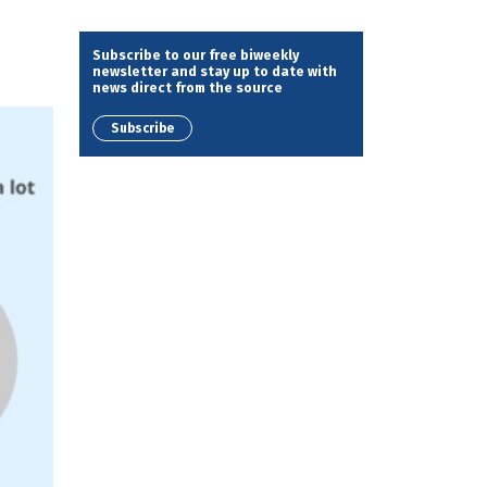
Subscribe to our free biweekly
newsletter and stay up to date with
news direct from the source
Subscribe