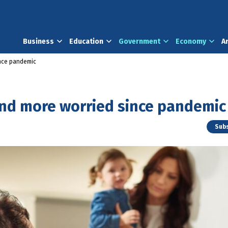
Business
Education
Government
Economy
A
ince pandemic
and more worried since pandemic
Subs