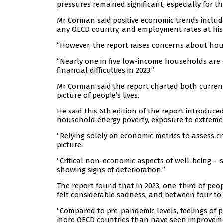
pressures remained significant, especially for t
Mr Corman said positive economic trends includ
any OECD country, and employment rates at histo
“However, the report raises concerns about hous
“Nearly one in five low-income households are
financial difficulties in 2023.”
Mr Corman said the report charted both curren
picture of people’s lives.
He said this 6th edition of the report introduc
household energy poverty, exposure to extreme 
“Relying solely on economic metrics to assess cr
picture.
“Critical non-economic aspects of well-being – 
showing signs of deterioration.”
The report found that in 2023, one-third of peop
felt considerable sadness, and between four to 1
“Compared to pre-pandemic levels, feelings of pa
more OECD countries than have seen improveme