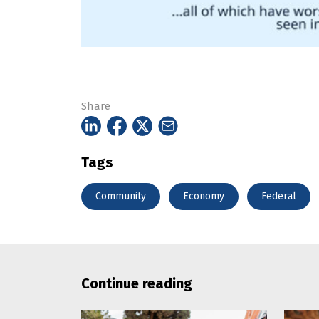
Share
Tags
Community
Economy
Federal
Continue reading