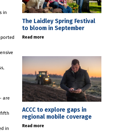
s in
The Laidley Spring Festival
to bloom in September
Read more
eported
ensive
ss,
– are
ACCC to explore gaps in
fifth
regional mobile coverage
.
Read more
ed in