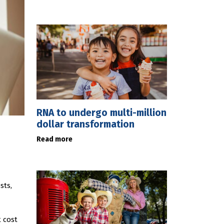
RNA to undergo multi-million
dollar transformation
Read more
sts,
 cost