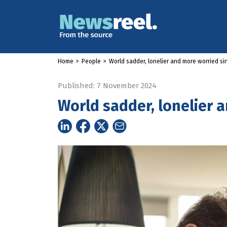
Home
>
People
>
World sadder, lonelier and more worried s
Published: 7 November 2024
World sadder, lonelier 