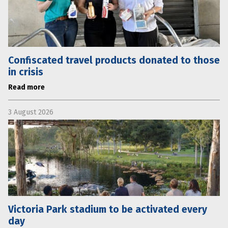
Confiscated travel products donated to those
in crisis
Read more
3 August 2026
Victoria Park stadium to be activated every
day