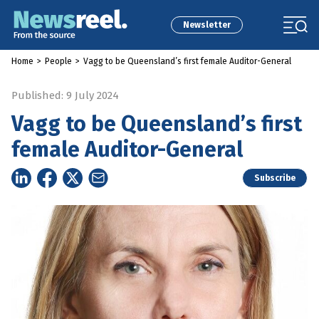
Newsletter
Home
>
People
>
Vagg to be Queensland’s first female Auditor-General
Published: 9 July 2024
Vagg to be Queensland’s first
female Auditor-General
Subscribe