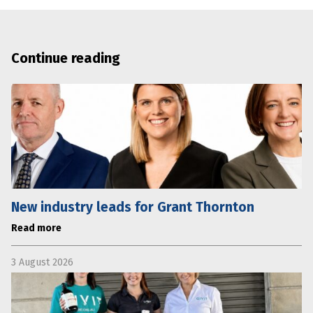
Continue reading
New industry leads for Grant Thornton
Read more
3 August 2026