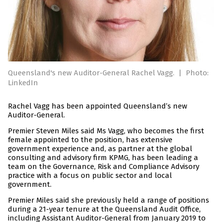
Queensland's new Auditor-General Rachel Vagg.
|
Photo:
LinkedIn
Rachel Vagg has been appointed Queensland’s new
Auditor-General.
Premier Steven Miles said Ms Vagg, who becomes the first
female appointed to the position, has extensive
government experience and, as partner at the global
consulting and advisory firm KPMG, has been leading a
team on the Governance, Risk and Compliance Advisory
practice with a focus on public sector and local
government.
Premier Miles said she previously held a range of positions
during a 21-year tenure at the Queensland Audit Office,
including Assistant Auditor-General from January 2019 to