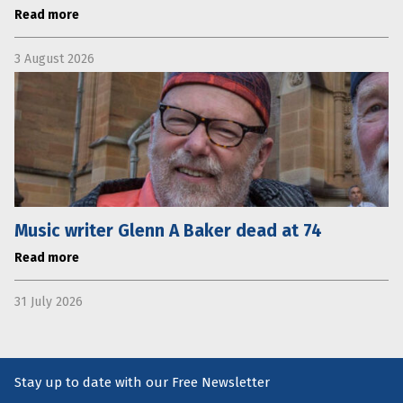
Read more
3 August 2026
Music writer Glenn A Baker dead at 74
Read more
31 July 2026
Stay up to date with our Free Newsletter