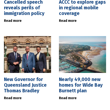
Cancelled speech
ACCC to explore gaps
reveals perils of
in regional mobile
immigration policy
coverage
Read more
Read more
New Governor for
Nearly 49,000 new
Queensland Justice
homes for Wide Bay
Thomas Bradley
Burnett plan
Read more
Read more