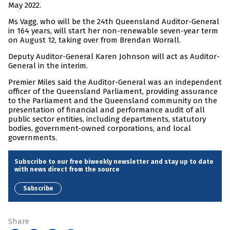
May 2022.
Ms Vagg, who will be the 24th Queensland Auditor-General
in 164 years, will start her non-renewable seven-year term
on August 12, taking over from Brendan Worrall.
Deputy Auditor-General Karen Johnson will act as Auditor-
General in the interim.
Premier Miles said the Auditor-General was an independent
officer of the Queensland Parliament, providing assurance
to the Parliament and the Queensland community on the
presentation of financial and performance audit of all
public sector entities, including departments, statutory
bodies, government-owned corporations, and local
governments.
Subscribe to our free biweekly newsletter and stay up to date
with news direct from the source
Subscribe
Share