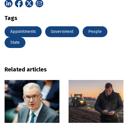
Tags
Appointments
Government
People
State
Related articles