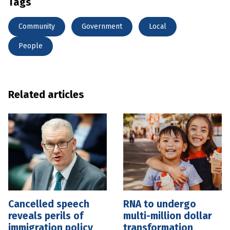
Tags
Community
Government
Local
People
Related articles
Cancelled speech
RNA to undergo
reveals perils of
multi-million dollar
immigration policy
transformation