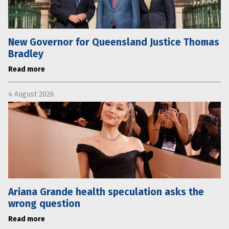
New Governor for Queensland Justice Thomas
Bradley
Read more
4 August 2026
Ariana Grande health speculation asks the
wrong question
Read more