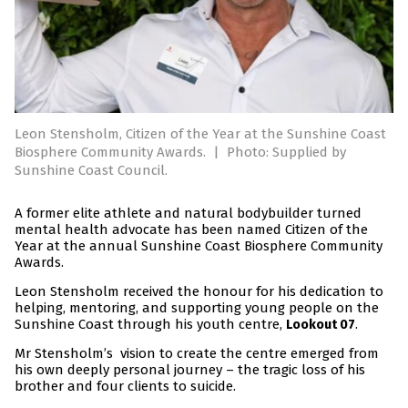
Leon Stensholm, Citizen of the Year at the Sunshine Coast
Biosphere Community Awards.
|
Photo: Supplied by
Sunshine Coast Council.
A former elite athlete and natural bodybuilder turned
mental health advocate has been named Citizen of the
Year at the annual Sunshine Coast Biosphere Community
Awards.
Leon Stensholm received the honour for his dedication to
helping, mentoring, and supporting young people on the
Sunshine Coast through his youth centre,
.
Lookout 07
Mr Stensholm’s vision to create the centre emerged from
his own deeply personal journey – the tragic loss of his
brother and four clients to suicide.