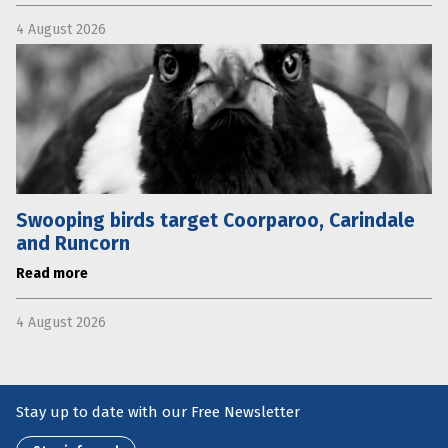
4 August 2026
Swooping birds target Coorparoo, Carindale
and Runcorn
Read more
4 August 2026
Stay up to date with our Free Newsletter