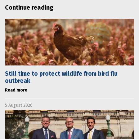
Continue reading
Still time to protect wildlife from bird flu
outbreak
Read more
5 August 2026