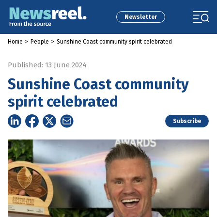
Newsletter
Home
>
People
>
Sunshine Coast community spirit celebrated
Published: 13 June 2024
Sunshine Coast community
spirit celebrated
Subscribe