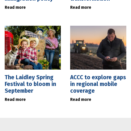
Read more
Read more
The Laidley Spring
ACCC to explore gaps
Festival to bloom in
in regional mobile
September
coverage
Read more
Read more