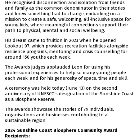
He recognised disconnection and isolation from friends
and family as the common denominator in their stories
and knew something had to change, embarking on a
mission to create a safe, welcoming, all-inclusive space for
young kids, where meaningful connections support their
path to physical, mental and social wellbeing.
His dream came to fruition in 2023 when he opened
Lookout 07, which provides recreation facilities alongside
resilience programs, mentoring and crisis counselling for
around 150 youths each week.
The Awards judges applauded Leon for using his
professional experiences to help so many young people
each week, and for his generosity of space, time and skill.
A ceremony was held today (June 13) on the second
anniversary of UNESCO’s designation of the Sunshine Coast
as a Biosphere Reserve.
The awards showcase the stories of 79 individuals,
organisations and businesses contributing to a
sustainable region.
2024 Sunshine Coast Biosphere Community Award
Recipients: