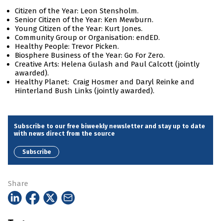
Citizen of the Year: Leon Stensholm.
Senior Citizen of the Year: Ken Mewburn.
Young Citizen of the Year: Kurt Jones.
Community Group or Organisation: endED.
Healthy People: Trevor Picken.
Biosphere Business of the Year: Go For Zero.
Creative Arts: Helena Gulash and Paul Calcott (jointly
awarded).
Healthy Planet: Craig Hosmer and Daryl Reinke and
Hinterland Bush Links (jointly awarded).
Subscribe to our free biweekly newsletter and stay up to date
with news direct from the source
Subscribe
Share