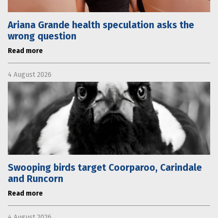
Ariana Grande health speculation asks the
wrong question
Read more
4 August 2026
Swooping birds target Coorparoo, Carindale
and Runcorn
Read more
4 August 2026