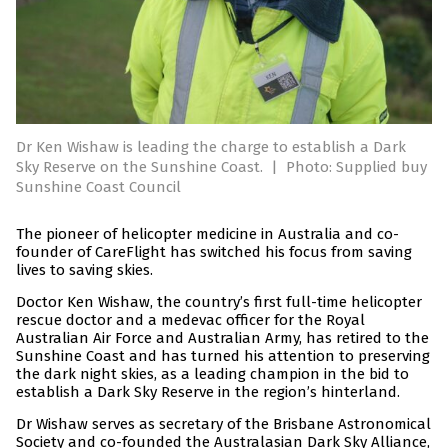
Dr Ken Wishaw is leading the charge to establish a Dark
Sky Reserve on the Sunshine Coast.
|
Photo: Supplied buy
Sunshine Coast Council
The pioneer of helicopter medicine in Australia and co-
founder of CareFlight has switched his focus from saving
lives to saving skies.
Doctor Ken Wishaw, the country’s first full-time helicopter
rescue doctor and a medevac officer for the Royal
Australian Air Force and Australian Army, has retired to the
Sunshine Coast and has turned his attention to preserving
the dark night skies, as a leading champion in the bid to
establish a Dark Sky Reserve in the region’s hinterland.
Dr Wishaw serves as secretary of the Brisbane Astronomical
Society and co-founded the Australasian Dark Sky Alliance,