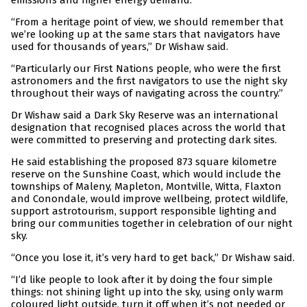
emissions and higher energy demand.
“From a heritage point of view, we should remember that
we’re looking up at the same stars that navigators have
used for thousands of years,” Dr Wishaw said.
“Particularly our First Nations people, who were the first
astronomers and the first navigators to use the night sky
throughout their ways of navigating across the country.”
Dr Wishaw said a Dark Sky Reserve was an international
designation that recognised places across the world that
were committed to preserving and protecting dark sites.
He said establishing the proposed 873 square kilometre
reserve on the Sunshine Coast, which would include the
townships of Maleny, Mapleton, Montville, Witta, Flaxton
and Conondale, would improve wellbeing, protect wildlife,
support astrotourism, support responsible lighting and
bring our communities together in celebration of our night
sky.
“Once you lose it, it’s very hard to get back,” Dr Wishaw said.
“I’d like people to look after it by doing the four simple
things: not shining light up into the sky, using only warm
coloured light outside, turn it off when it’s not needed or