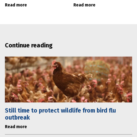
Read more
Read more
Continue reading
Still time to protect wildlife from bird flu
outbreak
Read more