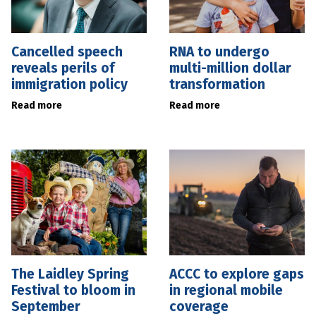
Cancelled speech
RNA to undergo
reveals perils of
multi-million dollar
immigration policy
transformation
Read more
Read more
The Laidley Spring
ACCC to explore gaps
Festival to bloom in
in regional mobile
September
coverage