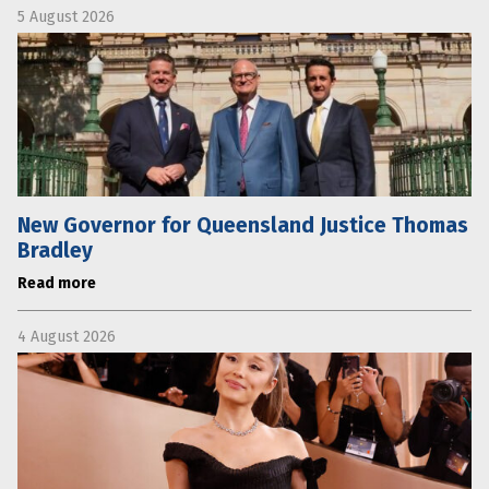
5 August 2026
New Governor for Queensland Justice Thomas
Bradley
Read more
4 August 2026