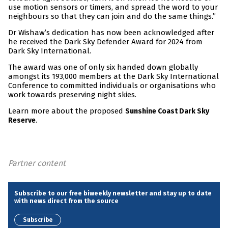
use motion sensors or timers, and spread the word to your
neighbours so that they can join and do the same things.”
Dr Wishaw’s dedication has now been acknowledged after
he received the Dark Sky Defender Award for 2024 from
Dark Sky International.
The award was one of only six handed down globally
amongst its 193,000 members at the Dark Sky International
Conference to committed individuals or organisations who
work towards preserving night skies.
Learn more about the proposed
Sunshine Coast Dark Sky
.
Reserve
Partner content
Subscribe to our free biweekly newsletter and stay up to date
with news direct from the source
Subscribe