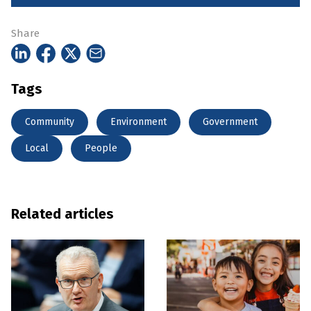
Share
Tags
Community
Environment
Government
Local
People
Related articles