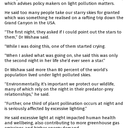
which advises policy makers on light pollution matters.
He said too many people take our starry skies for granted
which was something he realised on a rafting trip down the
Grand Canyon in the USA.
“The first night, they asked if I could point out the stars to
them,” Dr Wishaw said.
“While I was doing this, one of them started crying.
“When I asked what was going on, she said this was only
the second night in her life she’d ever seen a star.”
Dr Wishaw said more than 80 percent of the world’s
population lived under light polluted skies.
“Environmentally, it’s important we protect our wildlife,
many of which rely on the night in their predator-prey
relationships,” he said.
“Further, one third of plant pollination occurs at night and
is seriously affected by excessive lighting.”
He said excessive light at night impacted human health
and wellbeing, also contributing to more greenhouse gas