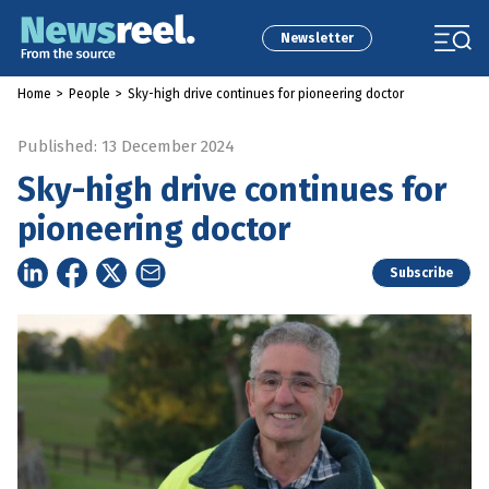
Newsletter
Home
>
People
>
Sky-high drive continues for pioneering doctor
Published: 13 December 2024
Sky-high drive continues for
pioneering doctor
Subscribe