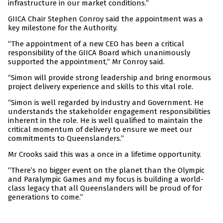
infrastructure in our market conditions.”
GIICA Chair Stephen Conroy said the appointment was a
key milestone for the Authority.
“The appointment of a new CEO has been a critical
responsibility of the GIICA Board which unanimously
supported the appointment,” Mr Conroy said.
“Simon will provide strong leadership and bring enormous
project delivery experience and skills to this vital role.
“Simon is well regarded by industry and Government. He
understands the stakeholder engagement responsibilities
inherent in the role. He is well qualified to maintain the
critical momentum of delivery to ensure we meet our
commitments to Queenslanders.”
Mr Crooks said this was a once in a lifetime opportunity.
“There’s no bigger event on the planet than the Olympic
and Paralympic Games and my focus is building a world-
class legacy that all Queenslanders will be proud of for
generations to come.”