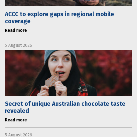
ACCC to explore gaps in regional mobile
coverage
Read more
5 August 2026
Secret of unique Australian chocolate taste
revealed
Read more
5 August 2026