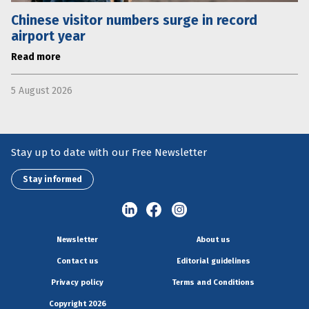
Chinese visitor numbers surge in record
airport year
Read more
5 August 2026
Stay up to date with our Free Newsletter
Stay informed
Newsletter
About us
Contact us
Editorial guidelines
Privacy policy
Terms and Conditions
Copyright 2026