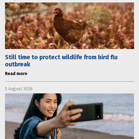
Still time to protect wildlife from bird flu
outbreak
Read more
5 August 2026