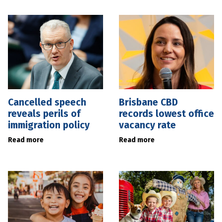
Cancelled speech
Brisbane CBD
reveals perils of
records lowest office
immigration policy
vacancy rate
Read more
Read more