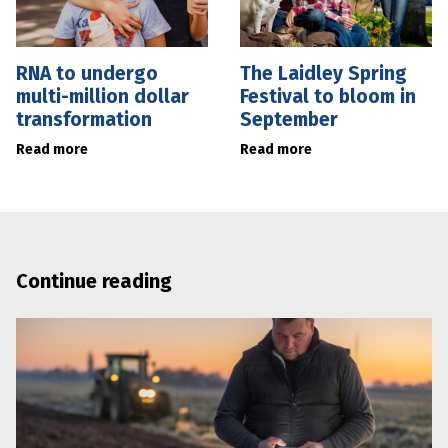
RNA to undergo
The Laidley Spring
multi-million dollar
Festival to bloom in
transformation
September
Read more
Read more
Continue reading