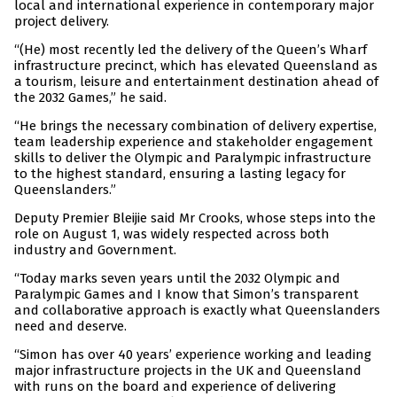
local and international experience in contemporary major
project delivery.
“(He) most recently led the delivery of the Queen’s Wharf
infrastructure precinct, which has elevated Queensland as
a tourism, leisure and entertainment destination ahead of
the 2032 Games,” he said.
“He brings the necessary combination of delivery expertise,
team leadership experience and stakeholder engagement
skills to deliver the Olympic and Paralympic infrastructure
to the highest standard, ensuring a lasting legacy for
Queenslanders.”
Deputy Premier Bleijie said Mr Crooks, whose steps into the
role on August 1, was widely respected across both
industry and Government.
“Today marks seven years until the 2032 Olympic and
Paralympic Games and I know that Simon’s transparent
and collaborative approach is exactly what Queenslanders
need and deserve.
“Simon has over 40 years’ experience working and leading
major infrastructure projects in the UK and Queensland
with runs on the board and experience of delivering