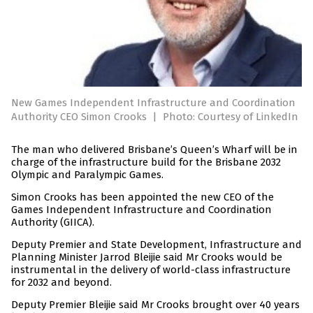
New Games Independent Infrastructure and Coordination
Authority CEO Simon Crooks
|
Photo: Courtesy of LinkedIn
The man who delivered Brisbane’s Queen’s Wharf will be in
charge of the infrastructure build for the Brisbane 2032
Olympic and Paralympic Games.
Simon Crooks has been appointed the new CEO of the
Games Independent Infrastructure and Coordination
Authority (GIICA).
Deputy Premier and State Development, Infrastructure and
Planning Minister Jarrod Bleijie said Mr Crooks would be
instrumental in the delivery of world-class infrastructure
for 2032 and beyond.
Deputy Premier Bleijie said Mr Crooks brought over 40 years