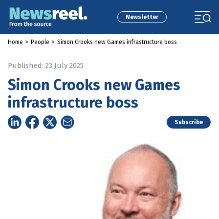
Newsletter
Home
>
People
>
Simon Crooks new Games infrastructure boss
Published: 23 July 2025
Simon Crooks new Games
infrastructure boss
Subscribe