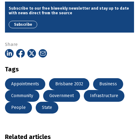
Subscribe to our free biweekly newsletter and stay up to date
with news direct from the source
Subscribe
Share
Tags
Appointments
Brisbane 2032
Business
Community
Government
Infrastructure
People
State
Related articles