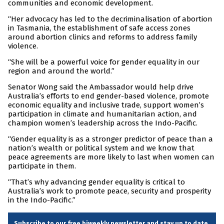
communities and economic development.
“Her advocacy has led to the decriminalisation of abortion
in Tasmania, the establishment of safe access zones
around abortion clinics and reforms to address family
violence.
“She will be a powerful voice for gender equality in our
region and around the world.”
Senator Wong said the Ambassador would help drive
Australia’s efforts to end gender-based violence, promote
economic equality and inclusive trade, support women’s
participation in climate and humanitarian action, and
champion women’s leadership across the Indo-Pacific.
“Gender equality is as a stronger predictor of peace than a
nation’s wealth or political system and we know that
peace agreements are more likely to last when women can
participate in them.
“That’s why advancing gender equality is critical to
Australia’s work to promote peace, security and prosperity
in the Indo-Pacific.”
Subscribe to our free biweekly newsletter and stay up to date