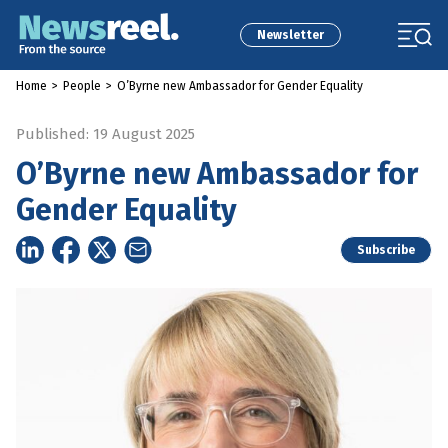
Newsletter
Home
>
People
>
O’Byrne new Ambassador for Gender Equality
Published: 19 August 2025
O’Byrne new Ambassador for
Gender Equality
Subscribe