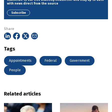
with news direct from the source
Subscribe
Share
Tags
Appointments
Federal
Government
People
Related articles