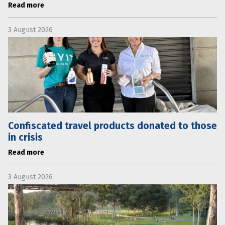
Read more
3 August 2026
Confiscated travel products donated to those
in crisis
Read more
3 August 2026