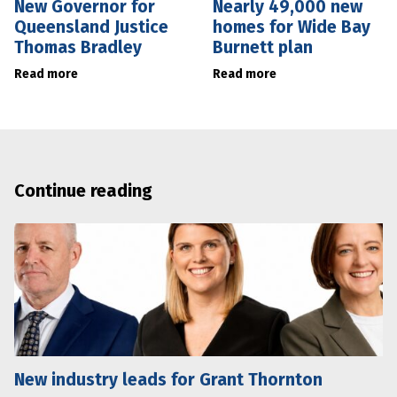
New Governor for
Nearly 49,000 new
Queensland Justice
homes for Wide Bay
Thomas Bradley
Burnett plan
Read more
Read more
Continue reading
New industry leads for Grant Thornton