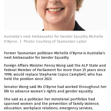
Australia’s next Ambassador for Gender Equality Michelle
O’Byrne.
|
Photo: Courtesy of Tasmanian Labor
Former Tasmanian politician Michelle O’Byrne is Australia’s
next Ambassador for Gender Equality.
Foreign Affairs Minister Penny Wong said the ALP State and
Federal Member of Parliament for more than 25 years since
1998, would replace Stephanie Copus Campbell, who has
held the position since 2023.
Senator Wong said Ms O’Byrne had worked throughout her
life to advance women’s rights and gender equality.
She said as a politician her ministerial portfolios had
spanned women and the prevention of family violence,
education, workplace relations, emergency services,