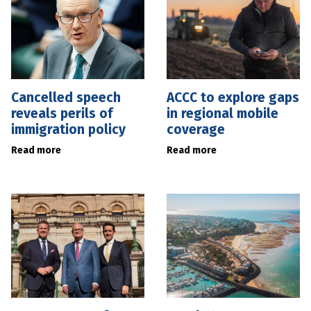
Cancelled speech
ACCC to explore gaps
reveals perils of
in regional mobile
immigration policy
coverage
Read more
Read more