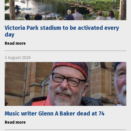
Victoria Park stadium to be activated every
day
Read more
3 August 2026
Music writer Glenn A Baker dead at 74
Read more