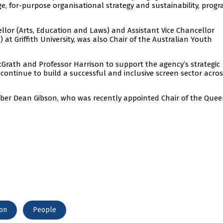
e, for-purpose organisational strategy and sustainability, prog
ellor (Arts, Education and Laws) and Assistant Vice Chancellor
at Griffith University, was also Chair of the Australian Youth
Grath and Professor Harrison to support the agency’s strategic
o continue to build a successful and inclusive screen sector acro
er Dean Gibson, who was recently appointed Chair of the Que
ion
People