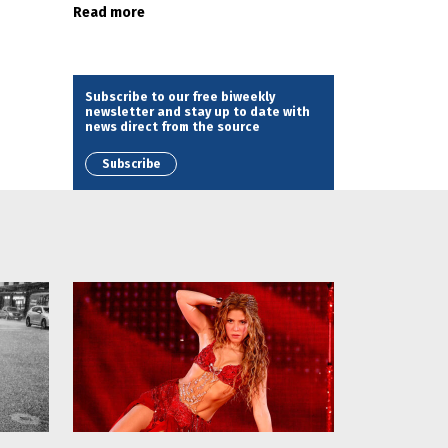
Read more
Subscribe to our free biweekly
newsletter and stay up to date with
news direct from the source
Subscribe