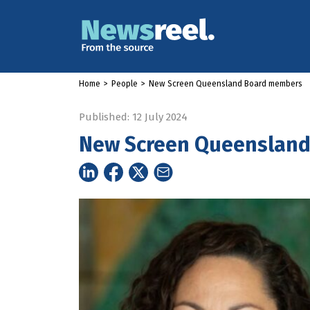
Home
>
People
>
New Screen Queensland Board members
Published: 12 July 2024
New Screen Queenslan