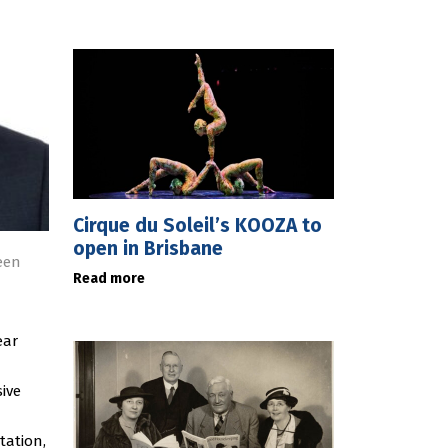
Cirque du Soleil’s KOOZA to
open in Brisbane
een
Read more
ear
ive
tation,