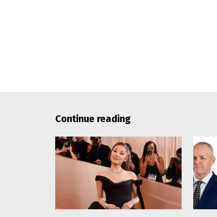
Continue reading