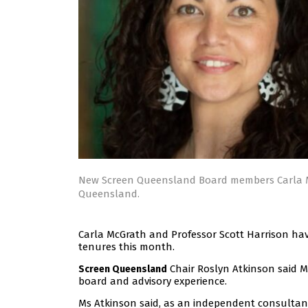
New Screen Queensland Board members Carla M
Queensland.
Carla McGrath and Professor Scott Harrison hav
tenures this month.
Chair Roslyn Atkinson said M
Screen Queensland
board and advisory experience.
Ms Atkinson said, as an independent consultan