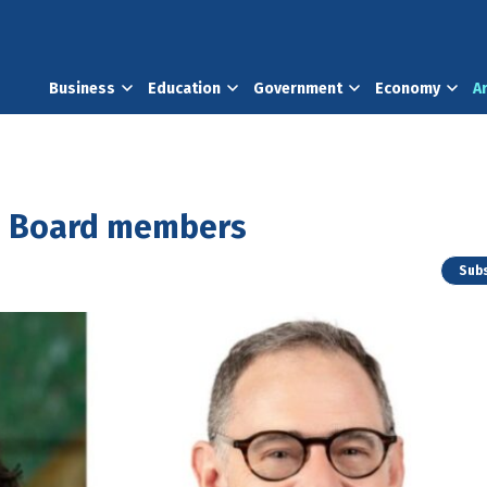
Business
Education
Government
Economy
A
d Board members
Subs