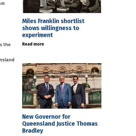
ram
Miles Franklin shortlist
shows willingness to
experiment
Read more
ss the
ensland
New Governor for
Queensland Justice Thomas
Bradley