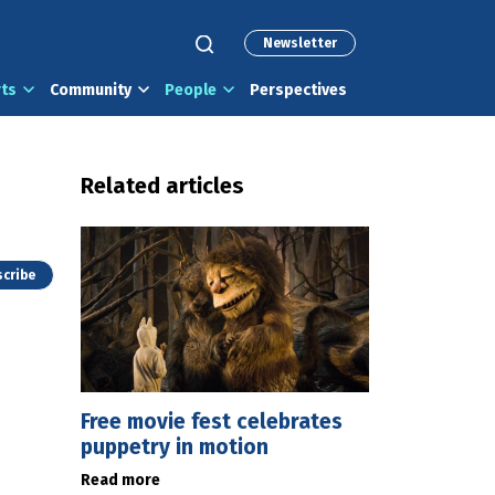
Newsletter
rts
Community
People
Perspectives
Related articles
cribe
Free movie fest celebrates
puppetry in motion
Read more