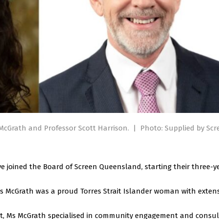
cGrath and Professor Scott Harrison.
|
Photo: Supplied by Scr
e joined the Board of Screen Queensland, starting their three-y
s McGrath was a proud Torres Strait Islander woman with extens
t, Ms McGrath specialised in community engagement and consul