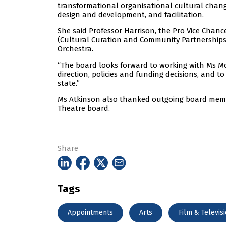
transformational organisational cultural chang
design and development, and facilitation.
She said Professor Harrison, the Pro Vice Chanc
(Cultural Curation and Community Partnerships) 
Orchestra.
“The board looks forward to working with Ms Mc
direction, policies and funding decisions, and t
state.”
Ms Atkinson also thanked outgoing board memb
Theatre board.
Share
Tags
Appointments
Arts
Film & Televis