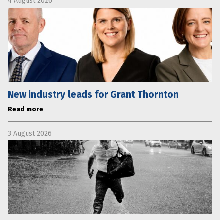
4 August 2026
New industry leads for Grant Thornton
Read more
3 August 2026