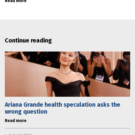
Read more
Continue reading
Ariana Grande health speculation asks the
wrong question
Read more