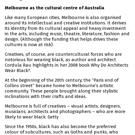
Melbourne as the cultural centre of Australia
Like many European cities, Melbourne is also organised
around its intellectual and creative institutions. It derives
its identity from its cultural appeal and heavy investment
in the arts, including music, theatre, literature, fashion and
design. (Although the funding that helps drives these
cultures is now at risk).
Creatives, of course, are countercultural forces who are
notorious for wearing black, as author and architect
Cordula Rau highlights in her 2008 book Why Do Architects
Wear Black?.
At the beginning of the 20th century, the “Paris end of
Collins street” became home to Melbourne’s artistic
community. These people brought along their stylistic
inclinations with their crafts and ideas.
Melbourne is full of creatives – visual artists, designers,
musicians, architects and photographers – who are more
likely to wear black. Getty
Since the 1950s, black has also become the preferred
colour of subcultures, such as Goths and punks, who