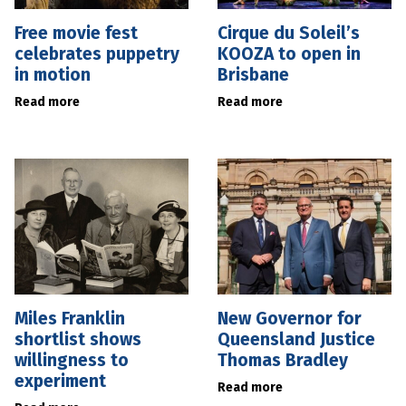
Free movie fest
Cirque du Soleil’s
celebrates puppetry
KOOZA to open in
in motion
Brisbane
Read more
Read more
Miles Franklin
New Governor for
shortlist shows
Queensland Justice
willingness to
Thomas Bradley
experiment
Read more