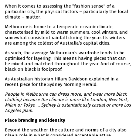
When it comes to assessing the “fashion sense” of a
particular city, the physical factors – particularly the local
climate – matter.
Melbourne is home to a temperate oceanic climate,
characterised by mild to warm summers, cool winters, and
somewhat consistent rainfall during the year. Its winters
are among the coldest of Australia’s capital cities.
As such, the average Melburnian’s wardrobe tends to be
optimised for layering. This means having pieces that can
be mixed and matched throughout the year. And of course,
black on black is foolproof.
As Australian historian Hilary Davidson explained in a
recent piece for the Sydney Morning Herald:
People in Melbourne can dress more, and wear more black
clothing because the climate is more like London, New York,
Milan or Tokyo … Sydney is ostentatiously casual or more Los
Angeles glam.
Place branding and identity
Beyond the weather, the culture and norms of a city also
play a role in what is considered acceptable attire.