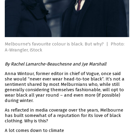
Melbourne's favourite colour is black. But why?
|
Photo:
A-Wrangler, iStock
By Rachel Lamarche-Beauchesne and Jye Marshall
Anna Wintour, former editor in chief of Vogue, once said
she would “never ever wear head-to-toe black”. It’s not a
sentiment shared by most Melburnians who, while still
generally considering themselves fashionable, will opt to
wear black all year round – and even more (if possible)
during winter.
As reflected in media coverage over the years, Melbourne
has built somewhat of a reputation for its love of black
clothing. Why is this?
A lot comes down to climate