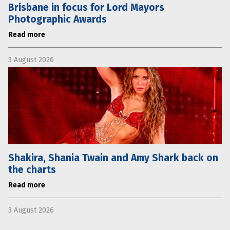
Brisbane in focus for Lord Mayors
Photographic Awards
Read more
3 August 2026
Shakira, Shania Twain and Amy Shark back on
the charts
Read more
3 August 2026