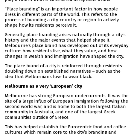
“Place branding” is an important factor in how people
dress in different parts of the world. This refers to the
process of branding a city, country or region to actively
shape how its residents perceive it.
Generally, place branding arises naturally through a city’s
history and the major events that helped shape it.
Melbourne’s place brand has developed out of its everyday
culture: how residents live, what they value, and how
changes in wealth and immigration have shaped the city.
The place brand of a city is reinforced through residents
doubling down on established narratives – such as the
idea that Melburnians love to wear black.
Melbourne as a very ‘European’ city
Melbourne has strong European undercurrents. It was the
site of a large influx of European immigration following the
second world war, and is home to both the largest Italian
community in Australia, and one of the largest Greek
communities outside of Greece.
This has helped establish the Eurocentric food and coffee
cultures which remain core to the city’s branding and