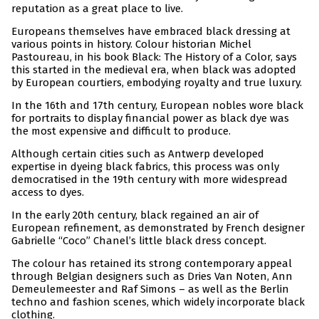
reputation as a great place to live.
Europeans themselves have embraced black dressing at
various points in history. Colour historian Michel
Pastoureau, in his book Black: The History of a Color, says
this started in the medieval era, when black was adopted
by European courtiers, embodying royalty and true luxury.
In the 16th and 17th century, European nobles wore black
for portraits to display financial power as black dye was
the most expensive and difficult to produce.
Although certain cities such as Antwerp developed
expertise in dyeing black fabrics, this process was only
democratised in the 19th century with more widespread
access to dyes.
In the early 20th century, black regained an air of
European refinement, as demonstrated by French designer
Gabrielle “Coco” Chanel’s little black dress concept.
The colour has retained its strong contemporary appeal
through Belgian designers such as Dries Van Noten, Ann
Demeulemeester and Raf Simons – as well as the Berlin
techno and fashion scenes, which widely incorporate black
clothing.