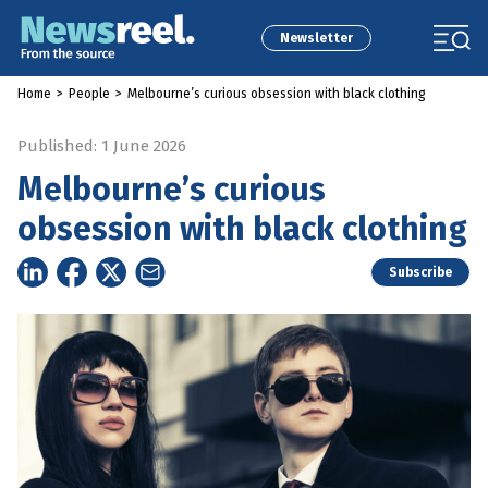
Newsletter
Home
>
People
>
Melbourne’s curious obsession with black clothing
Published: 1 June 2026
Melbourne’s curious
obsession with black clothing
Subscribe