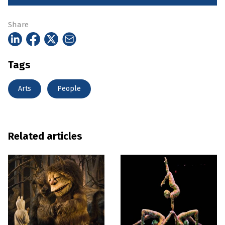
Share
Tags
Arts
People
Related articles