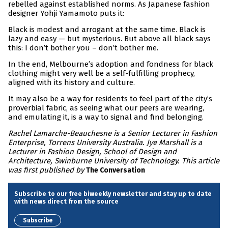
rebelled against established norms. As Japanese fashion
designer Yohji Yamamoto puts it:
Black is modest and arrogant at the same time. Black is
lazy and easy — but mysterious. But above all black says
this: I don’t bother you – don’t bother me.
In the end, Melbourne’s adoption and fondness for black
clothing might very well be a self-fulfilling prophecy,
aligned with its history and culture.
It may also be a way for residents to feel part of the city’s
proverbial fabric, as seeing what our peers are wearing,
and emulating it, is a way to signal and find belonging.
Rachel Lamarche-Beauchesne is a Senior Lecturer in Fashion
Enterprise, Torrens University Australia. Jye Marshall is a
Lecturer in Fashion Design, School of Design and
Architecture, Swinburne University of Technology. This article
was first published by
The Conversation
Subscribe to our free biweekly newsletter and stay up to date
with news direct from the source
Subscribe