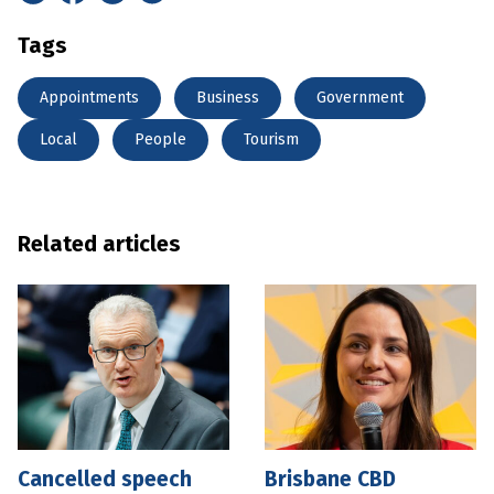
Tags
Appointments
Business
Government
Local
People
Tourism
Related articles
Cancelled speech
Brisbane CBD