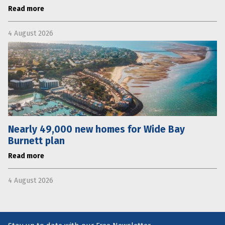
Read more
4 August 2026
Nearly 49,000 new homes for Wide Bay
Burnett plan
Read more
4 August 2026