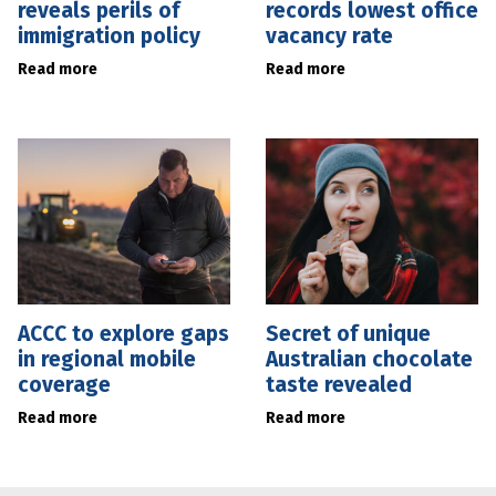
reveals perils of
records lowest office
immigration policy
vacancy rate
Read more
Read more
ACCC to explore gaps
Secret of unique
in regional mobile
Australian chocolate
coverage
taste revealed
Read more
Read more