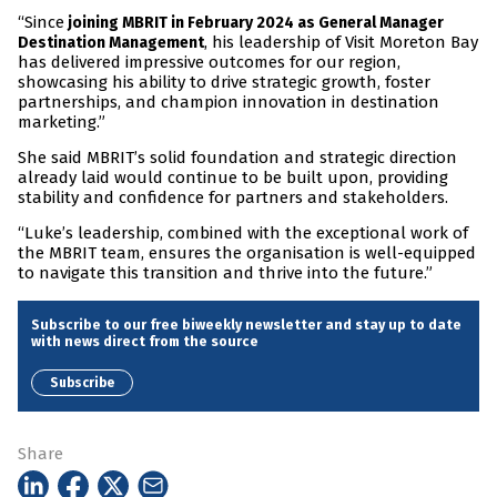
“Since
joining MBRIT in February 2024 as General Manager
, his leadership of Visit Moreton Bay
Destination Management
has delivered impressive outcomes for our region,
showcasing his ability to drive strategic growth, foster
partnerships, and champion innovation in destination
marketing.”
She said MBRIT’s solid foundation and strategic direction
already laid would continue to be built upon, providing
stability and confidence for partners and stakeholders.
“Luke’s leadership, combined with the exceptional work of
the MBRIT team, ensures the organisation is well-equipped
to navigate this transition and thrive into the future.”
Subscribe to our free biweekly newsletter and stay up to date
with news direct from the source
Subscribe
Share