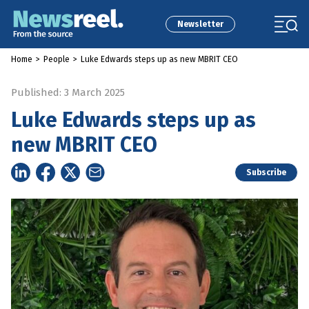
Newsletter
Home
>
People
>
Luke Edwards steps up as new MBRIT CEO
Published: 3 March 2025
Luke Edwards steps up as
new MBRIT CEO
Subscribe