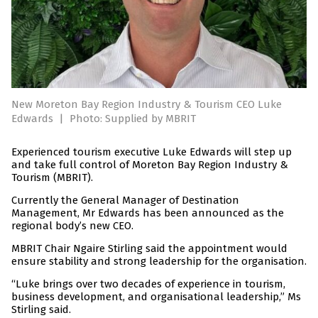
New Moreton Bay Region Industry & Tourism CEO Luke
Edwards
|
Photo: Supplied by MBRIT
Experienced tourism executive Luke Edwards will step up
and take full control of Moreton Bay Region Industry &
Tourism (MBRIT).
Currently the General Manager of Destination
Management, Mr Edwards has been announced as the
regional body’s new CEO.
MBRIT Chair Ngaire Stirling said the appointment would
ensure stability and strong leadership for the organisation.
“Luke brings over two decades of experience in tourism,
business development, and organisational leadership,” Ms
Stirling said.