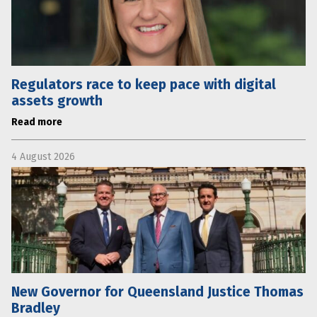
Regulators race to keep pace with digital
assets growth
Read more
4 August 2026
New Governor for Queensland Justice Thomas
Bradley