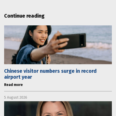
Continue reading
Chinese visitor numbers surge in record
airport year
Read more
5 August 2026