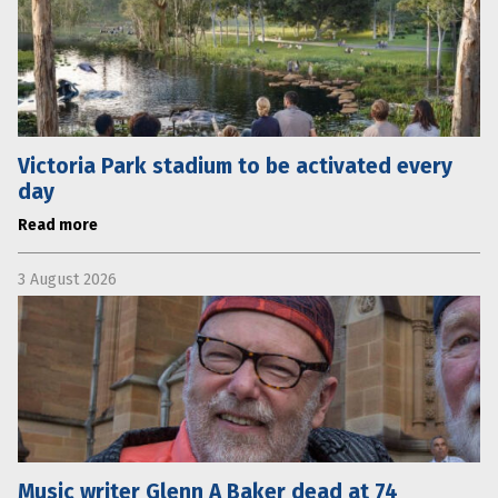
Victoria Park stadium to be activated every
day
Read more
3 August 2026
Music writer Glenn A Baker dead at 74