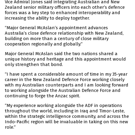
Vice Admiral Jones said integrating Australian and New
Zealand senior military officers into each other’s defence
forces was a key step to enhanced interoperability and
increasing the ability to deploy together.
“Major General McAslan’s appointment advances
Australia’s close defence relationship with New Zealand,
building on more than a century of close military
cooperation regionally and globally.”
Major General McAslan said the two nations shared a
unique history and heritage and this appointment would
only strengthen that bond.
“I have spent a considerable amount of time in my 35-year
career in the New Zealand Defence Force working closely
with my Australian counterparts and I am looking forward
to working alongside the Australian Defence Force and
continuing to forge the Anzac spirit.
“My experience working alongside the ADF in operations
throughout the world, including in Iraq and Timor-Leste,
within the strategic intelligence community, and across the
Indo-Pacific region will be invaluable in taking on this new
role.”