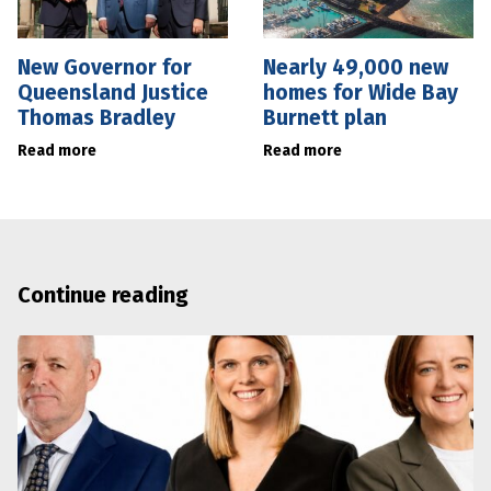
New Governor for
Nearly 49,000 new
Queensland Justice
homes for Wide Bay
Thomas Bradley
Burnett plan
Read more
Read more
Continue reading