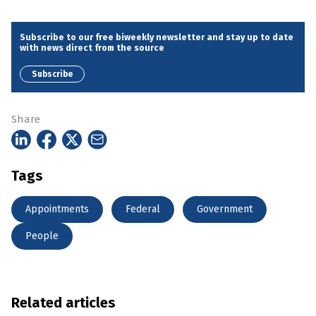
Subscribe to our free biweekly newsletter and stay up to date
with news direct from the source
Subscribe
Share
Tags
Appointments
Federal
Government
People
Related articles