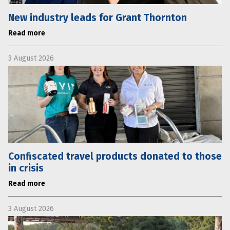
New industry leads for Grant Thornton
Read more
3 August 2026
Confiscated travel products donated to those
in crisis
Read more
3 August 2026