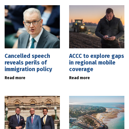
Cancelled speech
ACCC to explore gaps
reveals perils of
in regional mobile
immigration policy
coverage
Read more
Read more