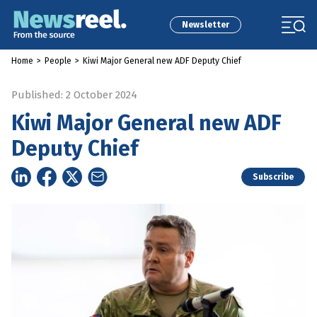
Newsletter
Home
>
People
>
Kiwi Major General new ADF Deputy Chief
Published: 2 October 2024
Kiwi Major General new ADF
Deputy Chief
Subscribe