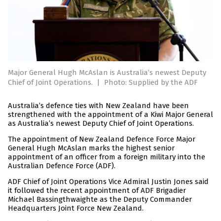
Major General Hugh McAslan is Australia’s newest Deputy
Chief of Joint Operations.
|
Photo: Supplied by the ADF
Australia’s defence ties with New Zealand have been
strengthened with the appointment of a Kiwi Major General
as Australia’s newest Deputy Chief of Joint Operations.
The appointment of New Zealand Defence Force Major
General Hugh McAslan marks the highest senior
appointment of an officer from a foreign military into the
Australian Defence Force (ADF).
ADF Chief of Joint Operations Vice Admiral Justin Jones said
it followed the recent appointment of ADF Brigadier
Michael Bassingthwaighte as the Deputy Commander
Headquarters Joint Force New Zealand.