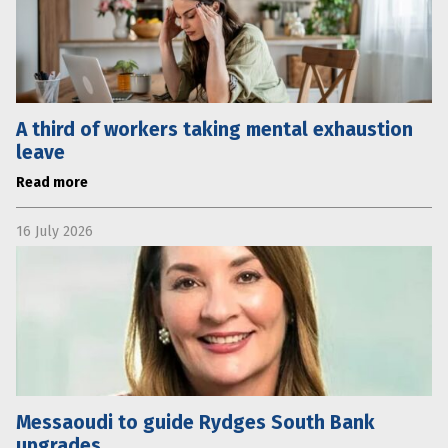
A third of workers taking mental exhaustion
leave
Read more
16 July 2026
Messaoudi to guide Rydges South Bank
upgrades