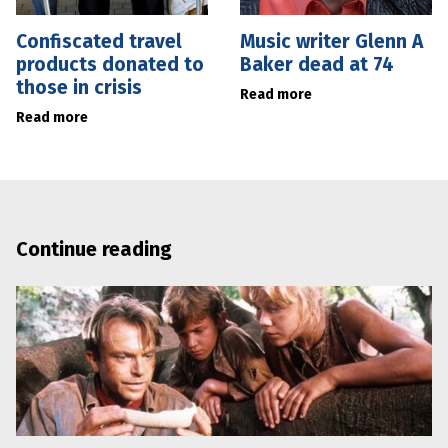
Confiscated travel
Music writer Glenn A
products donated to
Baker dead at 74
those in crisis
Read more
Read more
Continue reading