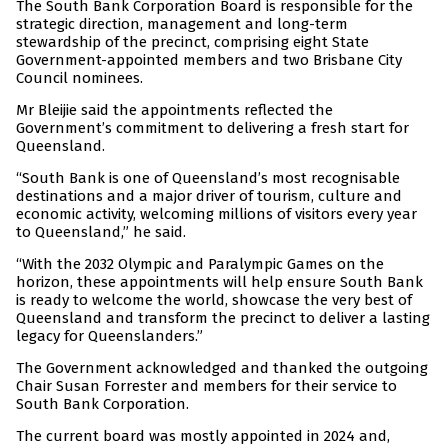
The South Bank Corporation Board is responsible for the
strategic direction, management and long-term
stewardship of the precinct, comprising eight State
Government-appointed members and two Brisbane City
Council nominees.
Mr Bleijie said the appointments reflected the
Government’s commitment to delivering a fresh start for
Queensland.
“South Bank is one of Queensland’s most recognisable
destinations and a major driver of tourism, culture and
economic activity, welcoming millions of visitors every year
to Queensland,” he said.
“With the 2032 Olympic and Paralympic Games on the
horizon, these appointments will help ensure South Bank
is ready to welcome the world, showcase the very best of
Queensland and transform the precinct to deliver a lasting
legacy for Queenslanders.”
The Government acknowledged and thanked the outgoing
Chair Susan Forrester and members for their service to
South Bank Corporation.
The current board was mostly appointed in 2024 and,