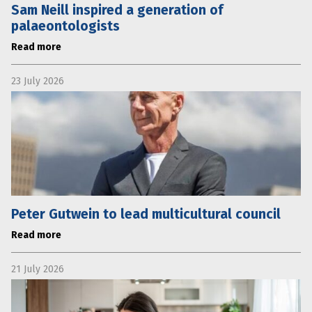
Sam Neill inspired a generation of
palaeontologists
Read more
23 July 2026
Peter Gutwein to lead multicultural council
Read more
21 July 2026