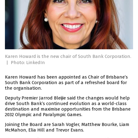
Karen Howard is the new chair of South Bank Corporation.
|
Photo: LinkedIn
Karen Howard has been appointed as Chair of Brisbane’s
South Bank Corporation as part of a refreshed board for
the organisation.
Deputy Premier Jarrod Bleijie said the changes would help
drive South Bank’s continued evolution as a world-class
destination and maximise opportunities from the Brisbane
2032 Olympic and Paralympic Games.
Joining the Board are Sarah Vogler, Matthew Bourke, Liam
McMahon, Elia Hill and Trevor Evans.