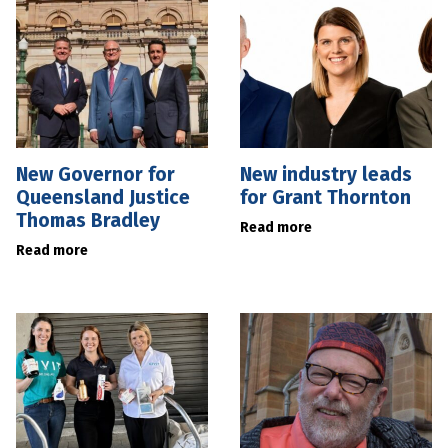
New Governor for
New industry leads
Queensland Justice
for Grant Thornton
Thomas Bradley
Read more
Read more