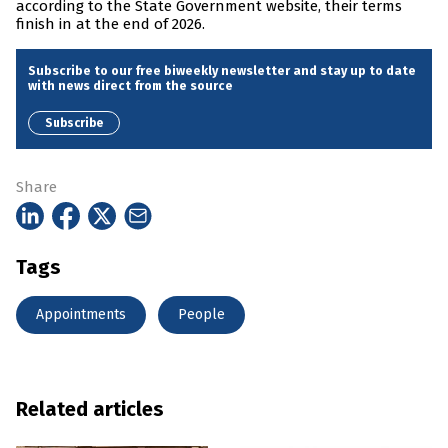
according to the State Government website, their terms
finish in at the end of 2026.
Subscribe to our free biweekly newsletter and stay up to date
with news direct from the source
Subscribe
Share
Tags
Appointments
People
Related articles