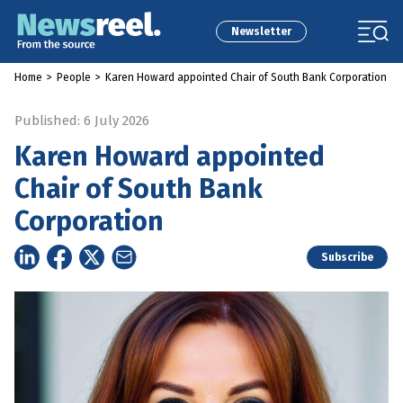
Newsletter
Home
>
People
>
Karen Howard appointed Chair of South Bank Corporation
Published: 6 July 2026
Karen Howard appointed
Chair of South Bank
Corporation
Subscribe