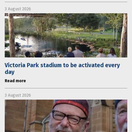
3 August 2026
Victoria Park stadium to be activated every
day
Read more
3 August 2026