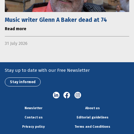
Music writer Glenn A Baker dead at 74
Read more
31 July 2026
Stay up to date with our Free Newsletter
Stay informed
Newsletter
About us
Contact us
Editorial guidelines
Privacy policy
Terms and Conditions