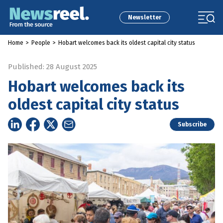
Newsletter
Home
>
People
>
Hobart welcomes back its oldest capital city status
Published: 28 August 2025
Hobart welcomes back its
oldest capital city status
Subscribe