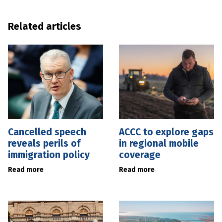
Related articles
Cancelled speech
ACCC to explore gaps
reveals perils of
in regional mobile
immigration policy
coverage
Read more
Read more