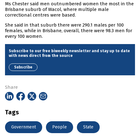
Ms Chester said men outnumbered women the most in the
Brisbane suburb of Wacol, where multiple male
correctional centres were based.
She said in that suburb there were 290.1 males per 100
females, while in Brisbane, overall, there were 98.3 men for
every 100 women.
Subscribe to our free biweekly newsletter and stay up to date
with news direct from the source
Subscribe
Share
Tags
Government
People
State