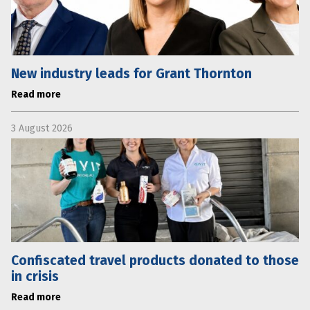
New industry leads for Grant Thornton
Read more
3 August 2026
Confiscated travel products donated to those
in crisis
Read more