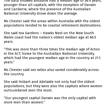
The data showed Brisbane had a median age of 36.4 years,
younger than all capitals, with the exception of Darwin
and Canberra, where the presence of the Australian
National University drove down the average.
Ms Chester said the areas within Australia with the oldest
populations tended to be coastal retirement destinations.
She said tea Gardens – Hawks Nest on the New South
Wales coast had the nation’s oldest median age at 66.5
years.
“This was more than three times the median age of Acton
in the ACT, home to the Australian National University,
which had the youngest median age in the country at 21.1
years.”
Ms Chester said sex ratios also varied considerably across
the country.
She said Hobart and Adelaide not only had the oldest
populations, but they were also the capitals where women
outnumbered men the most.
“Our youngest capital Darwin was the only capital with
more men than women.”