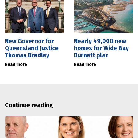
New Governor for
Nearly 49,000 new
Queensland Justice
homes for Wide Bay
Thomas Bradley
Burnett plan
Read more
Read more
Continue reading