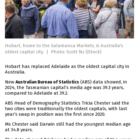
Hobart, home to the Salamanca Markets, is Australia's
oldest capital city.
|
Photo: Scott Nz (iStock)
Hobart has replaced Adelaide as the oldest capital city in
Australia.
New
(ABS) data showed, in
Australian Bureau of Statistics
2024, the Tasmanian capital’s media age was 39.3 years,
compared to Adelaide at 39.2.
ABS Head of Demography Statistics Tricia Chester said the
two cities were traditionally the oldest capitals, with last
year’s swap in position was the first since 2020.
Ms Chester said Darwin still had the youngest median age
at 34.8 years.