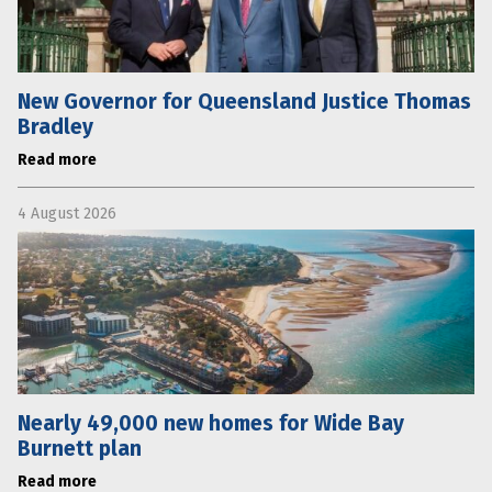
New Governor for Queensland Justice Thomas
Bradley
Read more
4 August 2026
Nearly 49,000 new homes for Wide Bay
Burnett plan
Read more