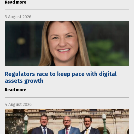
Read more
5 August 2026
Regulators race to keep pace with digital
assets growth
Read more
4 August 2026