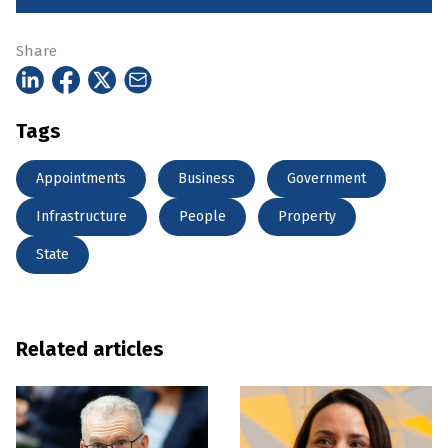
Share
Tags
Appointments
Business
Government
Infrastructure
People
Property
State
Related articles