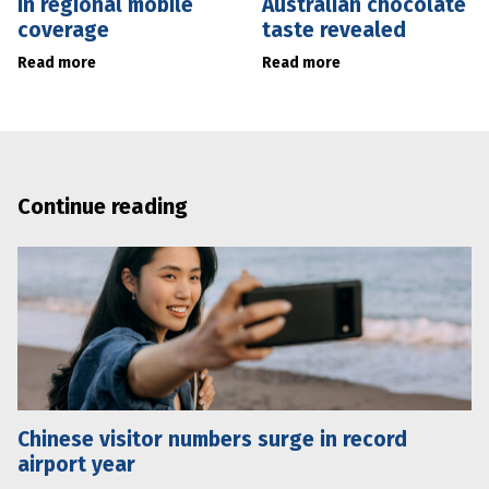
in regional mobile
Australian chocolate
coverage
taste revealed
Read more
Read more
Continue reading
Chinese visitor numbers surge in record
airport year