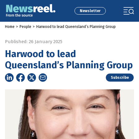
Newsletter
Home
>
People
>
Harwood to lead Queensland’s Planning Group
Published: 26 January 2025
Harwood to lead
Queensland’s Planning Group
Subscribe