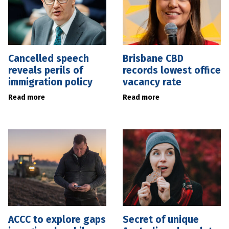
Cancelled speech
Brisbane CBD
reveals perils of
records lowest office
immigration policy
vacancy rate
Read more
Read more
ACCC to explore gaps
Secret of unique