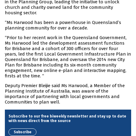
in the Planning Group, leading the initiative to unlock
church and charity owned land for the community
housing sector.
“Ms Harwood has been a powerhouse in Queensland’s
planning community for over a decade.
“Prior to her recent work in the Queensland Government,
Ms Harwood led the development assessment functions
for Brisbane and a cohort of 300 officers for over four
years, led the first Local Government Infrastructure Plan in
Queensland for Brisbane, and oversaw the 2014 new City
Plan for Brisbane including its six-month community
engagement, new online e-plan and interactive mapping,
firsts at the time. “
Deputy Premier Bleijie said Ms Harwood, a Member of the
Planning Institute of Australia, was aware of the
importance of partnering with local governments and
Communities to plan well.
Subscribe to our free biweekly newsletter and stay up to date
with news direct from the source
Subscribe