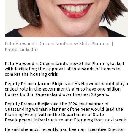
Peta Harwood is Queensland's new State Planner.
|
Photo: LinkedIn
Peta Harwood is Queensland’s new State Planner, tasked
with facilitating the approval of thousands of homes to
combat the housing crisis.
Deputy Premier Jarrod Bleijie said Ms Harwood would play a
critical role in the government’s aim to have one million
homes built in Queensland over the next 20 years.
Deputy Premier Bleijie said the 2024 joint winner of
Outstanding Woman Planner of the Year would lead the
Planning Group within the Department of State
Development Infrastructure and Planning from next week.
He said she most recently had been an Executive Director