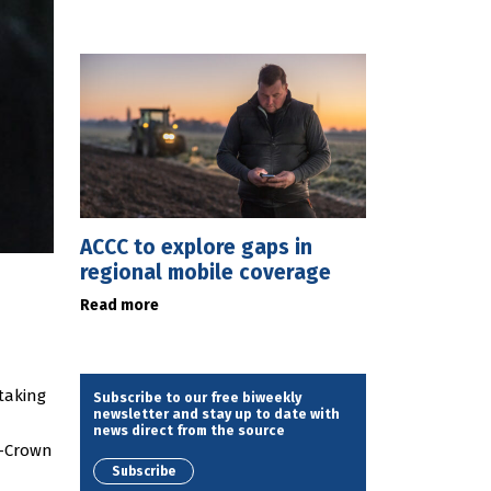
ACCC to explore gaps in
regional mobile coverage
Read more
 taking
Subscribe to our free biweekly
newsletter and stay up to date with
news direct from the source
n-Crown
Subscribe