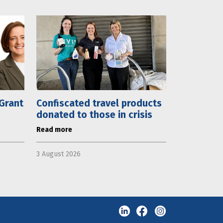
 Grant
Confiscated travel products
donated to those in crisis
Read more
3 August 2026