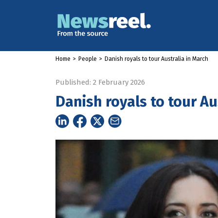
Home
>
People
>
Danish royals to tour Australia in March
Published: 2 February 2026
Danish royals to tour Au