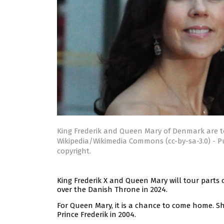
King Frederik and Queen Mary of Denmark are t
Wikipedia/Wikimedia Commons (cc-by-sa-3.0) - P
copyright.
King Frederik X and Queen Mary will tour parts of
over the Danish Throne in 2024.
For Queen Mary, it is a chance to come home. 
Prince Frederik in 2004.