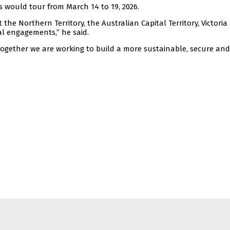
s would tour from March 14 to 19, 2026.
sit the Northern Territory, the Australian Capital Territory, Victori
l engagements,” he said.
together we are working to build a more sustainable, secure and