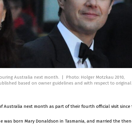
ouring Australia next month.
|
Photo: Holger Motzkau 2010,
ublished based on owner guidelines and with respect to original
 Australia next month as part of their fourth official visit since
She was born Mary Donaldson in Tasmania, and married the the