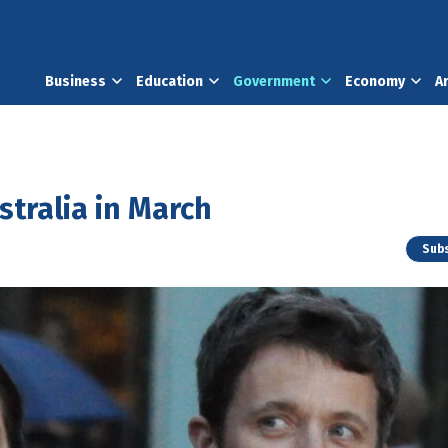
Business
Education
Government
Economy
A
stralia in March
Subs