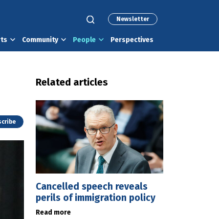
Newsletter
rts
Community
People
Perspectives
Related articles
cribe
Cancelled speech reveals
perils of immigration policy
Read more