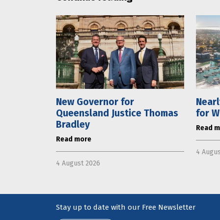
New Governor for
Near
Queensland Justice Thomas
for W
Bradley
Read m
Read more
4 Augus
4 August 2026
Stay up to date with our Free Newsletter