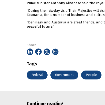
Prime Minister Anthony Albanese said the royal
“During their six-day visit, Their Majesties will vi
Tasmania, for a number of business and cultura
“Denmark and Australia are great friends, and 
peaceful future.”
Share
Tags
Federal
Government
People
Continue reading