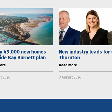
ly 49,000 new homes
New industry leads for
ide Bay Burnett plan
Thornton
ore
Read more
t 2026
3 August 2026