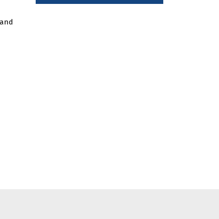
a and