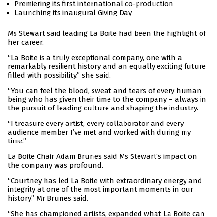
Premiering its first international co-production
Launching its inaugural Giving Day
Ms Stewart said leading La Boite had been the highlight of
her career.
“La Boite is a truly exceptional company, one with a
remarkably resilient history and an equally exciting future
filled with possibility,” she said.
“You can feel the blood, sweat and tears of every human
being who has given their time to the company – always in
the pursuit of leading culture and shaping the industry.
“I treasure every artist, every collaborator and every
audience member I’ve met and worked with during my
time.”
La Boite Chair Adam Brunes said Ms Stewart’s impact on
the company was profound.
“Courtney has led La Boite with extraordinary energy and
integrity at one of the most important moments in our
history,” Mr Brunes said.
“She has championed artists, expanded what La Boite can