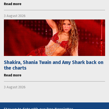
Read more
3 August 2026
Shakira, Shania Twain and Amy Shark back on
the charts
Read more
3 August 2026