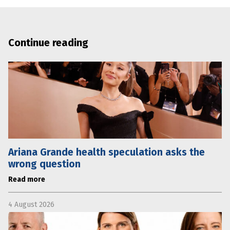
Continue reading
Ariana Grande health speculation asks the
wrong question
Read more
4 August 2026