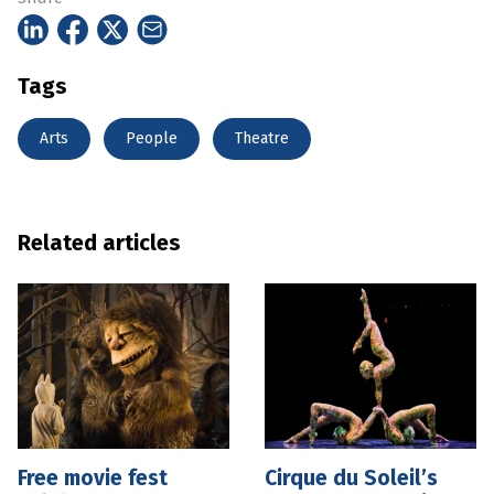
Tags
Arts
People
Theatre
Related articles
Free movie fest
Cirque du Soleil’s