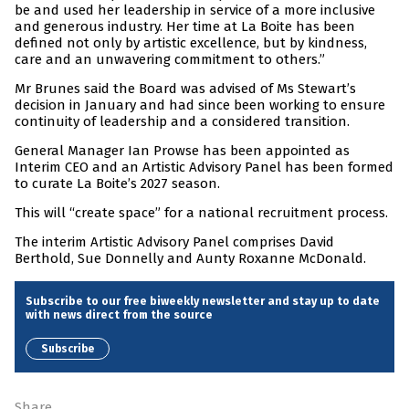
be and used her leadership in service of a more inclusive
and generous industry. Her time at La Boite has been
defined not only by artistic excellence, but by kindness,
care and an unwavering commitment to others.”
Mr Brunes said the Board was advised of Ms Stewart’s
decision in January and had since been working to ensure
continuity of leadership and a considered transition.
General Manager Ian Prowse has been appointed as
Interim CEO and an Artistic Advisory Panel has been formed
to curate La Boite’s 2027 season.
This will “create space” for a national recruitment process.
The interim Artistic Advisory Panel comprises David
Berthold, Sue Donnelly and Aunty Roxanne McDonald.
Subscribe to our free biweekly newsletter and stay up to date
with news direct from the source
Subscribe
Share