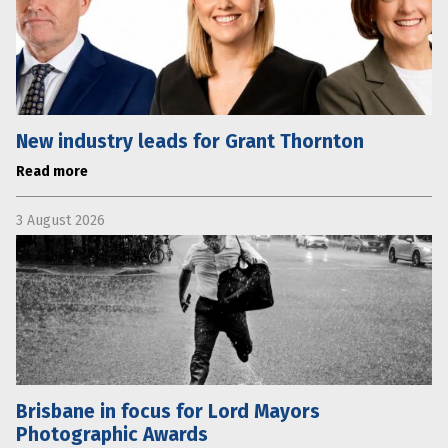
New industry leads for Grant Thornton
Read more
3 August 2026
Brisbane in focus for Lord Mayors
Photographic Awards