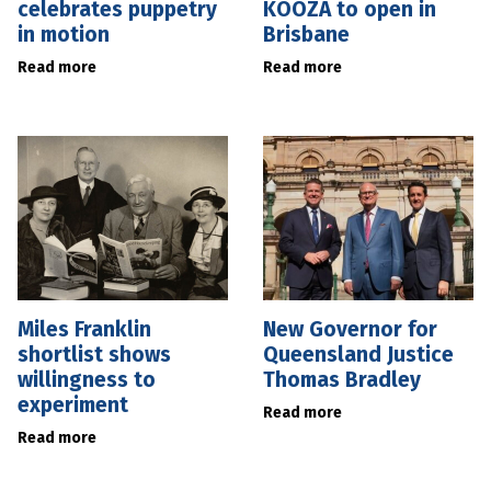
celebrates puppetry
KOOZA to open in
in motion
Brisbane
Read more
Read more
Miles Franklin
New Governor for
shortlist shows
Queensland Justice
willingness to
Thomas Bradley
experiment
Read more
Read more