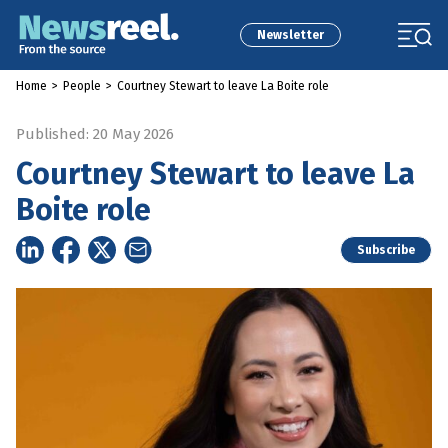
Newsletter
Home
>
People
>
Courtney Stewart to leave La Boite role
Published: 20 May 2026
Courtney Stewart to leave La
Boite role
Subscribe