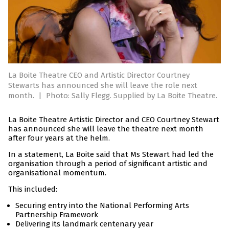
La Boite Theatre CEO and Artistic Director Courtney
Stewarts has announced she will leave the role next
month.
|
Photo: Sally Flegg. Supplied by La Boite Theatre.
La Boite Theatre Artistic Director and CEO Courtney Stewart
has announced she will leave the theatre next month
after four years at the helm.
In a statement, La Boite said that Ms Stewart had led the
organisation through a period of significant artistic and
organisational momentum.
This included:
Securing entry into the National Performing Arts
Partnership Framework
Delivering its landmark centenary year