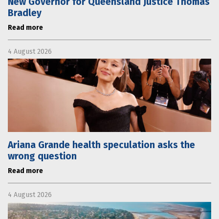
New Governor for Queensland Justice Thomas
Bradley
Read more
4 August 2026
Ariana Grande health speculation asks the
wrong question
Read more
4 August 2026