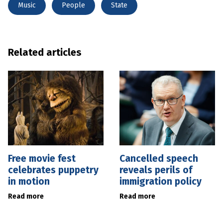
Music
People
State
Related articles
Free movie fest
Cancelled speech
celebrates puppetry
reveals perils of
in motion
immigration policy
Read more
Read more