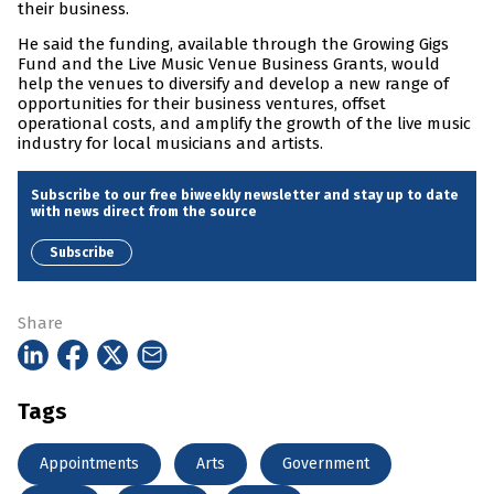
their business.
He said the funding, available through the Growing Gigs
Fund and the Live Music Venue Business Grants, would
help the venues to diversify and develop a new range of
opportunities for their business ventures, offset
operational costs, and amplify the growth of the live music
industry for local musicians and artists.
Subscribe to our free biweekly newsletter and stay up to date
with news direct from the source
Subscribe
Share
Tags
Appointments
Arts
Government