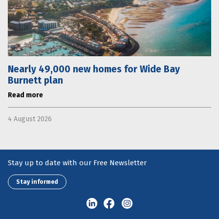
Nearly 49,000 new homes for Wide Bay
Burnett plan
Read more
4 August 2026
Stay up to date with our Free Newsletter
Stay informed