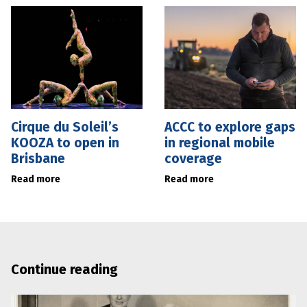
Cirque du Soleil’s
ACCC to explore gaps
KOOZA to open in
in regional mobile
Brisbane
coverage
Read more
Read more
Continue reading