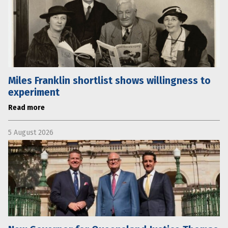
Miles Franklin shortlist shows willingness to
experiment
Read more
5 August 2026