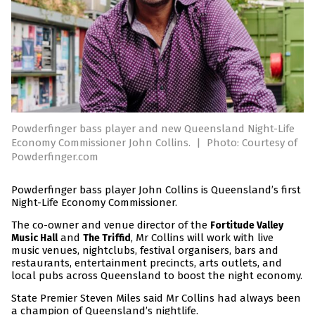
Powderfinger bass player and new Queensland Night-Life
Economy Commissioner John Collins.
|
Photo: Courtesy of
Powderfinger.com
Powderfinger bass player John Collins is Queensland’s first
Night-Life Economy Commissioner.
The co-owner and venue director of the
Fortitude Valley
and
, Mr Collins will work with live
Music Hall
The Triffid
music venues, nightclubs, festival organisers, bars and
restaurants, entertainment precincts, arts outlets, and
local pubs across Queensland to boost the night economy.
State Premier Steven Miles said Mr Collins had always been
a champion of Queensland’s nightlife.