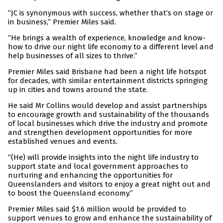
“JC is synonymous with success, whether that’s on stage or
in business,” Premier Miles said.
“He brings a wealth of experience, knowledge and know-
how to drive our night life economy to a different level and
help businesses of all sizes to thrive.”
Premier Miles said Brisbane had been a night life hotspot
for decades, with similar entertainment districts springing
up in cities and towns around the state.
He said Mr Collins would develop and assist partnerships
to encourage growth and sustainability of the thousands
of local businesses which drive the industry and promote
and strengthen development opportunities for more
established venues and events.
“(He) will provide insights into the night life industry to
support state and local government approaches to
nurturing and enhancing the opportunities for
Queenslanders and visitors to enjoy a great night out and
to boost the Queensland economy.”
Premier Miles said $1.6 million would be provided to
support venues to grow and enhance the sustainability of