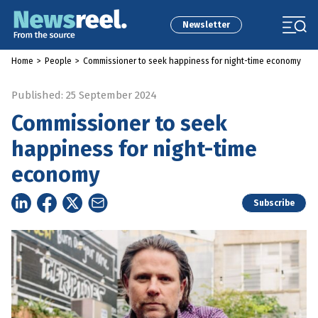
Newsletter
Home
>
People
>
Commissioner to seek happiness for night-time economy
Published: 25 September 2024
Commissioner to seek
happiness for night-time
economy
Subscribe