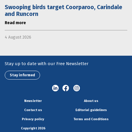
Swooping birds target Coorparoo, Carindale
and Runcorn
Read more
4 August 2026
Stay up to date with our Free Newsletter
Stay informed
Newsletter
About us
Contact us
Editorial guidelines
Privacy policy
Terms and Conditions
Copyright 2026