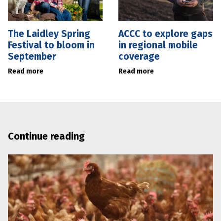
The Laidley Spring
ACCC to explore gaps
Festival to bloom in
in regional mobile
September
coverage
Read more
Read more
Continue reading