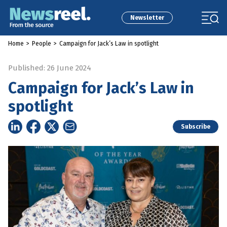
Newsletter
Home
>
People
>
Campaign for Jack’s Law in spotlight
Published: 26 June 2024
Campaign for Jack’s Law in
spotlight
Subscribe