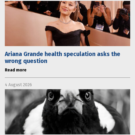
Ariana Grande health speculation asks the
wrong question
Read more
4 August 2026