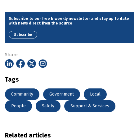
Subscribe to our free biweekly newsletter and stay up to date
with news direct from the source
Subscribe
Share
Tags
Community
Government
Local
People
Safety
Support & Services
Related articles