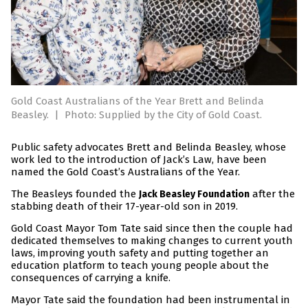
Gold Coast Australians of the Year Brett and Belinda
Beasley.
|
Photo: Supplied by the City of Gold Coast.
Public safety advocates Brett and Belinda Beasley, whose
work led to the introduction of Jack’s Law, have been
named the Gold Coast’s Australians of the Year.
The Beasleys founded the
after the
Jack Beasley Foundation
stabbing death of their 17-year-old son in 2019.
Gold Coast Mayor Tom Tate said since then the couple had
dedicated themselves to making changes to current youth
laws, improving youth safety and putting together an
education platform to teach young people about the
consequences of carrying a knife.
Mayor Tate said the foundation had been instrumental in