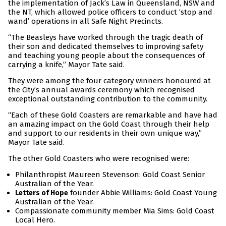
the implementation of Jack’s Law in Queensland, NSW and
the NT, which allowed police officers to conduct ‘stop and
wand’ operations in all Safe Night Precincts.
“The Beasleys have worked through the tragic death of
their son and dedicated themselves to improving safety
and teaching young people about the consequences of
carrying a knife,” Mayor Tate said.
They were among the four category winners honoured at
the City’s annual awards ceremony which recognised
exceptional outstanding contribution to the community.
“Each of these Gold Coasters are remarkable and have had
an amazing impact on the Gold Coast through their help
and support to our residents in their own unique way,”
Mayor Tate said.
The other Gold Coasters who were recognised were:
Philanthropist Maureen Stevenson: Gold Coast Senior
Australian of the Year.
founder Abbie Williams: Gold Coast Young
Letters of Hope
Australian of the Year.
Compassionate community member Mia Sims: Gold Coast
Local Hero.