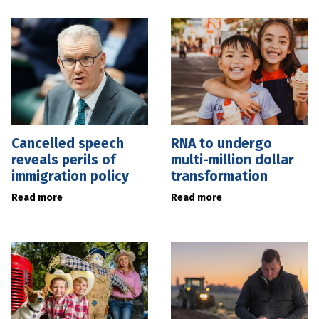
Cancelled speech
RNA to undergo
reveals perils of
multi-million dollar
immigration policy
transformation
Read more
Read more