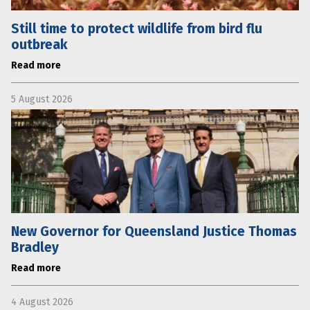
Still time to protect wildlife from bird flu
outbreak
Read more
5 August 2026
New Governor for Queensland Justice Thomas
Bradley
Read more
4 August 2026