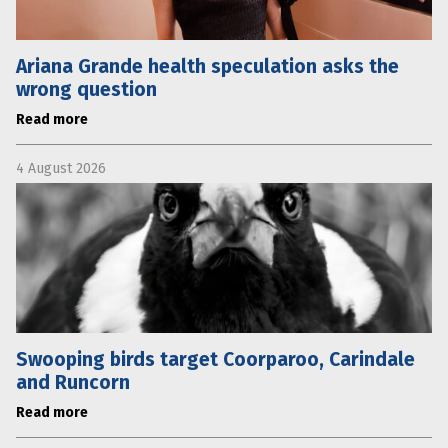
Ariana Grande health speculation asks the
wrong question
Read more
4 August 2026
Swooping birds target Coorparoo, Carindale
and Runcorn
Read more