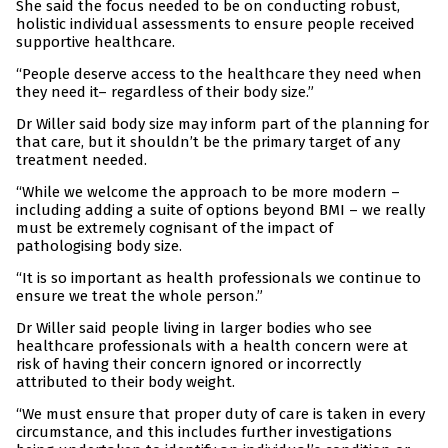
She said the focus needed to be on conducting robust,
holistic individual assessments to ensure people received
supportive healthcare.
“People deserve access to the healthcare they need when
they need it– regardless of their body size.”
Dr Willer said body size may inform part of the planning for
that care, but it shouldn’t be the primary target of any
treatment needed.
“While we welcome the approach to be more modern –
including adding a suite of options beyond BMI – we really
must be extremely cognisant of the impact of
pathologising body size.
“It is so important as health professionals we continue to
ensure we treat the whole person.”
Dr Willer said people living in larger bodies who see
healthcare professionals with a health concern were at
risk of having their concern ignored or incorrectly
attributed to their body weight.
“We must ensure that proper duty of care is taken in every
circumstance, and this includes further investigations