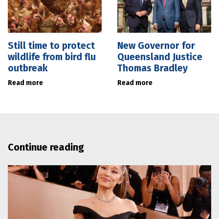
Still time to protect
New Governor for
wildlife from bird flu
Queensland Justice
outbreak
Thomas Bradley
Read more
Read more
Continue reading