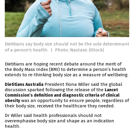
Dietitians say body size should not be the sole determinant
of a person's health.
|
Photo: Nastasic (iStock)
Dietitians are hoping recent debate around the merit of
the Body Mass Index (BMI) to determine a person’s health
extends to re-thinking body size as a measure of wellbeing.
President Fiona Willer said the global
Dietitians Australia
discussion sparked following the release of the
Lancet
Commission’s definition and diagnostic criteria of clinical
was an opportunity to ensure people, regardless of
obesity
their body size, received the healthcare they needed.
Dr Willer said health professionals should not
overemphasise body size and shape as an indication
health.