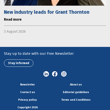
New industry leads for Grant Thornton
Read more
3 August 2026
Stay up to date with our Free Newsletter
Stay informed
Newsletter
About us
Contact us
Editorial guidelines
Privacy policy
Terms and Conditions
Copyright 2026