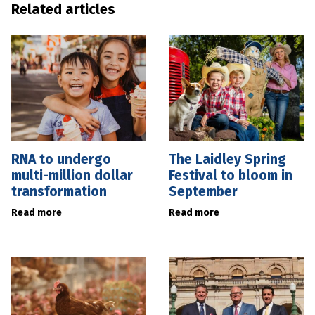
Related articles
RNA to undergo
The Laidley Spring
multi-million dollar
Festival to bloom in
transformation
September
Read more
Read more