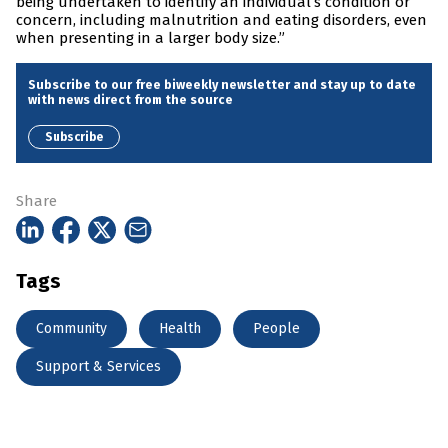
being undertaken to identify an individual’s condition or
concern, including malnutrition and eating disorders, even
when presenting in a larger body size.”
Subscribe to our free biweekly newsletter and stay up to date
with news direct from the source
Subscribe
Share
Tags
Community
Health
People
Support & Services