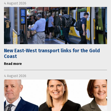
4 August 2026
New East-West transport links for the Gold
Coast
Read more
4 August 2026