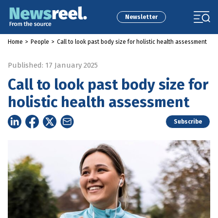
Newsletter
Home
>
People
>
Call to look past body size for holistic health assessment
Published: 17 January 2025
Call to look past body size for
holistic health assessment
Subscribe