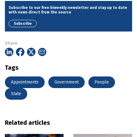
Subscribe to our free biweekly newsletter and stay up to date
with news direct from the source
Subscribe
Share
Tags
Appointments
Government
People
State
Related articles