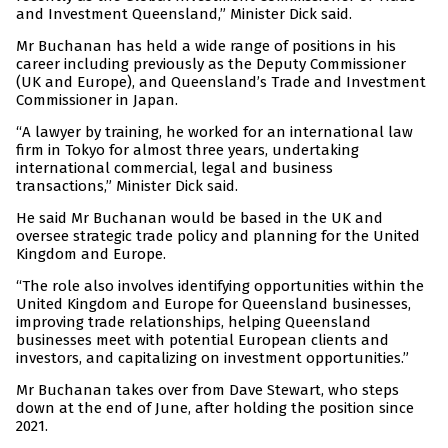
and Investment Queensland,” Minister Dick said.
Mr Buchanan has held a wide range of positions in his
career including previously as the Deputy Commissioner
(UK and Europe), and Queensland’s Trade and Investment
Commissioner in Japan.
“A lawyer by training, he worked for an international law
firm in Tokyo for almost three years, undertaking
international commercial, legal and business
transactions,” Minister Dick said.
He said Mr Buchanan would be based in the UK and
oversee strategic trade policy and planning for the United
Kingdom and Europe.
“The role also involves identifying opportunities within the
United Kingdom and Europe for Queensland businesses,
improving trade relationships, helping Queensland
businesses meet with potential European clients and
investors, and capitalizing on investment opportunities.”
Mr Buchanan takes over from Dave Stewart, who steps
down at the end of June, after holding the position since
2021.