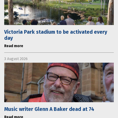
Victoria Park stadium to be activated every
day
Read more
3 August 2026
Music writer Glenn A Baker dead at 74
Read more