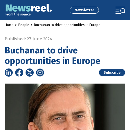
Newsletter
Home
>
People
>
Buchanan to drive opportunities in Europe
Published: 27 June 2024
Buchanan to drive
opportunities in Europe
Subscribe