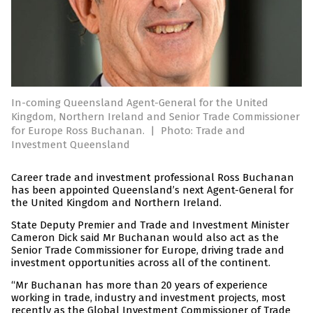
In-coming Queensland Agent-General for the United
Kingdom, Northern Ireland and Senior Trade Commissioner
for Europe Ross Buchanan.
|
Photo: Trade and
Investment Queensland
Career trade and investment professional Ross Buchanan
has been appointed Queensland’s next Agent-General for
the United Kingdom and Northern Ireland.
State Deputy Premier and Trade and Investment Minister
Cameron Dick said Mr Buchanan would also act as the
Senior Trade Commissioner for Europe, driving trade and
investment opportunities across all of the continent.
“Mr Buchanan has more than 20 years of experience
working in trade, industry and investment projects, most
recently as the Global Investment Commissioner of Trade