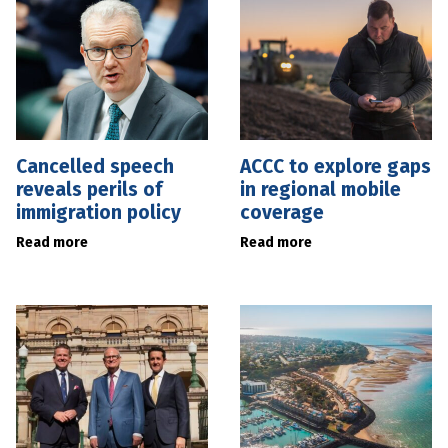
Cancelled speech
ACCC to explore gaps
reveals perils of
in regional mobile
immigration policy
coverage
Read more
Read more