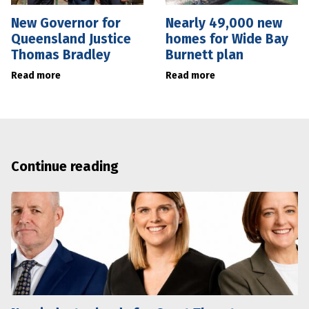
New Governor for
Nearly 49,000 new
Queensland Justice
homes for Wide Bay
Thomas Bradley
Burnett plan
Read more
Read more
Continue reading