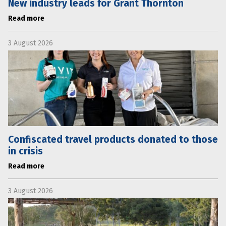
New industry leads for Grant Thornton
Read more
3 August 2026
Confiscated travel products donated to those
in crisis
Read more
3 August 2026