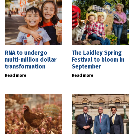
RNA to undergo
The Laidley Spring
multi-million dollar
Festival to bloom in
transformation
September
Read more
Read more