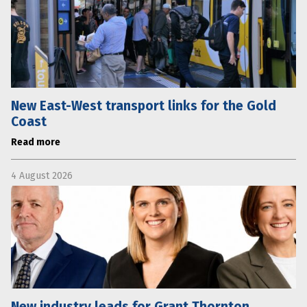
New East-West transport links for the Gold
Coast
Read more
4 August 2026
New industry leads for Grant Thornton