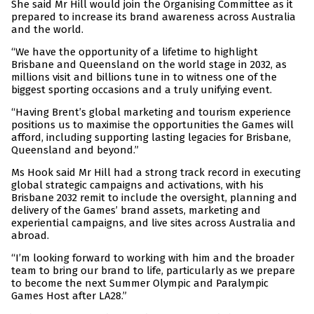
She said Mr Hill would join the Organising Committee as it
prepared to increase its brand awareness across Australia
and the world.
“We have the opportunity of a lifetime to highlight
Brisbane and Queensland on the world stage in 2032, as
millions visit and billions tune in to witness one of the
biggest sporting occasions and a truly unifying event.
“Having Brent’s global marketing and tourism experience
positions us to maximise the opportunities the Games will
afford, including supporting lasting legacies for Brisbane,
Queensland and beyond.”
Ms Hook said Mr Hill had a strong track record in executing
global strategic campaigns and activations, with his
Brisbane 2032 remit to include the oversight, planning and
delivery of the Games’ brand assets, marketing and
experiential campaigns, and live sites across Australia and
abroad.
“I’m looking forward to working with him and the broader
team to bring our brand to life, particularly as we prepare
to become the next Summer Olympic and Paralympic
Games Host after LA28.”