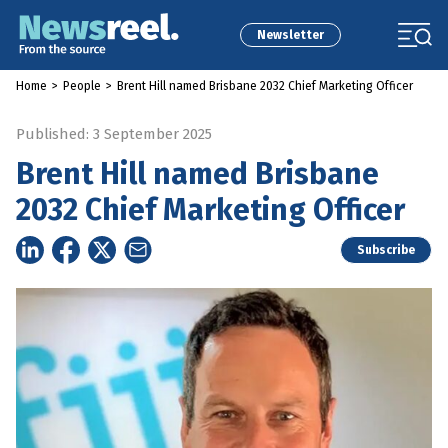
Newsletter
Home
>
People
>
Brent Hill named Brisbane 2032 Chief Marketing Officer
Published: 3 September 2025
Brent Hill named Brisbane
2032 Chief Marketing Officer
Subscribe