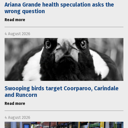
Ariana Grande health speculation asks the
wrong question
Read more
4 August 2026
Swooping birds target Coorparoo, Carindale
and Runcorn
Read more
4 August 2026