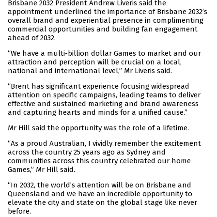
Brisbane 2032 President Andrew Liveris said the
appointment underlined the importance of Brisbane 2032’s
overall brand and experiential presence in complimenting
commercial opportunities and building fan engagement
ahead of 2032.
“We have a multi-billion dollar Games to market and our
attraction and perception will be crucial on a local,
national and international level,” Mr Liveris said.
“Brent has significant experience focusing widespread
attention on specific campaigns, leading teams to deliver
effective and sustained marketing and brand awareness
and capturing hearts and minds for a unified cause.”
Mr Hill said the opportunity was the role of a lifetime.
“As a proud Australian, I vividly remember the excitement
across the country 25 years ago as Sydney and
communities across this country celebrated our home
Games,” Mr Hill said.
“In 2032, the world’s attention will be on Brisbane and
Queensland and we have an incredible opportunity to
elevate the city and state on the global stage like never
before.