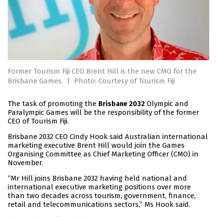
Former Tourism Fiji CEO Brent Hill is the new CMO for the
Brisbane Games.
|
Photo: Courtesy of Tourism Fiji
The task of promoting the
Olympic and
Brisbane 2032
Paralympic Games will be the responsibility of the former
CEO of Tourism Fiji.
Brisbane 2032 CEO Cindy Hook said Australian international
marketing executive Brent Hill would join the Games
Organising Committee as Chief Marketing Officer (CMO) in
November.
“Mr Hill joins Brisbane 2032 having held national and
international executive marketing positions over more
than two decades across tourism, government, finance,
retail and telecommunications sectors,” Ms Hook said.