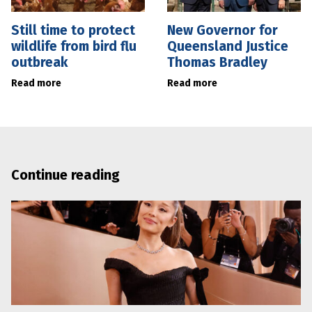
Still time to protect
New Governor for
wildlife from bird flu
Queensland Justice
outbreak
Thomas Bradley
Read more
Read more
Continue reading