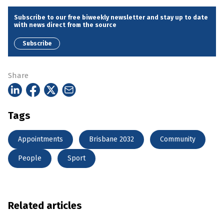
Subscribe to our free biweekly newsletter and stay up to date
with news direct from the source
Subscribe
Share
Tags
Appointments
Brisbane 2032
Community
People
Sport
Related articles