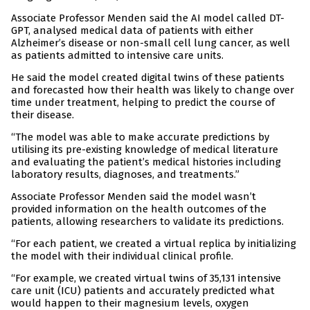
Associate Professor Menden said the AI model called DT-
GPT, analysed medical data of patients with either
Alzheimer’s disease or non-small cell lung cancer, as well
as patients admitted to intensive care units.
He said the model created digital twins of these patients
and forecasted how their health was likely to change over
time under treatment, helping to predict the course of
their disease.
“The model was able to make accurate predictions by
utilising its pre-existing knowledge of medical literature
and evaluating the patient’s medical histories including
laboratory results, diagnoses, and treatments.”
Associate Professor Menden said the model wasn’t
provided information on the health outcomes of the
patients, allowing researchers to validate its predictions.
“For each patient, we created a virtual replica by initializing
the model with their individual clinical profile.
“For example, we created virtual twins of 35,131 intensive
care unit (ICU) patients and accurately predicted what
would happen to their magnesium levels, oxygen