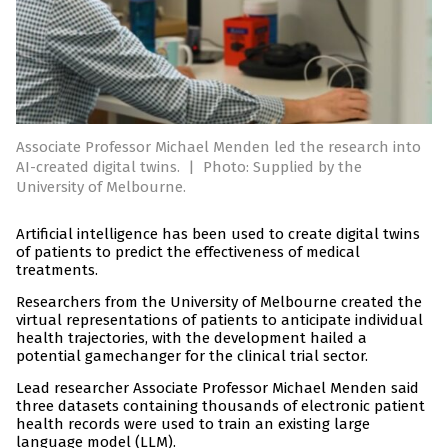
Associate Professor Michael Menden led the research into
AI-created digital twins.
|
Photo: Supplied by the
University of Melbourne.
Artificial intelligence has been used to create digital twins
of patients to predict the effectiveness of medical
treatments.
Researchers from the University of Melbourne created the
virtual representations of patients to anticipate individual
health trajectories, with the development hailed a
potential gamechanger for the clinical trial sector.
Lead researcher Associate Professor Michael Menden said
three datasets containing thousands of electronic patient
health records were used to train an existing large
language model (LLM).