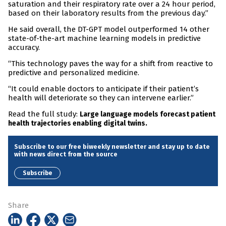
saturation and their respiratory rate over a 24 hour period,
based on their laboratory results from the previous day.”
He said overall, the DT-GPT model outperformed 14 other
state-of-the-art machine learning models in predictive
accuracy.
“This technology paves the way for a shift from reactive to
predictive and personalized medicine.
“It could enable doctors to anticipate if their patient’s
health will deteriorate so they can intervene earlier.”
Read the full study:
Large language models forecast patient
health trajectories enabling digital twins.
Subscribe to our free biweekly newsletter and stay up to date
with news direct from the source
Subscribe
Share