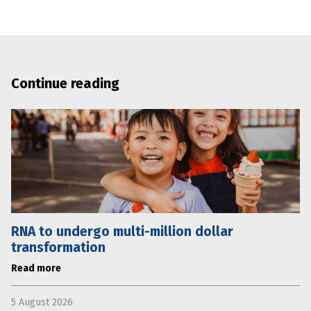
Continue reading
RNA to undergo multi-million dollar
transformation
Read more
5 August 2026