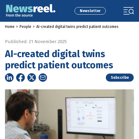
Newsletter
Home
>
People
>
AI-created digital twins predict patient outcomes
Published: 21 November 2025
AI-created digital twins
predict patient outcomes
Subscribe