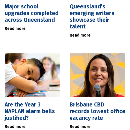
Major school
Queensland’s
upgrades completed
emerging writers
across Queensland
showcase their
talent
Read more
Read more
Are the Year 3
Brisbane CBD
NAPLAN alarm bells
records lowest office
justified?
vacancy rate
Read more
Read more