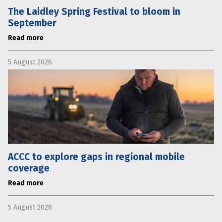
The Laidley Spring Festival to bloom in
September
Read more
5 August 2026
ACCC to explore gaps in regional mobile
coverage
Read more
5 August 2026