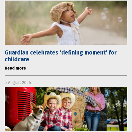
Guardian celebrates ‘defining moment’ for
childcare
Read more
5 August 2026