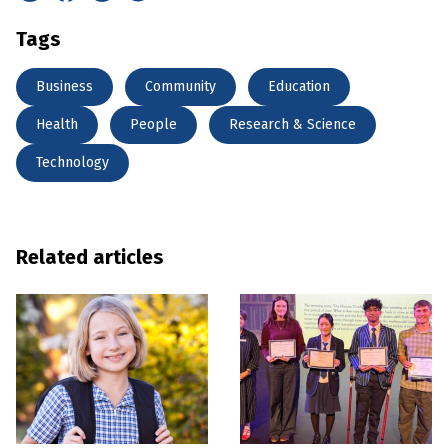
Tags
Business
Community
Education
Health
People
Research & Science
Technology
Related articles