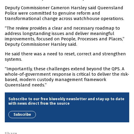
Deputy Commissioner Cameron Harsley said Queensland
Police were committed to genuine reform and
transformational change across watchhouse operations.
“The review provides a clear and necessary roadmap to
address longstanding issues and deliver meaningful
improvements, focused on People, Processes and Places,”
Deputy Commissioner Harsley said.
He said there was a need to reset, correct and strengthen
systems.
“Importantly, these challenges extend beyond the QPS. A
whole-of-government response is critical to deliver the risk-
based, modern custody management framework
Queensland needs.”
Subscribe to our free biweekly newsletter and stay up to date
with news direct from the source
Subscribe
Share