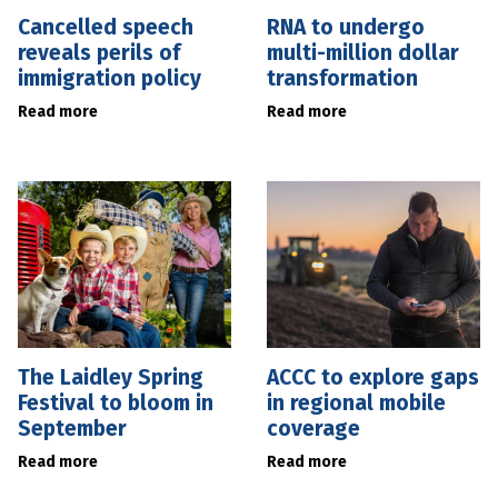
Cancelled speech
RNA to undergo
reveals perils of
multi-million dollar
immigration policy
transformation
Read more
Read more
The Laidley Spring
ACCC to explore gaps
Festival to bloom in
in regional mobile
September
coverage
Read more
Read more