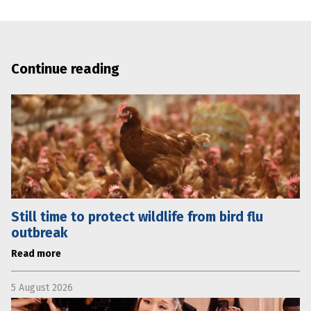
Continue reading
Still time to protect wildlife from bird flu
outbreak
Read more
5 August 2026