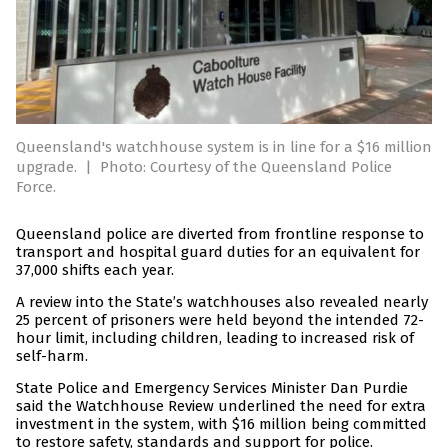
Queensland's watchhouse system is in line for a $16 million
upgrade.
|
Photo: Courtesy of the Queensland Police
Force.
Queensland police are diverted from frontline response to
transport and hospital guard duties for an equivalent for
37,000 shifts each year.
A review into the State’s watchhouses also revealed nearly
25 percent of prisoners were held beyond the intended 72-
hour limit, including children, leading to increased risk of
self-harm.
State Police and Emergency Services Minister Dan Purdie
said the Watchhouse Review underlined the need for extra
investment in the system, with $16 million being committed
to restore safety, standards and support for police.