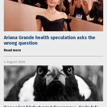
Ariana Grande health speculation asks the
wrong question
Read more
4 August 2026