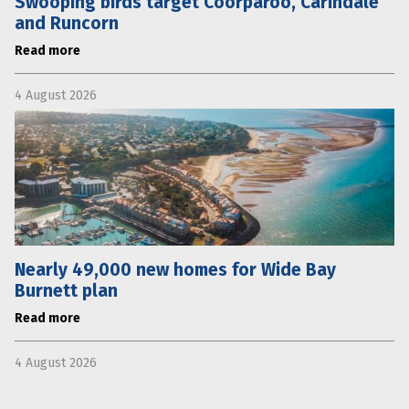
Swooping birds target Coorparoo, Carindale
and Runcorn
Read more
4 August 2026
Nearly 49,000 new homes for Wide Bay
Burnett plan
Read more
4 August 2026