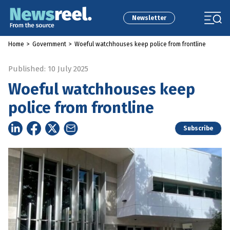
Newsletter
Home
>
Government
>
Woeful watchhouses keep police from frontline
Published: 10 July 2025
Woeful watchhouses keep
police from frontline
Subscribe