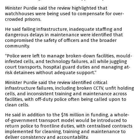
Minister Purdie said the review highlighted that
watchhouses were being used to compensate for over-
crowded prisons.
He said failing infrastructure, inadequate staffing and
dangerous delays in maintenance were identified that
compromised the safety of officers and the broader
community.
“Police were left to manage broken-down facilities, mould-
infested cells, and technology failures, all while juggling
court transports, hospital guard duties and managing at-
risk detainees without adequate support.”
Minister Purdie said the review identified critical
infrastructure failures, including broken CCTV, unfit holding
cells, and inconsistent training and maintenance across
facilities, with off-duty police often being called upon to
clean cells.
He said in addition to the $16 million in funding, a whole-
of-government transport model would be introduced to
return police to frontline duties, with centralised contracts
implemented for cleaning, training and maintenance to
deliver consistency and accountability.