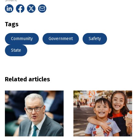
Tags
Community
Government
Safety
State
Related articles