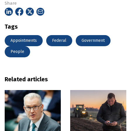
Share
Tags
Appointments
Federal
Government
People
Related articles