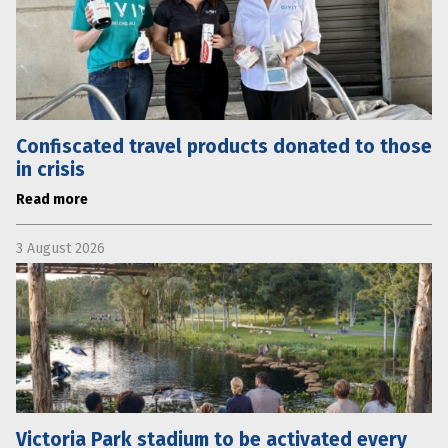
Confiscated travel products donated to those
in crisis
Read more
3 August 2026
Victoria Park stadium to be activated every