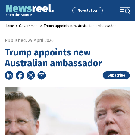
Newsletter
Home
>
Government
>
Trump appoints new Australian ambassador
Published: 29 April 2026
Trump appoints new
Australian ambassador
Subscribe