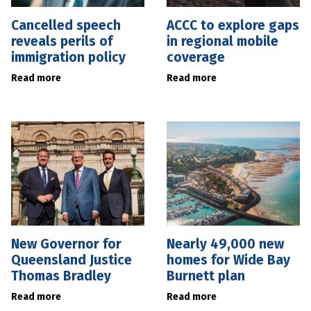
Cancelled speech
ACCC to explore gaps
reveals perils of
in regional mobile
immigration policy
coverage
Read more
Read more
New Governor for
Nearly 49,000 new
Queensland Justice
homes for Wide Bay
Thomas Bradley
Burnett plan
Read more
Read more