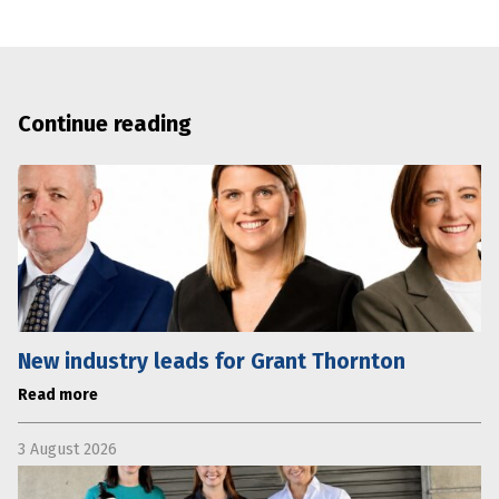
Continue reading
New industry leads for Grant Thornton
Read more
3 August 2026