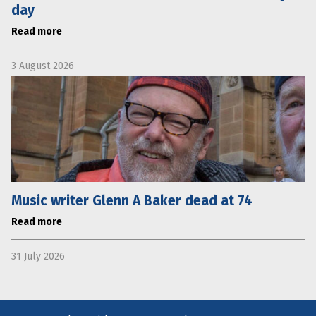
day
Read more
3 August 2026
Music writer Glenn A Baker dead at 74
Read more
31 July 2026