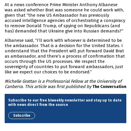
At a news conference Prime Minister Anthony Albanese
was asked whether Brat was someone he could work with,
given that “the new US Ambassador has previously
accused intelligence agencies of orchestrating a conspiracy
to remove Donald Trump, of spying on Republicans (and
has) demanded that Ukraine give into Russian demands?”
Albanese said, “I’ll work with whoever is determined to be
the ambassador. That is a decision for the United States. I
understand that the President will put forward David Brat
as ambassador, and there’s a process of confirmation that
occurs through the US processes. We respect the
sovereignty of countries to put forward ambassadors, just
like we expect our choices to be endorsed.”
Michelle Grattan is a Professorial Fellow at the University of
Canberra. This article was first published by
The Conversation
Subscribe to our free biweekly newsletter and stay up to date
with news direct from the source
Subscribe