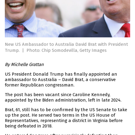
New US Ambassador to Australia David Brat with President
Trump.
|
Photo: Chip Somodevilla, Getty Images
By Michelle Grattan
US President Donald Trump has finally appointed an
ambassador to Australia – David Brat, a conservative
former Republican congressman.
The post has been vacant since Caroline Kennedy,
appointed by the Biden administration, left in late 2024.
Brat, 61, still has to be confirmed by the US Senate to take
up the post. He served two terms in the US House of
Representatives, representing a district in Virginia before
being defeated in 2018.