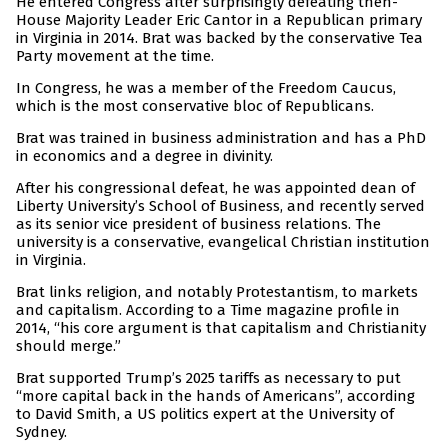
He entered Congress after surprisingly defeating then-
House Majority Leader Eric Cantor in a Republican primary
in Virginia in 2014. Brat was backed by the conservative Tea
Party movement at the time.
In Congress, he was a member of the Freedom Caucus,
which is the most conservative bloc of Republicans.
Brat was trained in business administration and has a PhD
in economics and a degree in divinity.
After his congressional defeat, he was appointed dean of
Liberty University’s School of Business, and recently served
as its senior vice president of business relations. The
university is a conservative, evangelical Christian institution
in Virginia.
Brat links religion, and notably Protestantism, to markets
and capitalism. According to a Time magazine profile in
2014, “his core argument is that capitalism and Christianity
should merge.”
Brat supported Trump’s 2025 tariffs as necessary to put
“more capital back in the hands of Americans”, according
to David Smith, a US politics expert at the University of
Sydney.