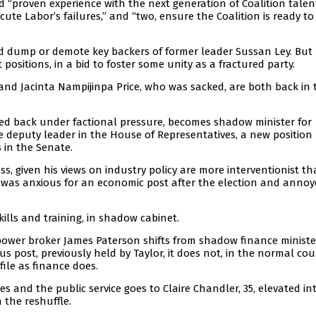
proven experience with the next generation of Coalition talent”
ute Labor’s failures,” and “two, ensure the Coalition is ready t
 dump or demote key backers of former leader Sussan Ley. But
positions, in a bid to foster some unity as a fractured party.
and Jacinta Nampijinpa Price, who was sacked, are both back in 
ed back under factional pressure, becomes shadow minister for
be deputy leader in the House of Representatives, a new position
s in the Senate.
ss, given his views on industry policy are more interventionist t
ie was anxious for an economic post after the election and annoy
ills and training, in shadow cabinet.
power broker James Paterson shifts from shadow finance ministe
s post, previously held by Taylor, it does not, in the normal cou
file as finance does.
es and the public service goes to Claire Chandler, 35, elevated in
 the reshuffle.