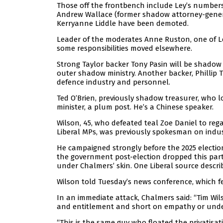
Those off the frontbench include Ley’s number
Andrew Wallace (former shadow attorney-general
Kerryanne Liddle have been demoted.
Leader of the moderates Anne Ruston, one of Le
some responsibilities moved elsewhere.
Strong Taylor backer Tony Pasin will be shadow 
outer shadow ministry. Another backer, Phillip
defence industry and personnel.
Ted O’Brien, previously shadow treasurer, who 
minister, a plum post. He’s a Chinese speaker.
Wilson, 45, who defeated teal Zoe Daniel to rega
Liberal MPs, was previously spokesman on indust
He campaigned strongly before the 2025 electi
the government post-election dropped this part 
under Chalmers’ skin. One Liberal source descr
Wilson told Tuesday’s news conference, which f
In an immediate attack, Chalmers said: “Tim Wil
and entitlement and short on empathy or unde
“This is the same guy who floated the privatisat