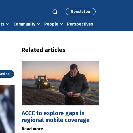
Newsletter
rts
Community
People
Perspectives
Related articles
cribe
ACCC to explore gaps in
regional mobile coverage
Read more