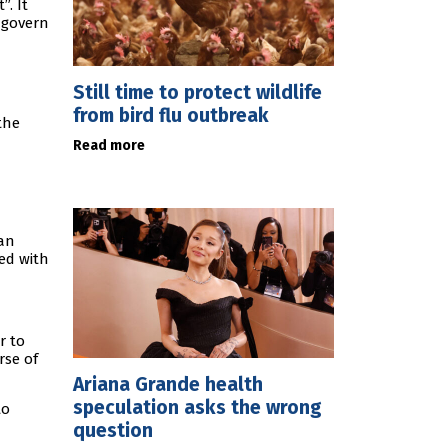
. It
o govern
Still time to protect wildlife
from bird flu outbreak
the
Read more
han
ed with
r to
rse of
Ariana Grande health
speculation asks the wrong
to
question