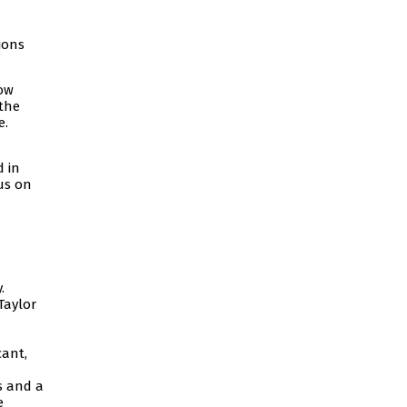
ions
dow
 the
e.
d in
us on
.
Taylor
cant,
s and a
e