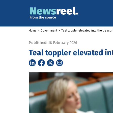
Home
>
Government
>
Teal toppler elevated into the treas
Published: 18 February 2026
Teal toppler elevated i