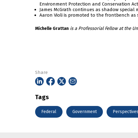
Environment Protection and Conservation Act 
James McGrath continues as shadow special mi
Aaron Violi is promoted to the frontbench as
is a
Professorial Fellow at the Un
Michelle Grattan
Share
Tags
Federal
Government
Perspective