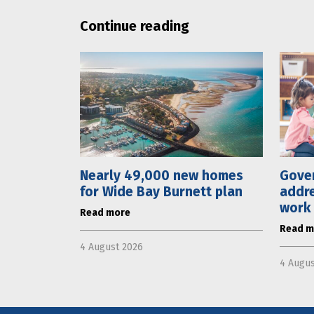
Continue reading
Nearly 49,000 new homes
Gove
for Wide Bay Burnett plan
addre
work
Read more
Read m
4 August 2026
4 Augus