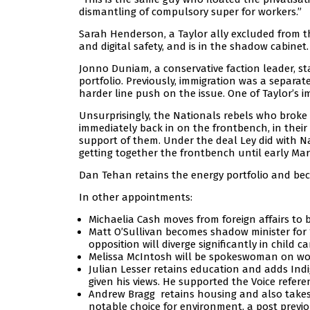
dismantling of compulsory super for workers.”
Sarah Henderson, a Taylor ally excluded from 
and digital safety, and is in the shadow cabinet.
Jonno Duniam, a conservative faction leader, s
portfolio. Previously, immigration was a separa
harder line push on the issue. One of Taylor’s i
Unsurprisingly, the Nationals rebels who broke s
immediately back in on the frontbench, in their
support of them. Under the deal Ley did with N
getting together the frontbench until early Mar
Dan Tehan retains the energy portfolio and be
In other appointments:
Michaelia Cash moves from foreign affairs to
Matt O’Sullivan becomes shadow minister for “c
opposition will diverge significantly in child
Melissa McIntosh will be spokeswoman on wom
Julian Lesser retains education and adds Indig
given his views. He supported the Voice refer
Andrew Bragg retains housing and also takes
notable choice for environment, a post previo