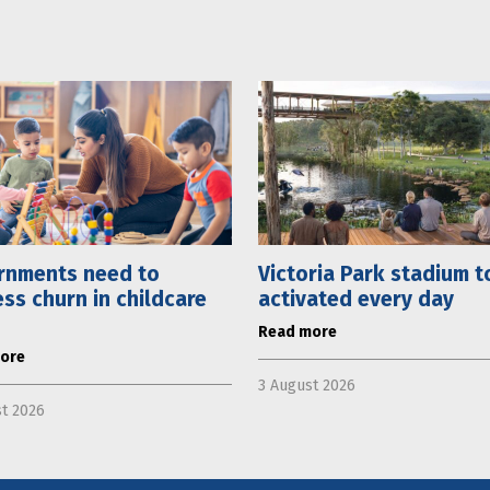
rnments need to
Victoria Park stadium t
ss churn in childcare
activated every day
Read more
ore
3 August 2026
t 2026