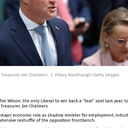
o Treasurer Jim Chalmers.
|
Hilary Wardhaugh/Getty Images
 Wilson, the only Liberal to win back a “teal” seat last year, t
Treasurer, Jim Chalmers.
 major economic role as shadow minister for employment, indust
extensive reshuffle of the opposition frontbench.