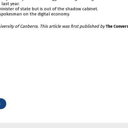
last year.
nister of state but is out of the shadow cabinet.
 spokesman on the digital economy.
iversity of Canberra. This article was first published by
The Conver
s