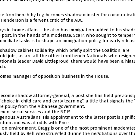
the frontbench by Ley, becomes shadow minister for communicat
 Henderson is a fervent critic of the ABC.
tays in home affairs – he also has immigration added to his sha
te post, in the hands of a moderate, Scarr, who sought to temper
mmediate tasks is to shape an immigration policy, for early releas
hadow cabinet solidarity, which briefly split the Coalition, are
 old jobs, as are all the other frontbench Nationals who resigne
ationals leader David Littleproud, there would have been a hiat
ch.
comes manager of opposition business in the House.
 become shadow attorney-general, a post she has held previously
hoice in child care and early learning”, a title that signals the 
 care policy from the Albanese government.
en, social services and the NDIS.
enous Australians. His appointment to the latter post is signifi
endum and was at odds with Price.
 on environment. Bragg is one of the most prominent moderate
usly held by Bell who struggled during the negotiations over th