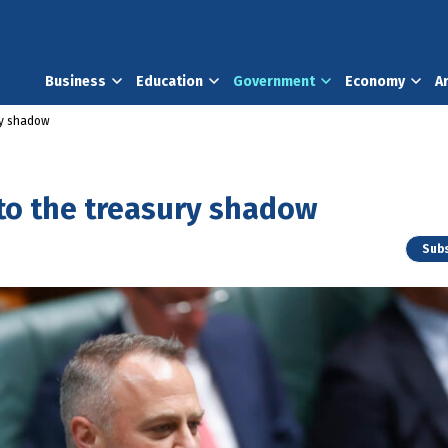
Business
Education
Government
Economy
A
ury shadow
nto the treasury shadow
Subs