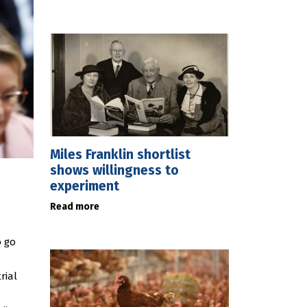
Miles Franklin shortlist
shows willingness to
experiment
Read more
o go
rial