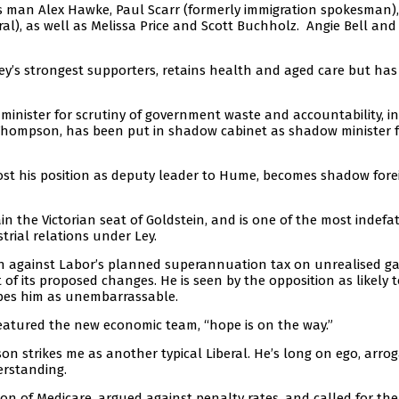
s man Alex Hawke, Paul Scarr (formerly immigration spokesman)
), as well as Melissa Price and Scott Buchholz. Angie Bell and
y’s strongest supporters, retains health and aged care but ha
minister for scrutiny of government waste and accountability, in
 Thompson, has been put in shadow cabinet as shadow minister 
lost his position as deputy leader to Hume, becomes shadow fore
in the Victorian seat of Goldstein, and is one of the most indefa
rial relations under Ley.
on against Labor’s planned superannuation tax on unrealised ga
of its proposed changes. He is seen by the opposition as likely t
ibes him as unembarrassable.
eatured the new economic team, “hope is on the way.”
son strikes me as another typical Liberal. He’s long on ego, arro
rstanding.
ion of Medicare, argued against penalty rates, and called for the