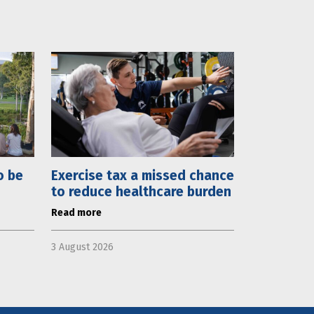
o be
Exercise tax a missed chance
to reduce healthcare burden
Read more
3 August 2026