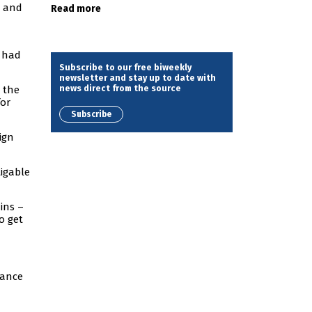
, and
Read more
s had
Subscribe to our free biweekly
newsletter and stay up to date with
news direct from the source
 the
for
Subscribe
ign
tigable
ins –
o get
gance