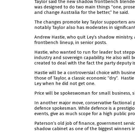
Taylor said the new shadow frontbench blended “
was designed to do two main things “one, prosec
and change Australia for the better,” he said.
The changes promote key Taylor supporters and
notably Taylor also has moderates in significant 
Andrew Hastie, who quit Ley’s shadow ministry, 
frontbench lineup, in senior posts.
Hastie, who wanted to run for leader but stepp
industry and sovereign capability. He also will 
created to deal with the fact the party deputy i
Hastie will be a controversial choice with busine
those of Taylor, a classic economic “dry”. Hast
Ley when he did not get one.
Price will be spokeswoman for small business, sk
In another major move, conservative factional 
defence spokesman. While defence is a prestigiou
events, give as much scope for a high public pro
Paterson’s old job of finance, government servic
shadow cabinet as one of the biggest winners in