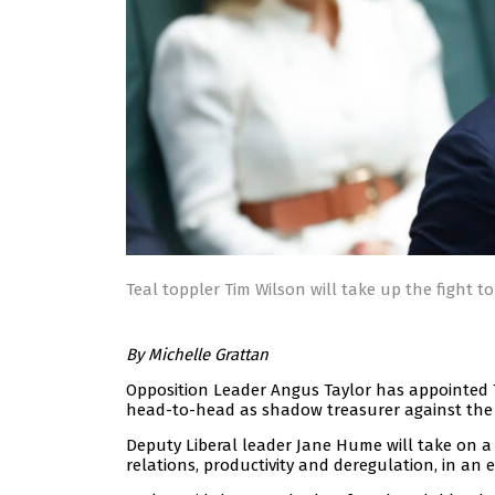
Teal toppler Tim Wilson will take up the fight t
By Michelle Grattan
Opposition Leader Angus Taylor has appointed Tim
head-to-head as shadow treasurer against the 
Deputy Liberal leader Jane Hume will take on a
relations, productivity and deregulation, in an 