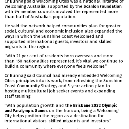
Cr Bunnag said Welcoming Cities was a national initiative of
Welcoming Australia, supported by the
,
Scanlon Foundation
with 94 member councils involved the represented more
than half of Australia’s population.
He said the network helped communities plan for greater
social, cultural and economic inclusion also expanded the
ways in which the Sunshine Coast welcomed and
supported international guests, investors and skilled
migrants to the region.
“With 21 per cent of residents born overseas and more
than 150 nationalities represented, it’s vital we continue to
build a community where everyone feels welcome.”
Cr Bunnag said Council had already embedded Welcoming
Cities principles into its work, from refreshing the Sunshine
Coast Community Strategy and 5-year action plan to
hosting multicultural job seeker events and expanding
staff training.
“With population growth and the
Brisbane 2032 Olympic
on the horizon, being a Welcoming
and Paralympic Games
City helps position the region as a destination for
international visitors, skilled migrants and investors.”