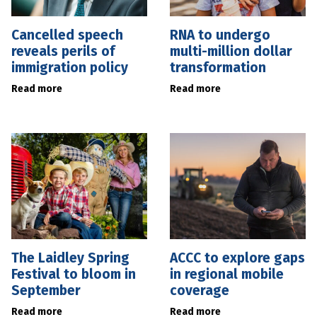
Cancelled speech
RNA to undergo
reveals perils of
multi-million dollar
immigration policy
transformation
Read more
Read more
The Laidley Spring
ACCC to explore gaps
Festival to bloom in
in regional mobile
September
coverage
Read more
Read more