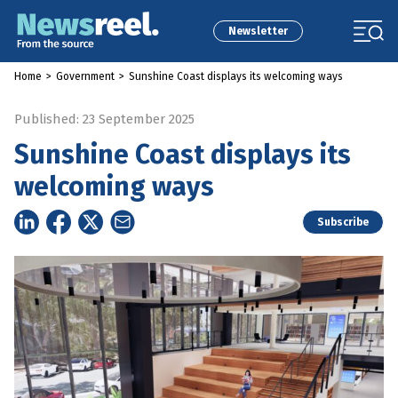
Newsletter
Home
>
Government
>
Sunshine Coast displays its welcoming ways
Published: 23 September 2025
Sunshine Coast displays its
welcoming ways
Subscribe