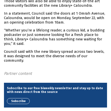
Those visitors will also be able to enjoy state-of-the art
community facilities at the new Library+ Caloundra.
In a statement, Council said the doors at 1 Omrah Avenue,
Caloundra, would be open on Monday, September 22, with
an opening celebration from 10am.
“Whether you’re a lifelong reader, a curious kid, a budding
podcaster or just someone looking for a fresh place to
think, Library+ Caloundra has something new waiting for
you,” it said.
Council said with the new library spread across two levels,
it was designed to meet the diverse needs of our
community.
Partner content
Subscribe to our free biweekly newsletter and stay up to date
with news direct from the source
Subscribe