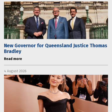
New Governor for Queensland Justice Thomas
Bradley
Read more
4 August 2026