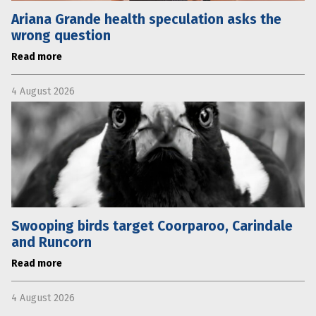
Ariana Grande health speculation asks the
wrong question
Read more
4 August 2026
Swooping birds target Coorparoo, Carindale
and Runcorn
Read more
4 August 2026