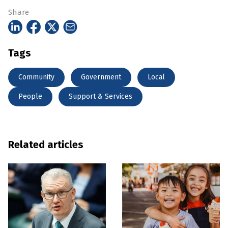
Share
Tags
Community
Government
Local
People
Support & Services
Related articles