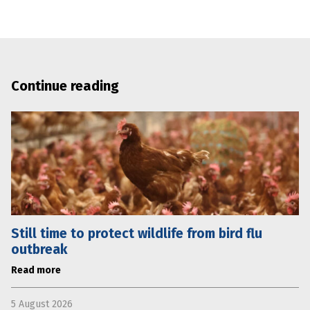
Continue reading
Still time to protect wildlife from bird flu
outbreak
Read more
5 August 2026