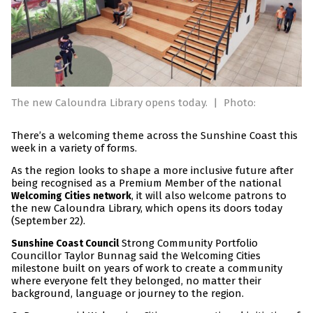
The new Caloundra Library opens today.
|
Photo:
There’s a welcoming theme across the Sunshine Coast this
week in a variety of forms.
As the region looks to shape a more inclusive future after
being recognised as a Premium Member of the national
, it will also welcome patrons to
Welcoming Cities network
the new Caloundra Library, which opens its doors today
(September 22).
Strong Community Portfolio
Sunshine Coast Council
Councillor Taylor Bunnag said the Welcoming Cities
milestone built on years of work to create a community
where everyone felt they belonged, no matter their
background, language or journey to the region.