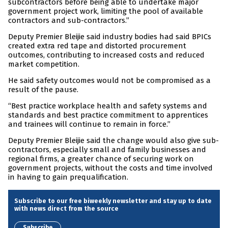
subcontractors before being able to undertake major
government project work, limiting the pool of available
contractors and sub-contractors.”
Deputy Premier Bleijie said industry bodies had said BPICs
created extra red tape and distorted procurement
outcomes, contributing to increased costs and reduced
market competition.
He said safety outcomes would not be compromised as a
result of the pause.
“Best practice workplace health and safety systems and
standards and best practice commitment to apprentices
and trainees will continue to remain in force.”
Deputy Premier Bleijie said the change would also give sub-
contractors, especially small and family businesses and
regional firms, a greater chance of securing work on
government projects, without the costs and time involved
in having to gain prequalification.
Subscribe to our free biweekly newsletter and stay up to date
with news direct from the source
Subscribe