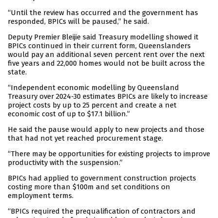
“Until the review has occurred and the government has
responded, BPICs will be paused,” he said.
Deputy Premier Bleijie said Treasury modelling showed it
BPICs continued in their current form, Queenslanders
would pay an additional seven percent rent over the next
five years and 22,000 homes would not be built across the
state.
“Independent economic modelling by Queensland
Treasury over 2024-30 estimates BPICs are likely to increase
project costs by up to 25 percent and create a net
economic cost of up to $17.1 billion.”
He said the pause would apply to new projects and those
that had not yet reached procurement stage.
“There may be opportunities for existing projects to improve
productivity with the suspension.”
BPICs had applied to government construction projects
costing more than $100m and set conditions on
employment terms.
“BPICs required the prequalification of contractors and