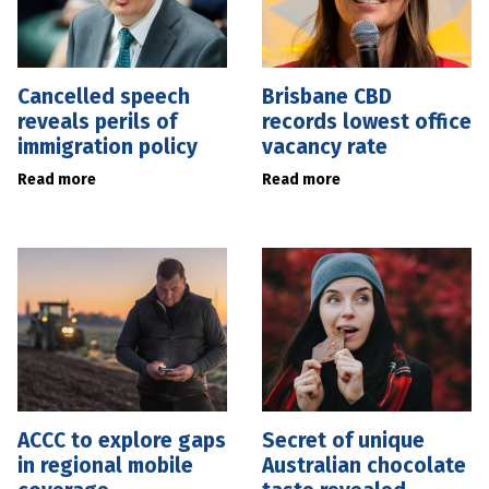
Cancelled speech
Brisbane CBD
reveals perils of
records lowest office
immigration policy
vacancy rate
Read more
Read more
ACCC to explore gaps
Secret of unique
in regional mobile
Australian chocolate