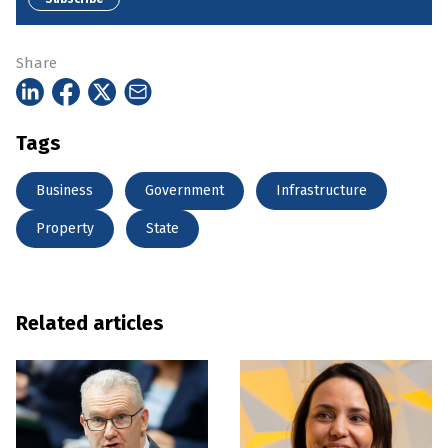
Share
Tags
Business
Government
Infrastructure
Property
State
Related articles