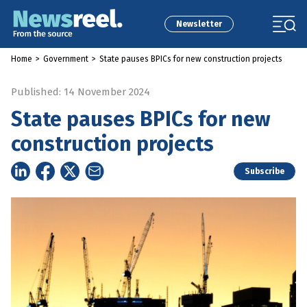
Newsletter
Home
>
Government
>
State pauses BPICs for new construction projects
Published: 14 November 2024
State pauses BPICs for new
construction projects
Subscribe