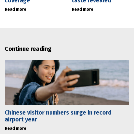
coverage
taste revealed
Read more
Read more
Continue reading
Chinese visitor numbers surge in record
airport year
Read more