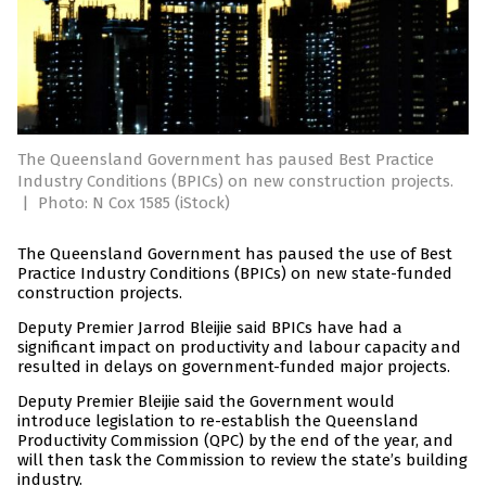
The Queensland Government has paused Best Practice
Industry Conditions (BPICs) on new construction projects.
|
Photo: N Cox 1585 (iStock)
The Queensland Government has paused the use of Best
Practice Industry Conditions (BPICs) on new state-funded
construction projects.
Deputy Premier Jarrod Bleijie said BPICs have had a
significant impact on productivity and labour capacity and
resulted in delays on government-funded major projects.
Deputy Premier Bleijie said the Government would
introduce legislation to re-establish the Queensland
Productivity Commission (QPC) by the end of the year, and
will then task the Commission to review the state’s building
industry.