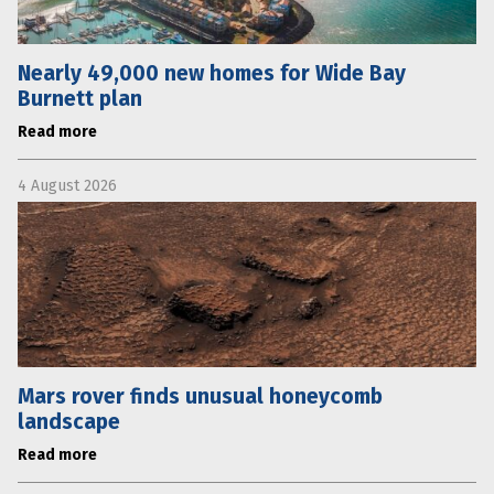
Nearly 49,000 new homes for Wide Bay
Burnett plan
Read more
4 August 2026
Mars rover finds unusual honeycomb
landscape
Read more