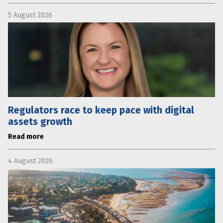
5 August 2026
Regulators race to keep pace with digital
assets growth
Read more
4 August 2026