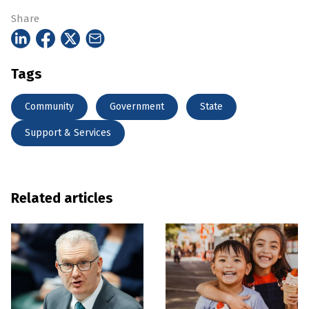
Share
Tags
Community
Government
State
Support & Services
Related articles