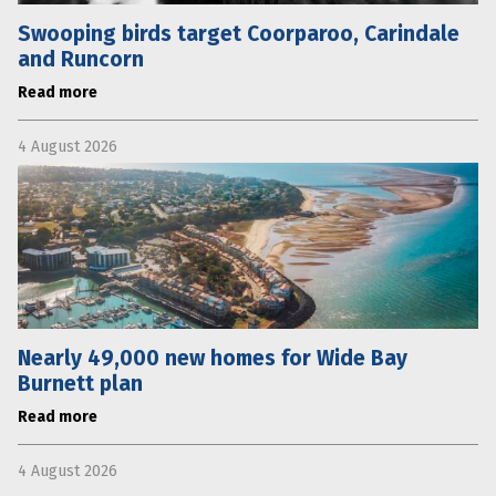
Swooping birds target Coorparoo, Carindale
and Runcorn
Read more
4 August 2026
Nearly 49,000 new homes for Wide Bay
Burnett plan
Read more
4 August 2026