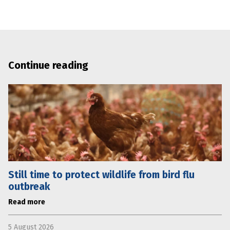
Continue reading
Still time to protect wildlife from bird flu
outbreak
Read more
5 August 2026