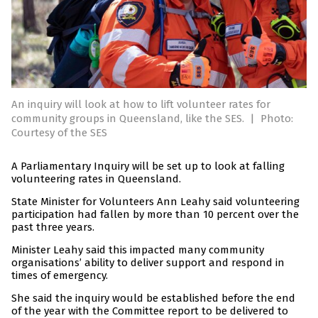
An inquiry will look at how to lift volunteer rates for
community groups in Queensland, like the SES.
|
Photo:
Courtesy of the SES
A Parliamentary Inquiry will be set up to look at falling
volunteering rates in Queensland.
State Minister for Volunteers Ann Leahy said volunteering
participation had fallen by more than 10 percent over the
past three years.
Minister Leahy said this impacted many community
organisations’ ability to deliver support and respond in
times of emergency.
She said the inquiry would be established before the end
of the year with the Committee report to be delivered to