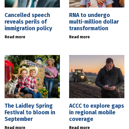
Cancelled speech
RNA to undergo
reveals perils of
multi-million dollar
immigration policy
transformation
Read more
Read more
The Laidley Spring
ACCC to explore gaps
Festival to bloom in
in regional mobile
September
coverage
Read more
Read more