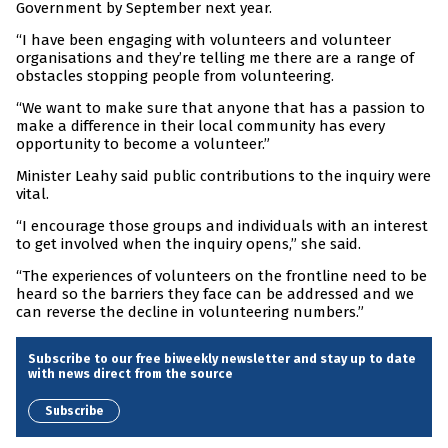
Government by September next year.
“I have been engaging with volunteers and volunteer
organisations and they’re telling me there are a range of
obstacles stopping people from volunteering.
“We want to make sure that anyone that has a passion to
make a difference in their local community has every
opportunity to become a volunteer.”
Minister Leahy said public contributions to the inquiry were
vital.
“I encourage those groups and individuals with an interest
to get involved when the inquiry opens,” she said.
“The experiences of volunteers on the frontline need to be
heard so the barriers they face can be addressed and we
can reverse the decline in volunteering numbers.”
Subscribe to our free biweekly newsletter and stay up to date
with news direct from the source
Subscribe