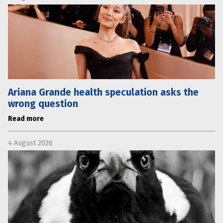
Ariana Grande health speculation asks the
wrong question
Read more
4 August 2026