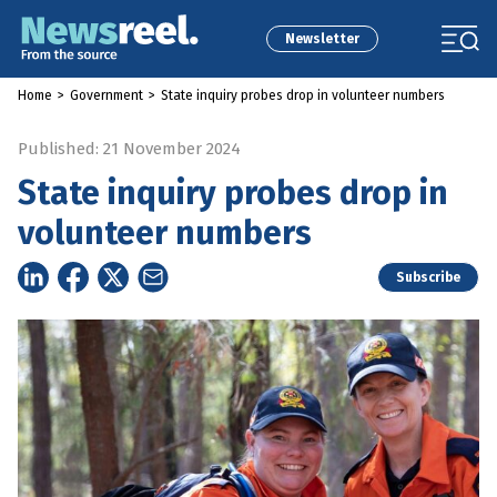
Newsletter
Home
>
Government
>
State inquiry probes drop in volunteer numbers
Published: 21 November 2024
State inquiry probes drop in
volunteer numbers
Subscribe