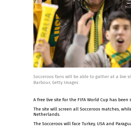
Socceroos fans will be able to gather at a live 
Barbour, Getty Images
A free live site for the FIFA World Cup has been
The site will screen all Socceroos matches, whi
Netherlands.
The Socceroos will face Turkey, USA and Paragu