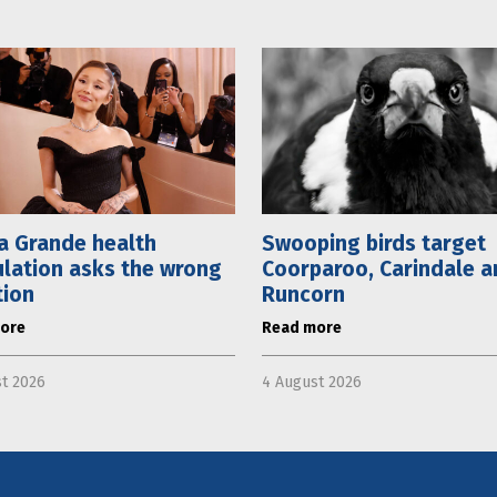
a Grande health
Swooping birds target
lation asks the wrong
Coorparoo, Carindale a
tion
Runcorn
ore
Read more
t 2026
4 August 2026