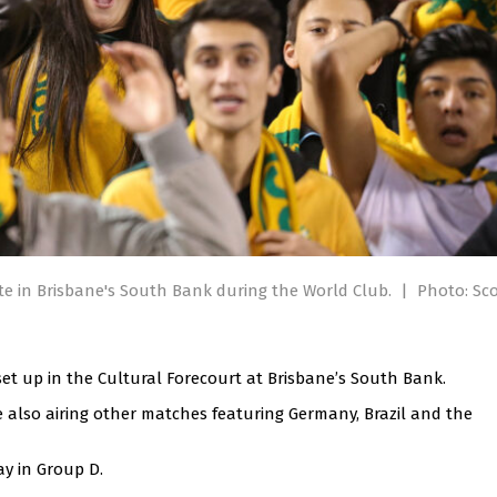
site in Brisbane's South Bank during the World Club.
|
Photo: Sco
 set up in the Cultural Forecourt at Brisbane’s South Bank.
le also airing other matches featuring Germany, Brazil and the
ay in Group D.