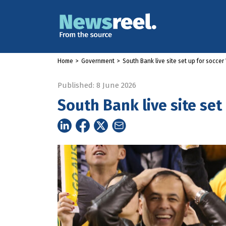
Home
>
Government
>
South Bank live site set up for socce
Published: 8 June 2026
South Bank live site set