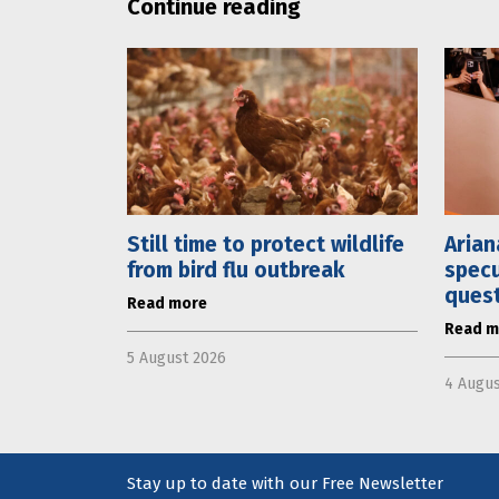
Continue reading
Still time to protect wildlife
Arian
from bird flu outbreak
specu
ques
Read more
Read m
5 August 2026
4 Augus
Stay up to date with our Free Newsletter