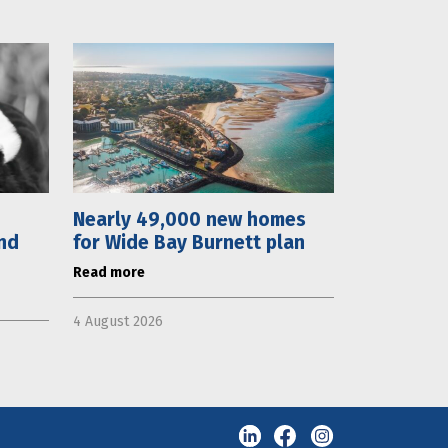
Nearly 49,000 new homes
nd
for Wide Bay Burnett plan
Read more
4 August 2026