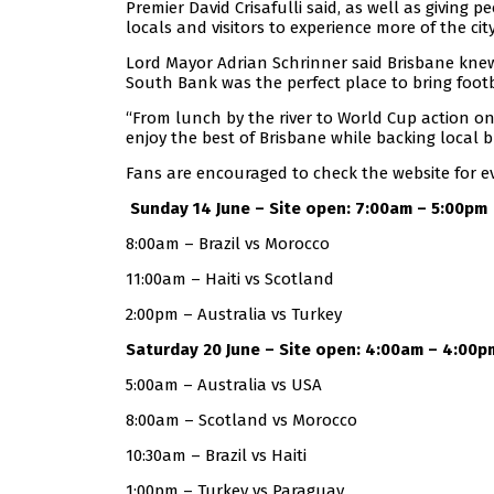
Premier David Crisafulli said, as well as giving 
locals and visitors to experience more of the city
Lord Mayor Adrian Schrinner said Brisbane kne
South Bank was the perfect place to bring footb
“From lunch by the river to World Cup action on
enjoy the best of Brisbane while backing local b
Fans are encouraged to check the website for eve
Sunday 14 June – Site open: 7:00am – 5:00pm
8:00am – Brazil vs Morocco
11:00am – Haiti vs Scotland
2:00pm – Australia vs Turkey
Saturday 20 June – Site open: 4:00am – 4:00p
5:00am – Australia vs USA
8:00am – Scotland vs Morocco
10:30am – Brazil vs Haiti
1:00pm – Turkey vs Paraguay