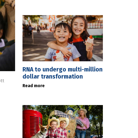
RNA to undergo multi-million
dollar transformation
tt
Read more