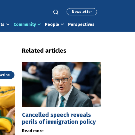
Newsletter
rts
Community
People
Perspectives
Related articles
cribe
Cancelled speech reveals
perils of immigration policy
Read more