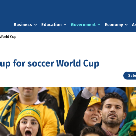
Business
Education
Government
Economy
A
r World Cup
 up for soccer World Cup
Subs