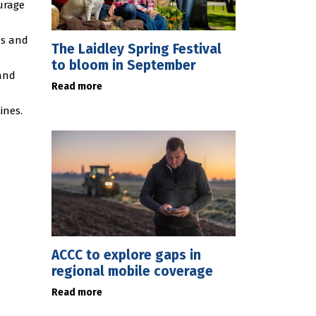
ourage
ns and
The Laidley Spring Festival
to bloom in September
 and
Read more
ines.
ACCC to explore gaps in
regional mobile coverage
Read more