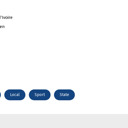
’Ivoire
den
Local
Sport
State