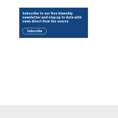
Subscribe to our free biweekly
newsletter and stay up to date with
news direct from the source
Subscribe