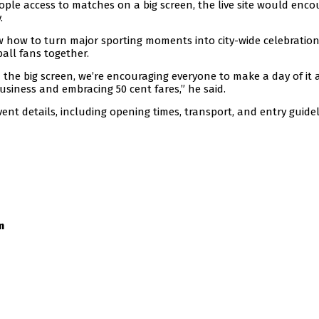
people access to matches on a big screen, the live site would enc
.
w how to turn major sporting moments into city-wide celebratio
all fans together.
 the big screen, we’re encouraging everyone to make a day of it
usiness and embracing 50 cent fares,” he said.
nt details, including opening times, transport, and entry guidel
m