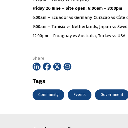
Friday 26 June – Site open: 6:00am – 3:00pm
6:00am – Ecuador vs Germany, Curacao vs Côte d
9:00am – Tunisia vs Netherlands, Japan vs Swe
12:00pm – Paraguay vs Australia, Turkey vs USA
Share
Tags
Community
Events
Government