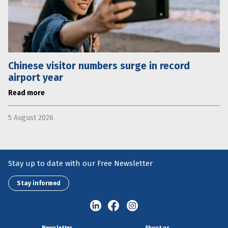
Chinese visitor numbers surge in record
airport year
Read more
5 August 2026
Stay up to date with our Free Newsletter
Stay informed
Newsletter
About us