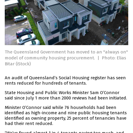
The Queensland Government has moved to an "always on"
model of community housing procurement.
|
Photo: Elias
Bitar (iStock)
An audit of Queensland’s Social Housing register has seen
rents reduced for hundreds of tenants.
State Housing and Public Works Minister Sam O’Connor
said since July 1 more than 2000 reviews had been initiated.
Minister O’Connor said while 76 households had been
identified as high-income and nine public housing tenants
identified as owning property, 25 percent of tenancies have
had their rent reduced.