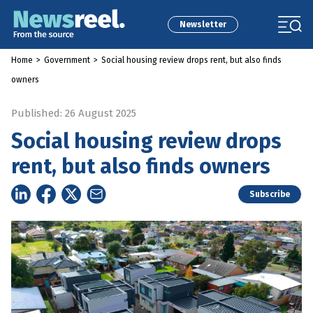
Newsletter
Home
>
Government
>
Social housing review drops rent, but also finds
owners
Published: 26 August 2025
Social housing review drops
rent, but also finds owners
Subscribe