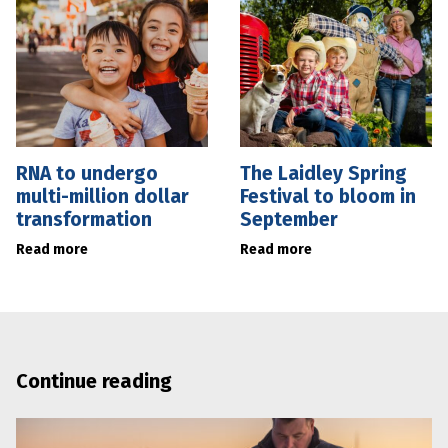
RNA to undergo
The Laidley Spring
multi-million dollar
Festival to bloom in
transformation
September
Read more
Read more
Continue reading