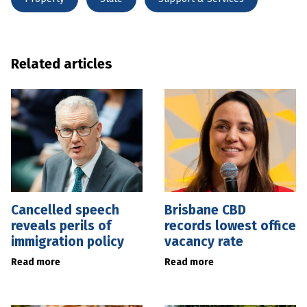
Related articles
Cancelled speech
Brisbane CBD
reveals perils of
records lowest office
immigration policy
vacancy rate
Read more
Read more