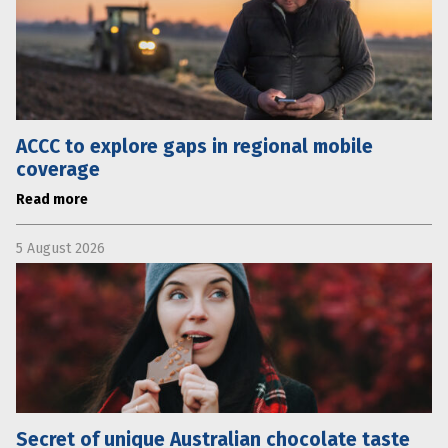
ACCC to explore gaps in regional mobile
coverage
Read more
5 August 2026
Secret of unique Australian chocolate taste