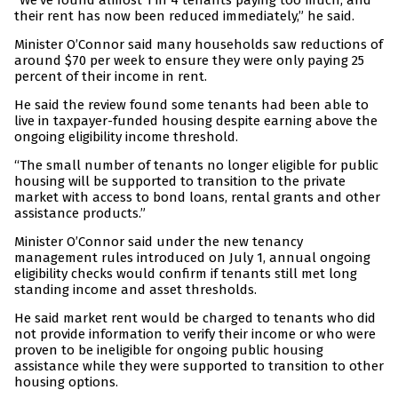
“We’ve found almost 1 in 4 tenants paying too much, and
their rent has now been reduced immediately,” he said.
Minister O’Connor said many households saw reductions of
around $70 per week to ensure they were only paying 25
percent of their income in rent.
He said the review found some tenants had been able to
live in taxpayer-funded housing despite earning above the
ongoing eligibility income threshold.
“The small number of tenants no longer eligible for public
housing will be supported to transition to the private
market with access to bond loans, rental grants and other
assistance products.”
Minister O’Connor said under the new tenancy
management rules introduced on July 1, annual ongoing
eligibility checks would confirm if tenants still met long
standing income and asset thresholds.
He said market rent would be charged to tenants who did
not provide information to verify their income or who were
proven to be ineligible for ongoing public housing
assistance while they were supported to transition to other
housing options.