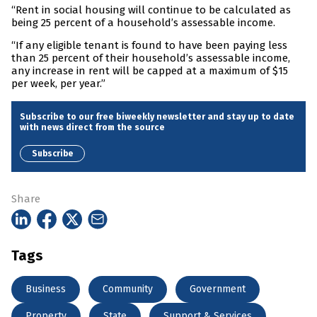
“Rent in social housing will continue to be calculated as
being 25 percent of a household’s assessable income.
“If any eligible tenant is found to have been paying less
than 25 percent of their household’s assessable income,
any increase in rent will be capped at a maximum of $15
per week, per year.”
Subscribe to our free biweekly newsletter and stay up to date
with news direct from the source
Subscribe
Share
Tags
Business
Community
Government
Property
State
Support & Services