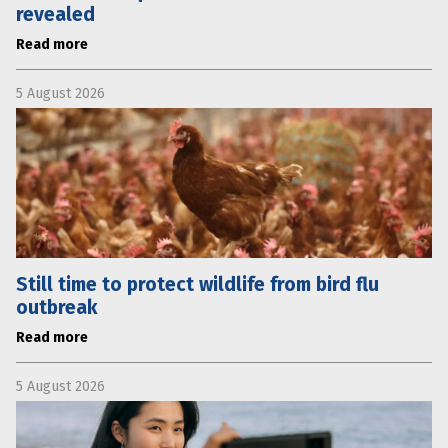
revealed
Read more
5 August 2026
Still time to protect wildlife from bird flu
outbreak
Read more
5 August 2026