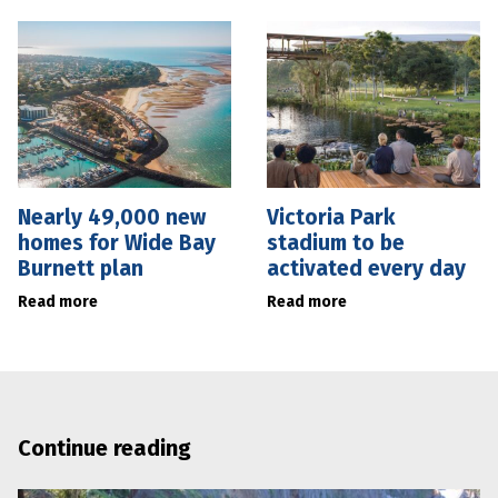
Nearly 49,000 new
Victoria Park
homes for Wide Bay
stadium to be
Burnett plan
activated every day
Read more
Read more
Continue reading