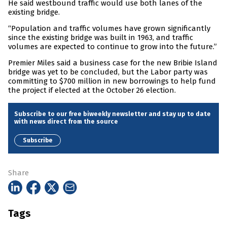
He said westbound traffic would use both lanes of the
existing bridge.
“Population and traffic volumes have grown significantly
since the existing bridge was built in 1963, and traffic
volumes are expected to continue to grow into the future.”
Premier Miles said a business case for the new Bribie Island
bridge was yet to be concluded, but the Labor party was
committing to $700 million in new borrowings to help fund
the project if elected at the October 26 election.
Subscribe to our free biweekly newsletter and stay up to date
with news direct from the source
Subscribe
Share
Tags