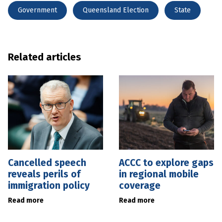
Government
Queensland Election
State
Related articles
Cancelled speech
ACCC to explore gaps
reveals perils of
in regional mobile
immigration policy
coverage
Read more
Read more