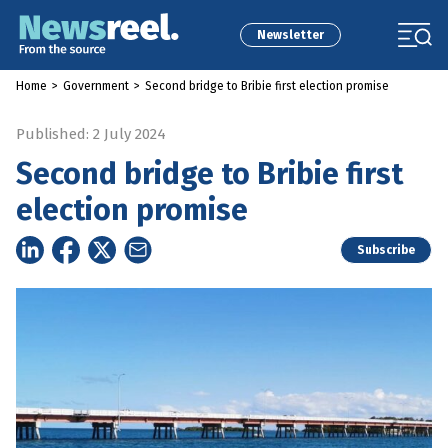
Newsletter
Home
>
Government
>
Second bridge to Bribie first election promise
Published: 2 July 2024
Second bridge to Bribie first
election promise
Subscribe