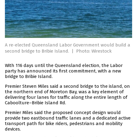
A re-elected Queensland Labor Government would build a
second bridge to Bribie Island.
|
Photo: Wirestock
With 116 days until the Queensland election, the Labor
party has announced its first commitment, with a new
bridge to Bribie Island.
Premier Steven Miles said a second bridge to the island, on
the northern end of Moreton Bay, was a key element of
delivering four lanes for traffic along the entire length of
Caboolture–Bribie Island Rd.
Premier Miles said the proposed concept design would
provide two eastbound traffic lanes and a dedicated active
transport path for bike riders, pedestrians and mobility
devices.