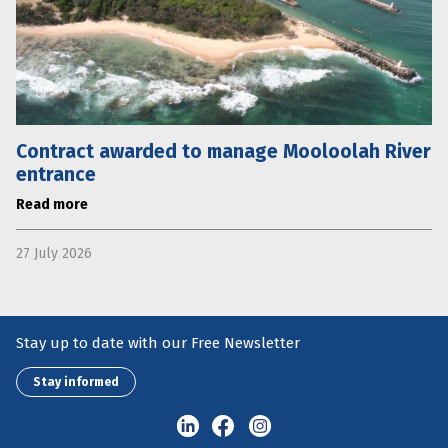
Contract awarded to manage Mooloolah River
entrance
Read more
27 July 2026
Stay up to date with our Free Newsletter
Stay informed