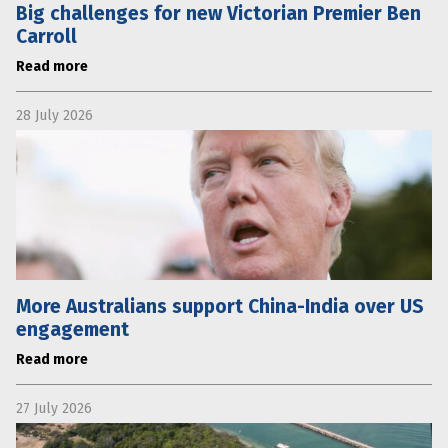
Big challenges for new Victorian Premier Ben
Carroll
Read more
28 July 2026
More Australians support China-India over US
engagement
Read more
27 July 2026