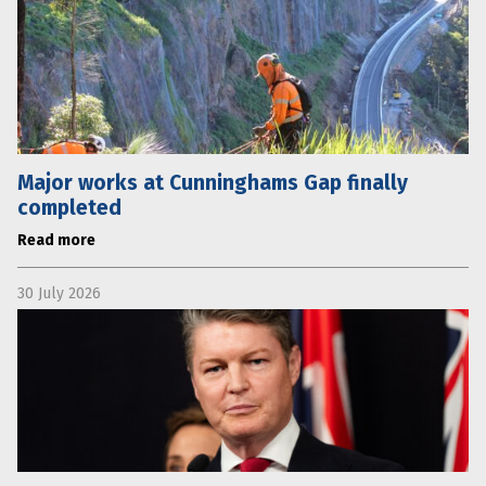
Major works at Cunninghams Gap finally
completed
Read more
30 July 2026